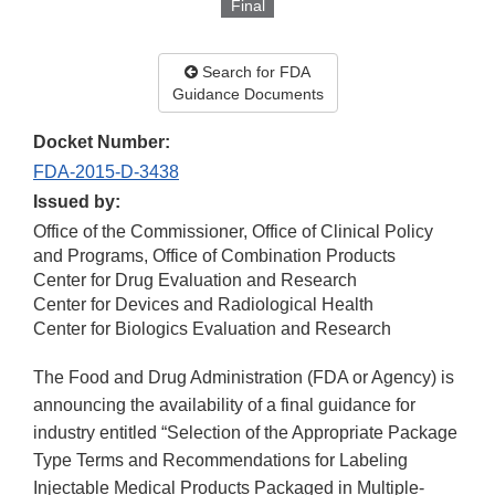
Final
Search for FDA
Guidance Documents
Docket Number:
FDA-2015-D-3438
Issued by:
Office of the Commissioner, Office of Clinical Policy
and Programs, Office of Combination Products
Center for Drug Evaluation and Research
Center for Devices and Radiological Health
Center for Biologics Evaluation and Research
The Food and Drug Administration (FDA or Agency) is
announcing the availability of a final guidance for
industry entitled “Selection of the Appropriate Package
Type Terms and Recommendations for Labeling
Injectable Medical Products Packaged in Multiple-