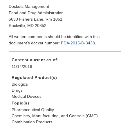
Dockets Management
Food and Drug Administration
5630 Fishers Lane, Rm 1061
Rockville, MD 20852
All written comments should be identified with this
document's docket number:
FDA-2015-D-3438
.
Content current as of:
11/14/2018
Regulated Product(s)
Biologics
Drugs
Medical Devices
Topic(s)
Pharmaceutical Quality
Chemistry, Manufacturing, and Controls (CMC)
Combination Products