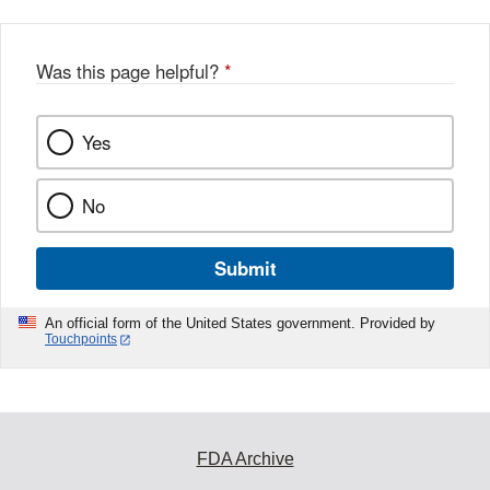
Was this page helpful?
*
Yes
No
Submit
An official form of the United States government. Provided by
Touchpoints
FDA Archive