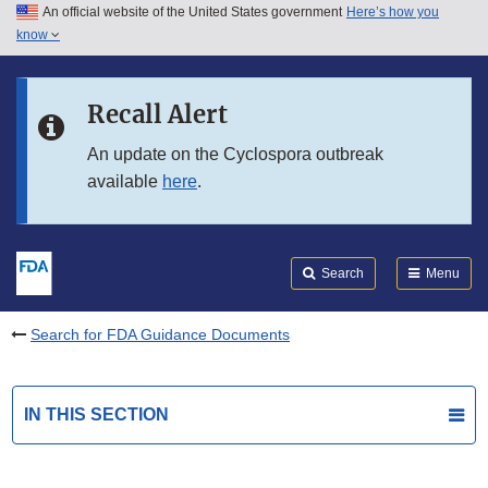
An official website of the United States government
Here’s how you
Skip to main content
know
Search
Submit
FDA
Skip to FDA Search
Recall Alert
Skip to in this section menu
An update on the Cyclospora outbreak
available
here
.
Skip to footer links
Search
Menu
Search for FDA Guidance Documents
IN THIS SECTION