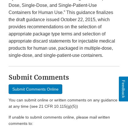
Dose, Single-Dose, and Single-Patient-Use
Containers for Human Use.” This guidance finalizes
the draft guidance issued October 22, 2015, which
provides recommendations on the selection of
appropriate package type terms and selection of
appropriate discard statements for injectable medical
products for human use, packaged in multiple-dose,
single-dose, and single-patient-use containers.
Submit Comments
Feedback
Submit Comments Online
You can submit online or written comments on any guidance
at any time (see 21 CFR 10.115(g)(5))
If unable to submit comments online, please mail written
comments to: