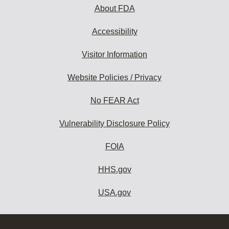
About FDA
Accessibility
Visitor Information
Website Policies / Privacy
No FEAR Act
Vulnerability Disclosure Policy
FOIA
HHS.gov
USA.gov