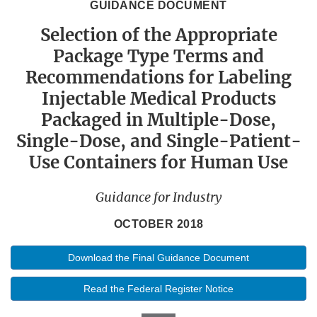
GUIDANCE DOCUMENT
Selection of the Appropriate
Package Type Terms and
Recommendations for Labeling
Injectable Medical Products
Packaged in Multiple-Dose,
Single-Dose, and Single-Patient-
Use Containers for Human Use
Guidance for Industry
OCTOBER 2018
Download the Final Guidance Document
Read the Federal Register Notice