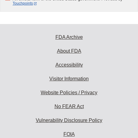
Touchpoints
FDA Archive
About FDA
Accessibility
Visitor Information
Website Policies / Privacy
No FEAR Act
Vulnerability Disclosure Policy
FOIA