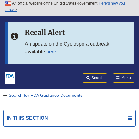
An official website of the United States government
Here’s how you
Skip to main content
know
Search
Submit
FDA
Skip to FDA Search
Recall Alert
Skip to in this section menu
An update on the Cyclospora outbreak
available
here
.
Skip to footer links
Search
Menu
Search for FDA Guidance Documents
IN THIS SECTION