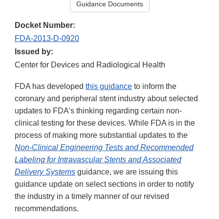
Guidance Documents
Docket Number:
FDA-2013-D-0920
Issued by:
Center for Devices and Radiological Health
FDA has developed
this guidance
to inform the
coronary and peripheral stent industry about selected
updates to FDA’s thinking regarding certain non-
clinical testing for these devices. While FDA is in the
process of making more substantial updates to the
Non-Clinical Engineering Tests and Recommended
Labeling for Intravascular Stents and Associated
Delivery Systems
guidance, we are issuing this
guidance update on select sections in order to notify
the industry in a timely manner of our revised
recommendations.