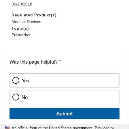
06/29/2018
Regulated Product(s)
Medical Devices
Topic(s)
Premarket
Was this page helpful?
*
Yes
No
Submit
An official form of the United States government. Provided by