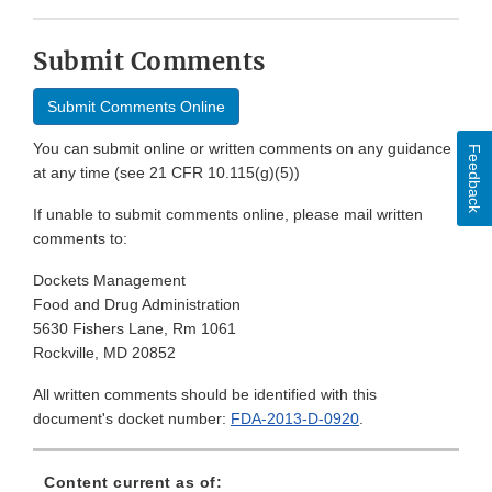
Submit Comments
Submit Comments Online
You can submit online or written comments on any guidance
Feedback
at any time (see 21 CFR 10.115(g)(5))
If unable to submit comments online, please mail written
comments to:
Dockets Management
Food and Drug Administration
5630 Fishers Lane, Rm 1061
Rockville, MD 20852
All written comments should be identified with this
document's docket number:
FDA-2013-D-0920
.
Content current as of: