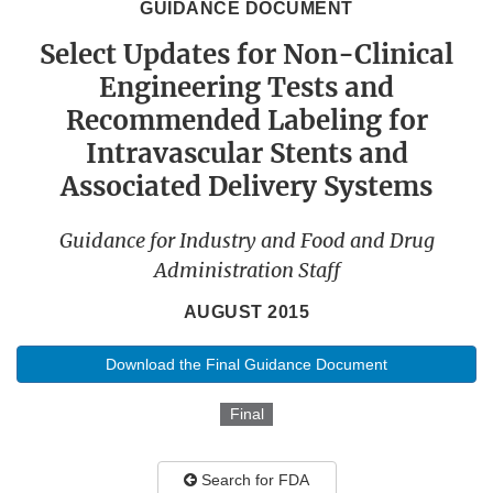
GUIDANCE DOCUMENT
Select Updates for Non-Clinical
Engineering Tests and
Recommended Labeling for
Intravascular Stents and
Associated Delivery Systems
Guidance for Industry and Food and Drug
Administration Staff
AUGUST 2015
Download the Final Guidance Document
Final
Search for FDA