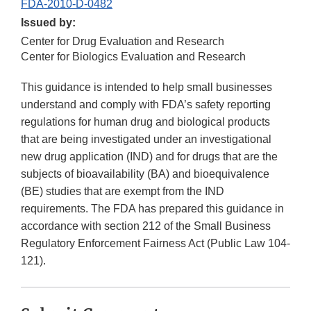
FDA-2010-D-0482
Issued by:
Center for Drug Evaluation and Research
Center for Biologics Evaluation and Research
This guidance is intended to help small businesses
understand and comply with FDA’s safety reporting
regulations for human drug and biological products
that are being investigated under an investigational
new drug application (IND) and for drugs that are the
subjects of bioavailability (BA) and bioequivalence
(BE) studies that are exempt from the IND
requirements. The FDA has prepared this guidance in
accordance with section 212 of the Small Business
Regulatory Enforcement Fairness Act (Public Law 104-
121).