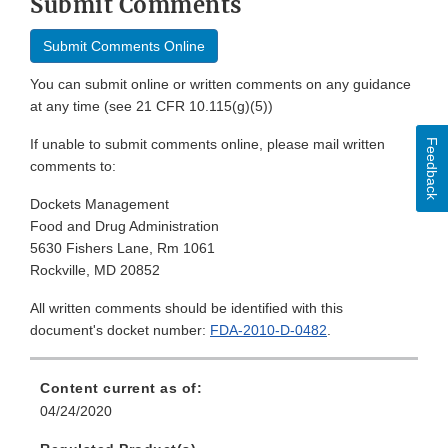
Submit Comments
Submit Comments Online
You can submit online or written comments on any guidance
at any time (see 21 CFR 10.115(g)(5))
If unable to submit comments online, please mail written
Feedback
comments to:
Dockets Management
Food and Drug Administration
5630 Fishers Lane, Rm 1061
Rockville, MD 20852
All written comments should be identified with this
document's docket number:
FDA-2010-D-0482
.
Content current as of:
04/24/2020