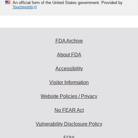
An official form of the United States government. Provided by
Touchpoints
FDA Archive
About FDA
Accessibility
Visitor Information
Website Policies / Privacy
No FEAR Act
Vulnerability Disclosure Policy
FOIA