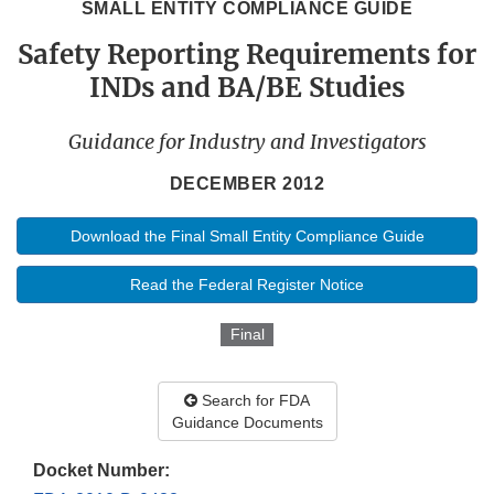
SMALL ENTITY COMPLIANCE GUIDE
Safety Reporting Requirements for
INDs and BA/BE Studies
Guidance for Industry and Investigators
DECEMBER 2012
Download the Final Small Entity Compliance Guide
Read the Federal Register Notice
Final
Search for FDA
Guidance Documents
Docket Number: