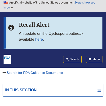
An official website of the United States government
Here’s how you
Skip to main content
know
Search
Submit
FDA
Skip to FDA Search
Recall Alert
Skip to in this section menu
An update on the Cyclospora outbreak
available
here
.
Skip to footer links
Search
Menu
Search for FDA Guidance Documents
IN THIS SECTION