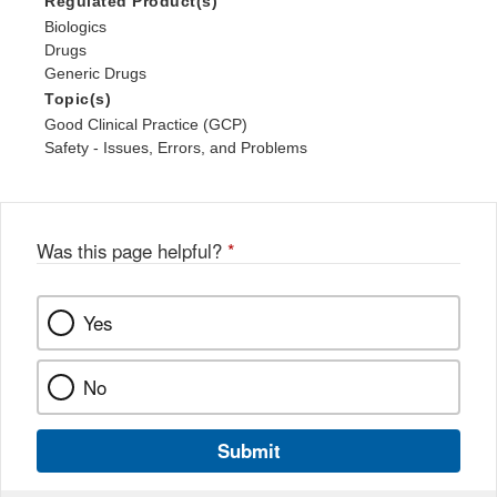
Regulated Product(s)
Biologics
Drugs
Generic Drugs
Topic(s)
Good Clinical Practice (GCP)
Safety - Issues, Errors, and Problems
Was this page helpful?
*
Yes
No
Submit