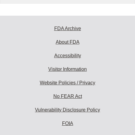
FDA Archive
About FDA
Accessibility
Visitor Information
Website Policies / Privacy
No FEAR Act
Vulnerability Disclosure Policy
FOIA