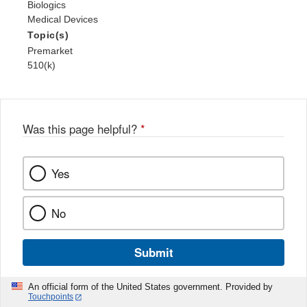
Biologics
Medical Devices
Topic(s)
Premarket
510(k)
Was this page helpful?
*
Yes
No
Submit
An official form of the United States government. Provided by
Touchpoints