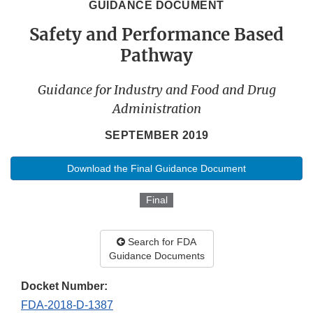
GUIDANCE DOCUMENT
Safety and Performance Based
Pathway
Guidance for Industry and Food and Drug
Administration
SEPTEMBER 2019
Download the Final Guidance Document
Final
Search for FDA
Guidance Documents
Docket Number:
FDA-2018-D-1387