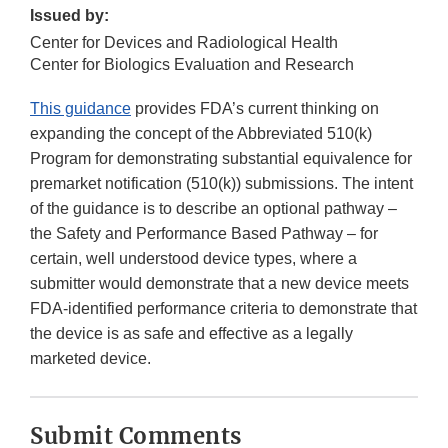
Issued by:
Center for Devices and Radiological Health
Center for Biologics Evaluation and Research
This guidance
provides FDA’s current thinking on
expanding the concept of the Abbreviated 510(k)
Program for demonstrating substantial equivalence for
premarket notification (510(k)) submissions. The intent
of the guidance is to describe an optional pathway –
the Safety and Performance Based Pathway – for
certain, well understood device types, where a
submitter would demonstrate that a new device meets
FDA-identified performance criteria to demonstrate that
the device is as safe and effective as a legally
marketed device.
Submit Comments