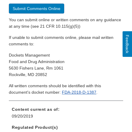
Submit Comments Online
You can submit online or written comments on any guidance
at any time (see 21 CFR 10.115(g)(5))
Feedback
If unable to submit comments online, please mail written
comments to:
Dockets Management
Food and Drug Administration
5630 Fishers Lane, Rm 1061
Rockville, MD 20852
All written comments should be identified with this
document's docket number:
FDA-2018-D-1387
.
Content current as of:
09/20/2019
Regulated Product(s)