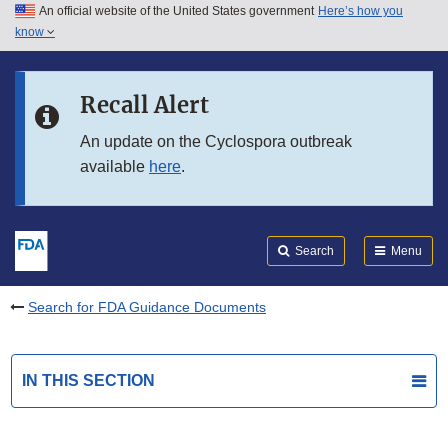
An official website of the United States government
Here’s how you
Skip to main content
know
Search
Submit
FDA
Skip to FDA Search
Recall Alert
Skip to in this section menu
An update on the Cyclospora outbreak
available
here
.
Skip to footer links
Search
Menu
Search for FDA Guidance Documents
IN THIS SECTION