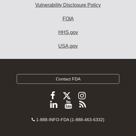
Vulnerability Disclosure Policy
FOIA
HHS.gov
USA.gov
Contact FDA
Follow
Follow
Follow
FDA
FDA
FDA
Follow
View
Subscribe
on
on
on
FDA
FDA
to
X
Facebook
Instagram
Contact
on
videos
FDA
1-888-INFO-FDA (1-888-463-6332)
Number
LinkedIn
on
RSS