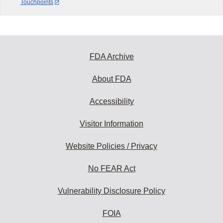
Touchpoints
FDA Archive
About FDA
Accessibility
Visitor Information
Website Policies / Privacy
No FEAR Act
Vulnerability Disclosure Policy
FOIA