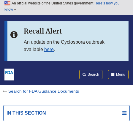
An official website of the United States government
Here’s how you
Skip to main content
know
Search
Submit
FDA
Skip to FDA Search
Recall Alert
Skip to in this section menu
An update on the Cyclospora outbreak
available
here
.
Skip to footer links
Search
Menu
Search for FDA Guidance Documents
IN THIS SECTION