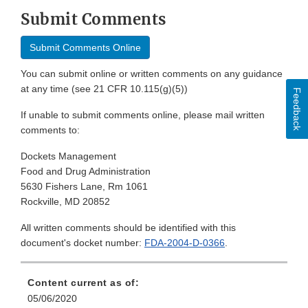
Submit Comments
Submit Comments Online
You can submit online or written comments on any guidance
at any time (see 21 CFR 10.115(g)(5))
Feedback
If unable to submit comments online, please mail written
comments to:
Dockets Management
Food and Drug Administration
5630 Fishers Lane, Rm 1061
Rockville, MD 20852
All written comments should be identified with this
document's docket number:
FDA-2004-D-0366
.
Content current as of:
05/06/2020