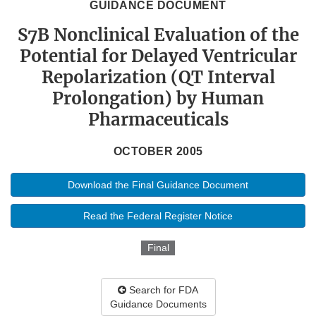
GUIDANCE DOCUMENT
S7B Nonclinical Evaluation of the
Potential for Delayed Ventricular
Repolarization (QT Interval
Prolongation) by Human
Pharmaceuticals
OCTOBER 2005
Download the Final Guidance Document
Read the Federal Register Notice
Final
Search for FDA
Guidance Documents