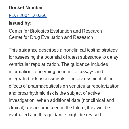
Docket Number:
FDA-2004-D-0366
Issued by:
Center for Biologics Evaluation and Research
Center for Drug Evaluation and Research
This guidance describes a nonclinical testing strategy
for assessing the potential of a test substance to delay
ventricular repolarization. The guidance includes
information concerning nonclinical assays and
integrated risk assessments. The assessment of the
effects of pharmaceuticals on ventricular repolarization
and proarrhythmic risk is the subject of active
investigation. When additional data (nonclinical and
clinical) are accumulated in the future, they will be
evaluated and this guidance might be revised.