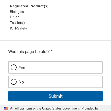
Regulated Product(s)
Biologics
Drugs
Topic(s)
ICH-Safety
Was this page helpful?
*
Yes
No
Submit
An official form of the United States government. Provided by