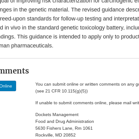
 goal of improving risk characterization for carcinogenic e
anges in the genetic material. The revised guidance desc
greed-upon standards for follow-up testing and interpretat
and in vivo in the standard genetic toxicology battery, in
ndings. This guidance is intended to apply only to produc
man pharmaceuticals.
omments
You can submit online or written comments on any g
Online
(see 21 CFR 10.115(g)(5))
If unable to submit comments online, please mail wr
Dockets Management
Food and Drug Administration
5630 Fishers Lane, Rm 1061
Rockville, MD 20852