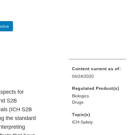
otice
Content current as of:
04/24/2020
Regulated Product(s)
spects for
Biologics
and S2B
Drugs
icals (ICH S2B
Topic(s)
ng the standard
ICH-Safety
nterpreting