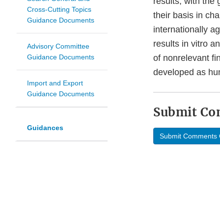
results, with the
Cross-Cutting Topics
their basis in ch
Guidance Documents
internationally a
results in vitro 
Advisory Committee
Guidance Documents
of nonrelevant fi
developed as hu
Import and Export
Guidance Documents
Submit C
Guidances
Submit Comments 