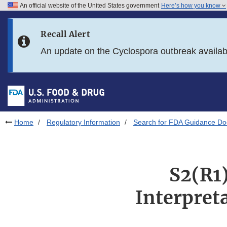
An official website of the United States government
Here’s how you know
Skip to main content
Recall Alert
Skip to FDA Search
An update on the Cyclospora outbreak availa
Skip to in this section menu
Skip to footer links
Home
Regulatory Information
Search for FDA Guidance D
S2(R1)
Interpret