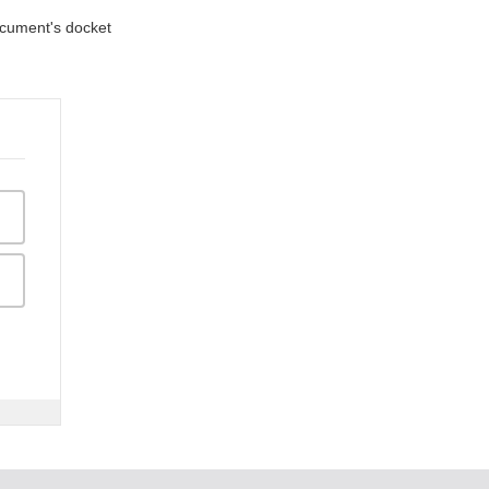
document's docket