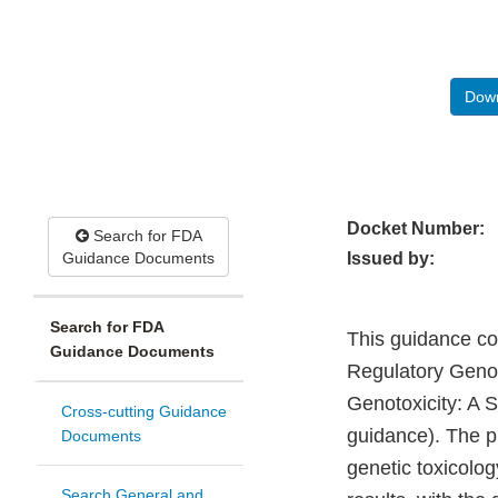
Down
Docket Number:
Search for FDA
Guidance Documents
Issued by:
Search for FDA
This guidance co
Guidance Documents
Regulatory Genot
Genotoxicity: A 
Cross-cutting Guidance
guidance). The pu
Documents
genetic toxicolog
Search General and