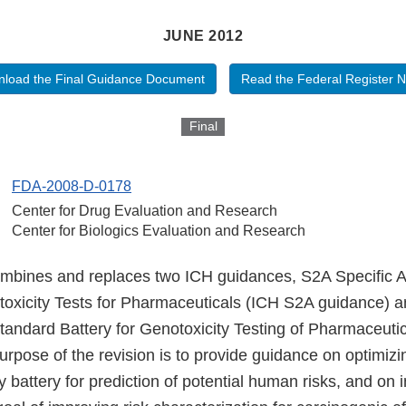
JUNE 2012
load the Final Guidance Document
Read the Federal Register N
Final
FDA-2008-D-0178
Center for Drug Evaluation and Research
Center for Biologics Evaluation and Research
mbines and replaces two ICH guidances, S2A Specific A
oxicity Tests for Pharmaceuticals (ICH S2A guidance) 
Standard Battery for Genotoxicity Testing of Pharmaceut
rpose of the revision is to provide guidance on optimizi
y battery for prediction of potential human risks, and on i