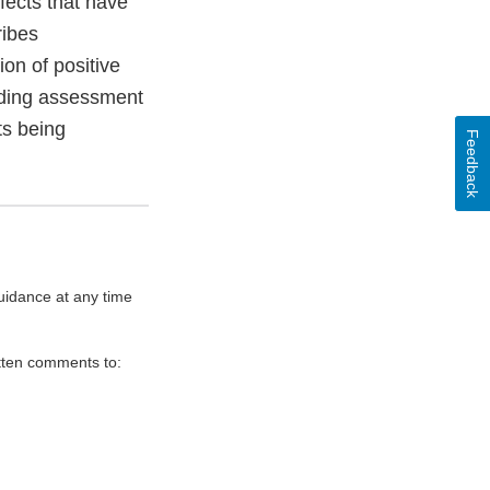
ffects that have
ribes
ion of positive
cluding assessment
ts being
Feedback
uidance at any time
itten comments to: