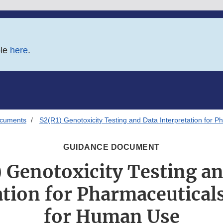
ble
here
.
ocuments
S2(R1) Genotoxicity Testing and Data Interpretation for 
GUIDANCE DOCUMENT
 Genotoxicity Testing a
ation for Pharmaceutical
for Human Use