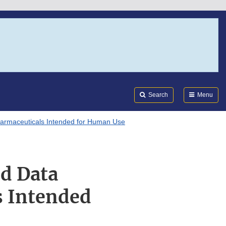
Search
Submi
FDA
Search
Menu
Pharmaceuticals Intended for Human Use
nd Data
s Intended