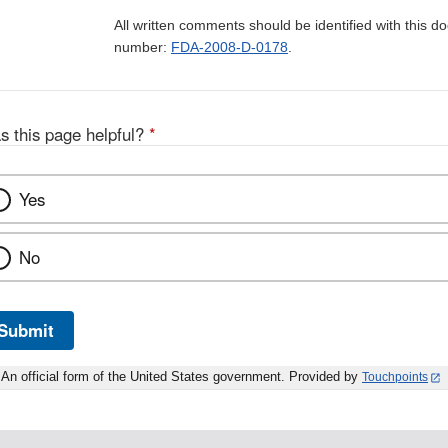
All written comments should be identified with this 
number:
FDA-2008-D-0178
.
s this page helpful?
*
Yes
No
Submit
An official form of the United States government. Provided by
Touchpoints