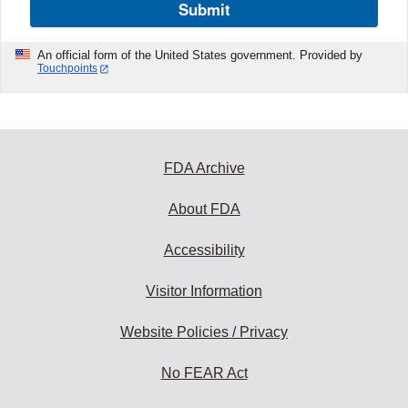
Submit
An official form of the United States government. Provided by
Touchpoints
FDA Archive
About FDA
Accessibility
Visitor Information
Website Policies / Privacy
No FEAR Act