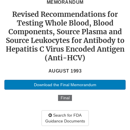
MEMORANDUM
Revised Recommendations for
Testing Whole Blood, Blood
Components, Source Plasma and
Source Leukocytes for Antibody to
Hepatitis C Virus Encoded Antigen
(Anti-HCV)
AUGUST 1993
Download the Final Memorandum
Final
Search for FDA
Guidance Documents