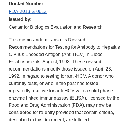
Docket Number:
FDA-2013-S-0612
Issued by:
Center for Biologics Evaluation and Research
This memorandum transmits Revised
Recommendations for Testing for Antibody to Hepatitis
C Virus Encoded Antigen (Anti-HCV) in Blood
Establishments, August, 1993. These revised
recommendations modify those issued on April 23,
1992, in regard to testing for anti-HCV. A donor who
currently tests, or who in the past had tested,
repeatedly reactive for anti-HCV with a solid phase
enzyme linked immunoassay (ELISA), licensed by the
Food and Drug Administration (FDA), may now be
considered for re-entry provided that certain criteria,
described in this document, are fulfilled.