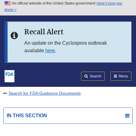
An official website of the United States government
Here’s how you
Skip to main content
know
Search
Submit
FDA
Skip to FDA Search
Recall Alert
Skip to in this section menu
An update on the Cyclospora outbreak
available
here
.
Skip to footer links
Search
Menu
Search for FDA Guidance Documents
IN THIS SECTION