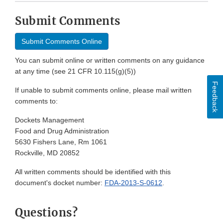
Submit Comments
Submit Comments Online
You can submit online or written comments on any guidance
at any time (see 21 CFR 10.115(g)(5))
Feedback
If unable to submit comments online, please mail written
comments to:
Dockets Management
Food and Drug Administration
5630 Fishers Lane, Rm 1061
Rockville, MD 20852
All written comments should be identified with this
document's docket number:
FDA-2013-S-0612
.
Questions?