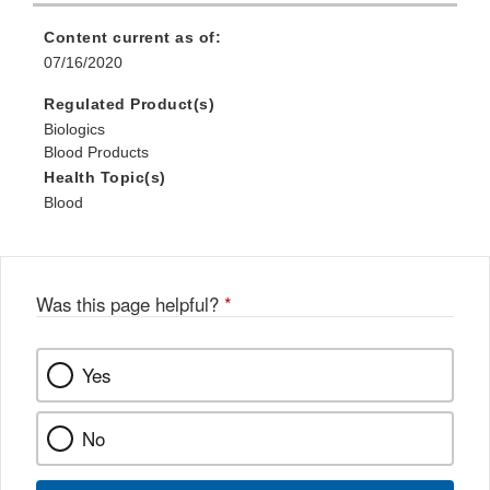
Content current as of:
07/16/2020
Regulated Product(s)
Biologics
Blood Products
Health Topic(s)
Blood
Was this page helpful?
*
Yes
No