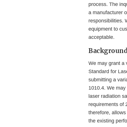
process. The inqu
a manufacturer o
responsibilities.
equipment to cus
acceptable.
Backgroun
We may grant a v
Standard for Lase
submitting a vari
1010.4. We may g
laser radiation s
requirements of 
therefore, allows
the existing per