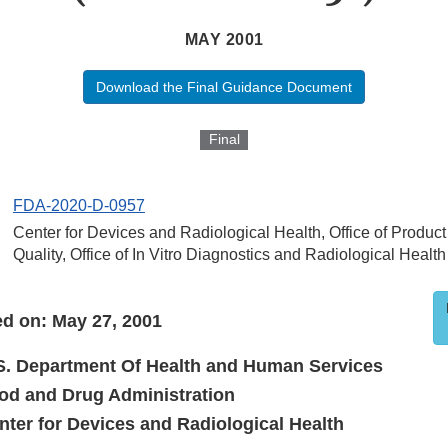
MAY 2001
Download the Final Guidance Document
Final
FDA-2020-D-0957
Center for Devices and Radiological Health, Office of Produc
Quality, Office of In Vitro Diagnostics and Radiological Health
d on: May 27, 2001
S. Department Of Health and Human Services
od and Drug Administration
nter for Devices and Radiological Health