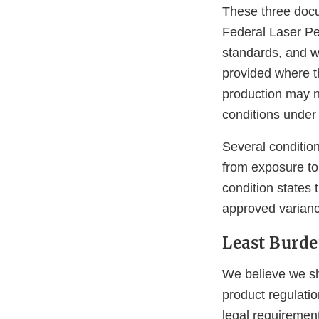
These three docu
Federal Laser Pe
standards, and wh
provided where t
production may no
conditions under
Several condition
from exposure to 
condition states 
approved varianc
Least Burd
We believe we sh
product regulatio
legal requiremen