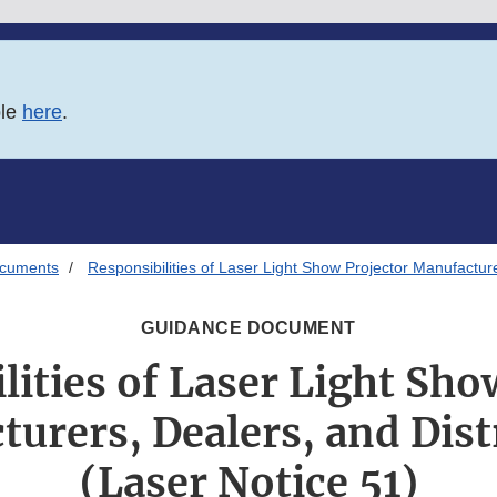
ble
here
.
ocuments
Responsibilities of Laser Light Show Projector Manufacture
GUIDANCE DOCUMENT
lities of Laser Light Sho
urers, Dealers, and Dist
(Laser Notice 51)