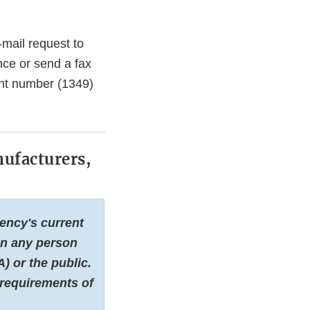
-mail request to
nce or send a fax
nt number (1349)
nufacturers,
ency's current
 on any person
) or the public.
 requirements of