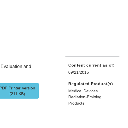
Content current as of:
t Evaluation and
09/21/2015
Regulated Product(s)
PDF Printer Version
Medical Devices
(211 KB)
Radiation-Emitting
Products