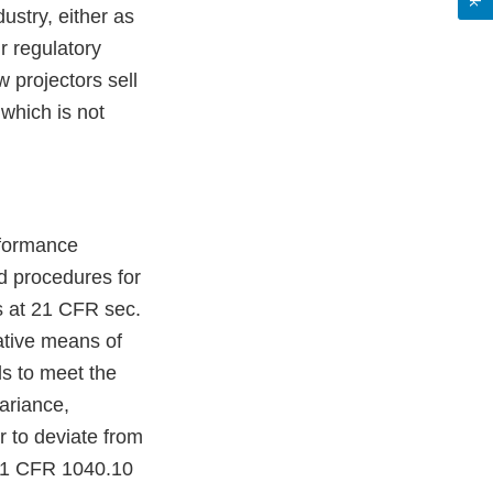
ustry, either as
r regulatory
 projectors sell
which is not
rformance
d procedures for
ns at 21 CFR sec.
ative means of
ls to meet the
ariance,
r to deviate from
 21 CFR 1040.10