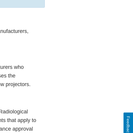
anufacturers,
turers who
ses the
ow projectors.
Radiological
Feedback
ts that apply to
iance approval