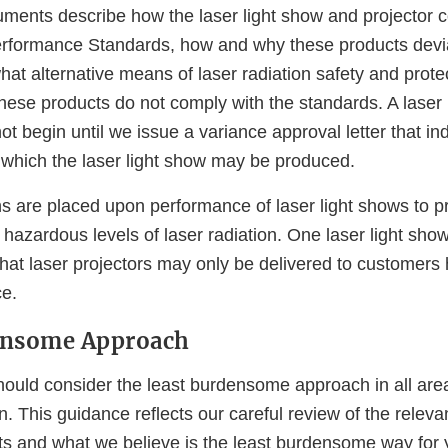
ments describe how the laser light show and projector c
rformance Standards, how and why these products devi
at alternative means of laser radiation safety and prote
hese products do not comply with the standards. A laser 
t begin until we issue a variance approval letter that in
 which the laser light show may be produced.
s are placed upon performance of laser light shows to pr
hazardous levels of laser radiation. One laser light sho
that laser projectors may only be delivered to customers
e.
ensome Approach
ould consider the least burdensome approach in all area
n. This guidance reflects our careful review of the relevan
ts and what we believe is the least burdensome way for