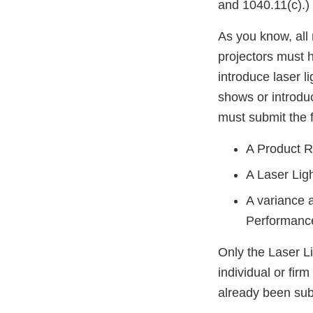
and 1040.11(c).)
As you know, all 
projectors must 
introduce laser l
shows or introdu
must submit the 
A Product Re
A Laser Lig
A variance 
Performanc
Only the Laser L
individual or fir
already been sub