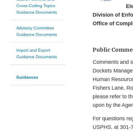
Cross-Cutting Topics
El
Guidance Documents
Division of Enfo
Office of Compl
Advisory Committee
Guidance Documents
Public Comme
Import and Export
Guidance Documents
Comments and sug
Dockets Managem
Guidances
Human Resources
Fishers Lane, R
please refer to 
upon by the Agen
For questions reg
USPHS, at 301-79