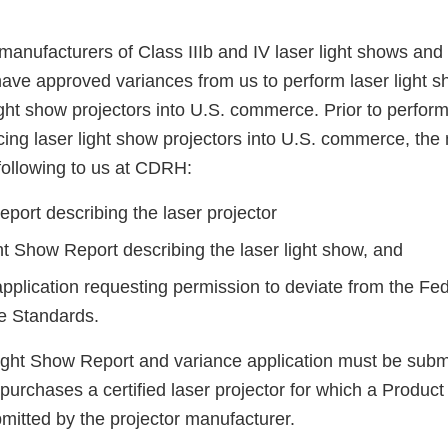
manufacturers of Class IIIb and IV laser light shows and 
have approved variances from us to perform laser light 
ight show projectors into U.S. commerce. Prior to performi
cing laser light show projectors into U.S. commerce, the
following to us at CDRH:
port describing the laser projector
ht Show Report describing the laser light show, and
application requesting permission to deviate from the Fe
e Standards.
ight Show Report and variance application must be submi
m purchases a certified laser projector for which a Produc
mitted by the projector manufacturer.