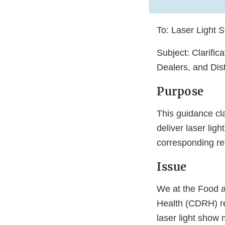
To: Laser Light 
Subject: Clarific
Dealers, and Dist
Purpose
This guidance cla
deliver laser lig
corresponding res
Issue
We at the Food a
Health (CDRH) re
laser light show 