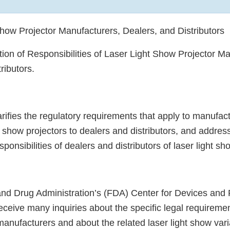
Show Projector Manufacturers, Dealers, and Distributors
ation of Responsibilities of Laser Light Show Projector M
ributors.
rifies the regulatory requirements that apply to manufac
ht show projectors to dealers and distributors, and addres
ponsibilities of dealers and distributors of laser light sh
nd Drug Administration’s (FDA) Center for Devices and 
ceive many inquiries about the specific legal requiremen
manufacturers and about the related laser light show var