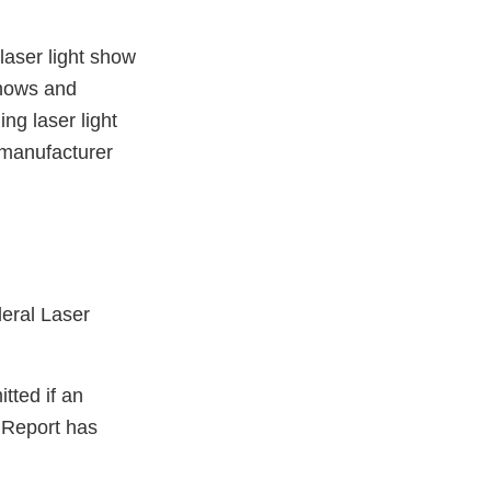
laser light show
shows and
ng laser light
 manufacturer
deral Laser
tted if an
t Report has