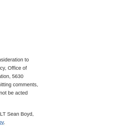
ideration to
, Office of
tion, 5630
itting comments,
not be acted
t LT Sean Boyd,
ov
.