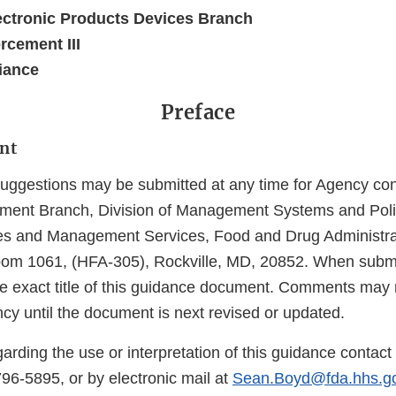
ectronic Products Devices Branch
rcement III
iance
Preface
nt
gestions may be submitted at any time for Agency cons
ent Branch, Division of Management Systems and Policy
 and Management Services, Food and Drug Administra
oom 1061, (HFA-305), Rockville, MD, 20852. When subm
the exact title of this guidance document. Comments may 
cy until the document is next revised or updated.
arding the use or interpretation of this guidance contac
6-5895, or by electronic mail at
Sean.Boyd@fda.hhs.g