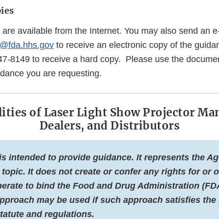
ies
 are available from the Internet. You may also send an e
@fda.hhs.gov
to receive an electronic copy of the guida
47-8149 to receive a hard copy. Please use the docume
uidance you are requesting.
ities of Laser Light Show Projector Ma
Dealers, and Distributors
s intended to provide guidance. It represents the Ag
 topic. It does not create or confer any rights for or
erate to bind the Food and Drug Administration (FDA
approach may be used if such approach satisfies the
tatute and regulations.