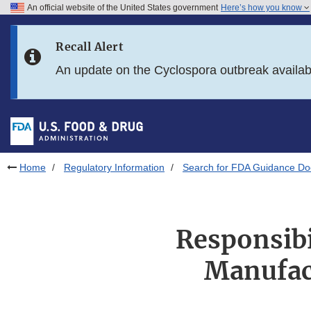
An official website of the United States government
Here’s how you know
Skip to main content
Recall Alert
Skip to FDA Search
An update on the Cyclospora outbreak availa
Skip to in this section menu
Skip to footer links
Home
Regulatory Information
Search for FDA Guidance D
Responsibi
Manufact