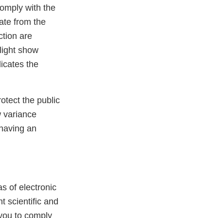
omply with the
ate from the
ction are
light show
dicates the
otect the public
w variance
 having an
s of electronic
t scientific and
 you to comply