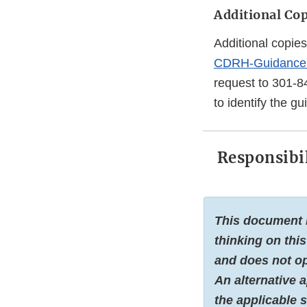
Additional Cop
Additional copies
CDRH-Guidance
request to 301-8
to identify the g
Responsibil
This document i
thinking on this
and does not op
An alternative 
the applicable s