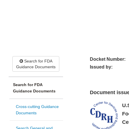
Docket Number:
Search for FDA
Guidance Documents
Issued by:
Search for FDA
Guidance Documents
Document issue
U.
Cross-cutting Guidance
Documents
Fo
Ce
Search General and