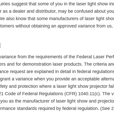
iries suggest that some of you in the laser light show ind
r as a dealer and distributor, may be confused about you
 We also know that some manufacturers of laser light show
tomers without obtaining an approved variance from us, 
d
ariance from the requirements of the Federal Laser Pe
rs and for demonstration laser products. The criteria an
ance request are explained in detail in federal regulatio
rant a variance when you provide an acceptable altern
afety and protection where a laser light show projector fai
21 Code of Federal Regulations (CFR) 1040.11(c). The v
 you as the manufacturer of laser light show and projecto
formance standards required by federal regulation. (See