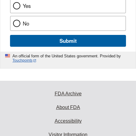
Yes
No
Submit
An official form of the United States government. Provided by
Touchpoints
FDA Archive
About FDA
Accessibility
Visitor Information