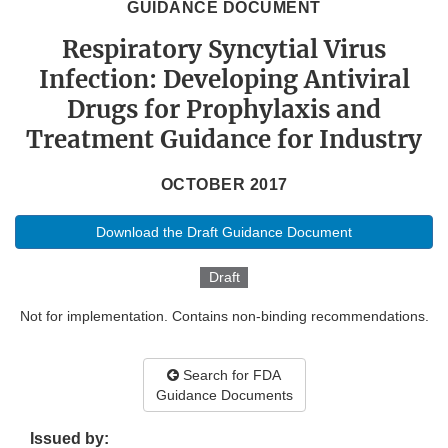
GUIDANCE DOCUMENT
Respiratory Syncytial Virus
Infection: Developing Antiviral
Drugs for Prophylaxis and
Treatment Guidance for Industry
OCTOBER 2017
Download the Draft Guidance Document
Draft
Not for implementation. Contains non-binding recommendations.
Search for FDA
Guidance Documents
Issued by: