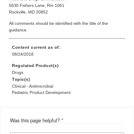
5630 Fishers Lane, Rm 1061
Rockville, MD 20852
All comments should be identified with the title of the
guidance.
Content current as of:
08/24/2018
Regulated Product(s)
Drugs
Topic(s)
Clinical - Antimicrobial
Pediatric Product Development
Was this page helpful?
*