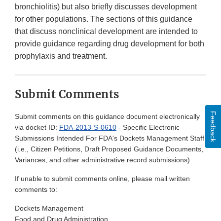
bronchiolitis) but also briefly discusses development
for other populations. The sections of this guidance
that discuss nonclinical development are intended to
provide guidance regarding drug development for both
prophylaxis and treatment.
Submit Comments
Feedback
Submit comments on this guidance document electronically
via docket ID:
FDA-2013-S-0610
- Specific Electronic
Submissions Intended For FDA's Dockets Management Staff
(i.e., Citizen Petitions, Draft Proposed Guidance Documents,
Variances, and other administrative record submissions)
If unable to submit comments online, please mail written
comments to:
Dockets Management
Food and Drug Administration