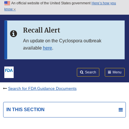
An official website of the United States government
Here’s how you
Skip to main content
know
Search
Submit
FDA
Skip to FDA Search
Recall Alert
Skip to in this section menu
An update on the Cyclospora outbreak
available
here
.
Skip to footer links
Search
Menu
Search for FDA Guidance Documents
IN THIS SECTION