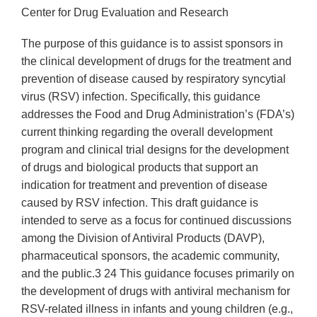
Center for Drug Evaluation and Research
The purpose of this guidance is to assist sponsors in
the clinical development of drugs for the treatment and
prevention of disease caused by respiratory syncytial
virus (RSV) infection. Specifically, this guidance
addresses the Food and Drug Administration’s (FDA’s)
current thinking regarding the overall development
program and clinical trial designs for the development
of drugs and biological products that support an
indication for treatment and prevention of disease
caused by RSV infection. This draft guidance is
intended to serve as a focus for continued discussions
among the Division of Antiviral Products (DAVP),
pharmaceutical sponsors, the academic community,
and the public.3 24 This guidance focuses primarily on
the development of drugs with antiviral mechanism for
RSV-related illness in infants and young children (e.g.,