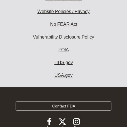
Website Policies / Privacy
No FEAR Act
Vulnerability Disclosure Policy
FOIA
HHS.gov
USA.gov
Contact FDA
Follow
Follow
Follow
FDA