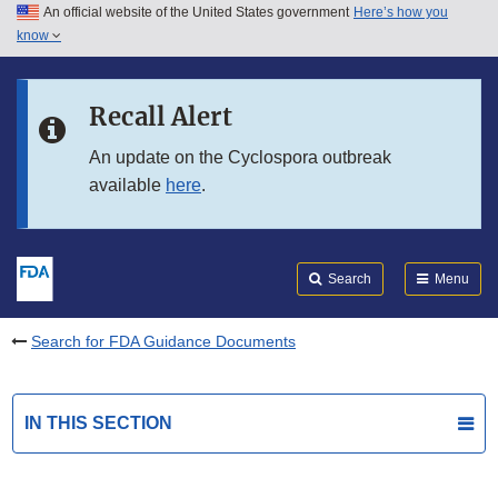
An official website of the United States government
Here’s how you
Skip to main content
know
Search
Submit
FDA
Skip to FDA Search
Recall Alert
Skip to in this section menu
An update on the Cyclospora outbreak
available
here
.
Skip to footer links
Search
Menu
Search for FDA Guidance Documents
IN THIS SECTION