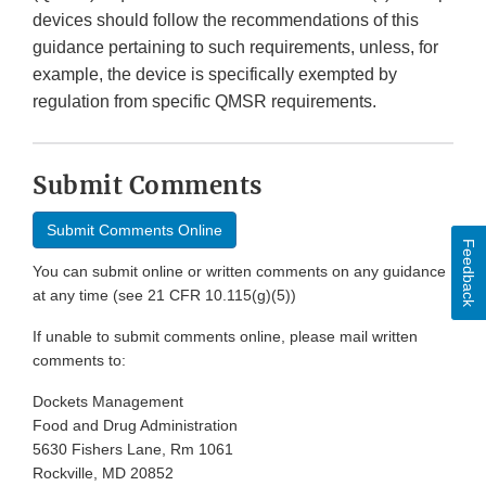
devices should follow the recommendations of this
guidance pertaining to such requirements, unless, for
example, the device is specifically exempted by
regulation from specific QMSR requirements.
Submit Comments
Submit Comments Online
Feedback
You can submit online or written comments on any guidance
at any time (see 21 CFR 10.115(g)(5))
If unable to submit comments online, please mail written
comments to:
Dockets Management
Food and Drug Administration
5630 Fishers Lane, Rm 1061
Rockville, MD 20852