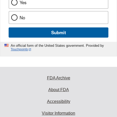
Yes
No
Submit
An official form of the United States government. Provided by
Touchpoints
FDA Archive
About FDA
Accessibility
Visitor Information