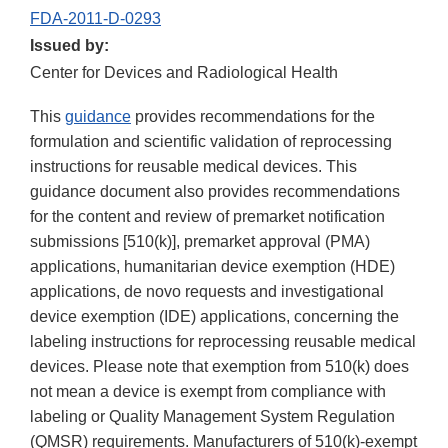
FDA-2011-D-0293
Issued by:
Center for Devices and Radiological Health
This
guidance
provides recommendations for the
formulation and scientific validation of reprocessing
instructions for reusable medical devices. This
guidance document also provides recommendations
for the content and review of premarket notification
submissions [510(k)], premarket approval (PMA)
applications, humanitarian device exemption (HDE)
applications, de novo requests and investigational
device exemption (IDE) applications, concerning the
labeling instructions for reprocessing reusable medical
devices. Please note that exemption from 510(k) does
not mean a device is exempt from compliance with
labeling or Quality Management System Regulation
(QMSR) requirements. Manufacturers of 510(k)-exempt