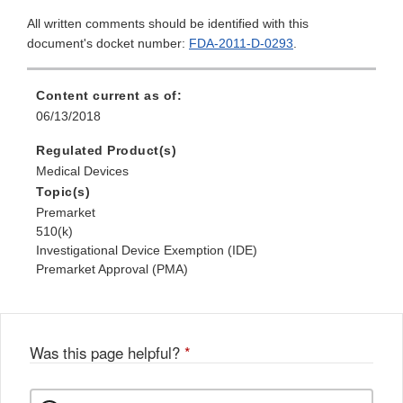
All written comments should be identified with this
document's docket number:
FDA-2011-D-0293
.
Content current as of:
06/13/2018
Regulated Product(s)
Medical Devices
Topic(s)
Premarket
510(k)
Investigational Device Exemption (IDE)
Premarket Approval (PMA)
Was this page helpful?
*