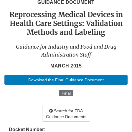
GUIDANCE DOCUMENT
Reprocessing Medical Devices in
Health Care Settings: Validation
Methods and Labeling
Guidance for Industry and Food and Drug
Administration Staff
MARCH 2015
Download the Final Guidance Document
Final
Search for FDA
Guidance Documents
Docket Number: