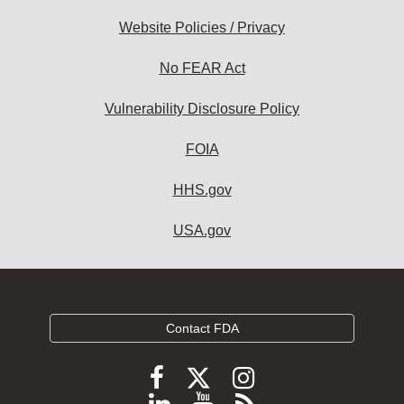
Website Policies / Privacy
No FEAR Act
Vulnerability Disclosure Policy
FOIA
HHS.gov
USA.gov
Contact FDA
Follow
Follow
Follow
FDA
FDA
FDA
Follow
View
Subscribe