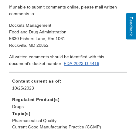
If unable to submit comments online, please mail written
comments to:
Feedback
Dockets Management
Food and Drug Administration
5630 Fishers Lane, Rm 1061
Rockville, MD 20852
All written comments should be identified with this
document's docket number:
FDA-2023-D-4416
.
Content current as of:
10/25/2023
Regulated Product(s)
Drugs
Topic(s)
Pharmaceutical Quality
Current Good Manufacturing Practice (CGMP)