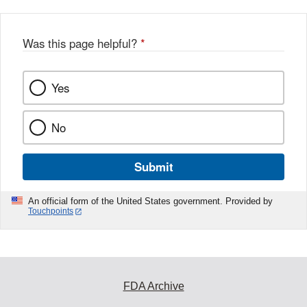
Was this page helpful?
*
Yes
No
Submit
An official form of the United States government. Provided by
Touchpoints
FDA Archive