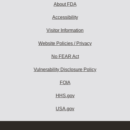
About FDA
Accessibility
Visitor Information
Website Policies / Privacy
No FEAR Act
Vulnerability Disclosure Policy
FOIA
HHS.gov
USA.gov