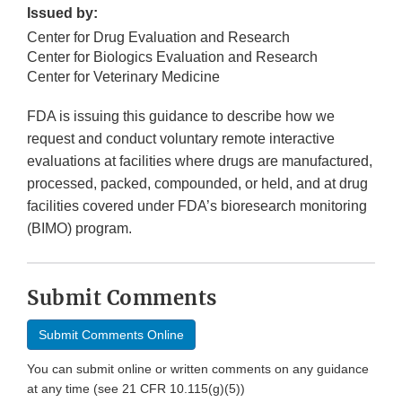
Issued by:
Center for Drug Evaluation and Research
Center for Biologics Evaluation and Research
Center for Veterinary Medicine
FDA is issuing this guidance to describe how we
request and conduct voluntary remote interactive
evaluations at facilities where drugs are manufactured,
processed, packed, compounded, or held, and at drug
facilities covered under FDA’s bioresearch monitoring
(BIMO) program.
Submit Comments
Submit Comments Online
You can submit online or written comments on any guidance
at any time (see 21 CFR 10.115(g)(5))