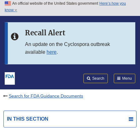
An official website of the United States government
Here’s how you
Skip to main content
know
Search
Submit
FDA
Skip to FDA Search
Recall Alert
Skip to in this section menu
An update on the Cyclospora outbreak
available
here
.
Skip to footer links
Search
Menu
Search for FDA Guidance Documents
IN THIS SECTION