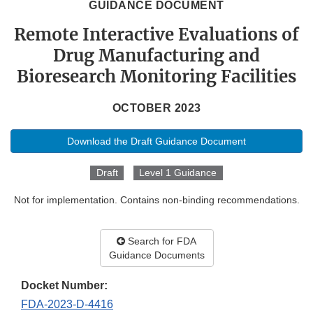
GUIDANCE DOCUMENT
Remote Interactive Evaluations of
Drug Manufacturing and
Bioresearch Monitoring Facilities
OCTOBER 2023
Download the Draft Guidance Document
Draft
Level 1 Guidance
Not for implementation. Contains non-binding recommendations.
Search for FDA
Guidance Documents
Docket Number:
FDA-2023-D-4416