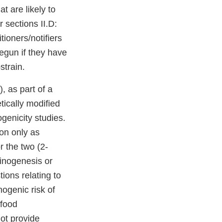
t are likely to
 sections II.D:
ioners/notifiers
begun if they have
strain.
, as part of a
tically modified
genicity studies.
ion only as
r the two (2-
cinogenesis or
ons relating to
nogenic risk of
 food
not provide