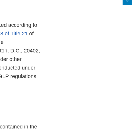
ted according to
8 of Title 21
of
he
ton, D.C., 20402,
der other
conducted under
GLP regulations
ontained in the