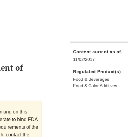
Content current as of:
11/02/2017
ment of
Regulated Product(s)
Food & Beverages
Food & Color Additives
nking on this
perate to bind FDA
requirements of the
h, contact the