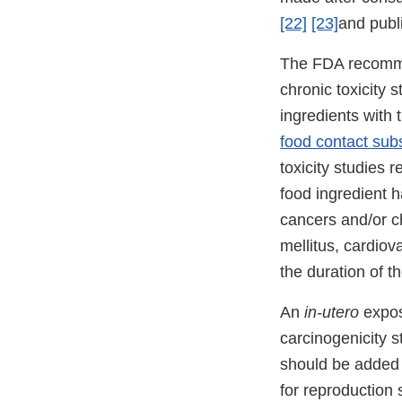
[22]
[23]
and publ
The FDA recomm
chronic toxicity 
ingredients with 
food contact sub
toxicity studies
food ingredient h
cancers and/or c
mellitus, cardiov
the duration of t
An
in-utero
expos
carcinogenicity 
should be added 
for reproduction