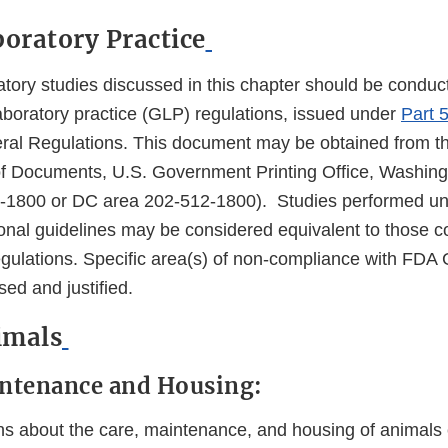
boratory Practice
atory studies discussed in this chapter should be conduc
boratory practice (GLP) regulations, issued under
Part 5
ral Regulations. This document may be obtained from t
f Documents, U.S. Government Printing Office, Washing
12-1800 or DC area 202-512-1800). Studies performed un
tional guidelines may be considered equivalent to those 
ulations. Specific area(s) of non-compliance with FDA 
ed and justified.
nimals
intenance and Housing:
about the care, maintenance, and housing of animals c