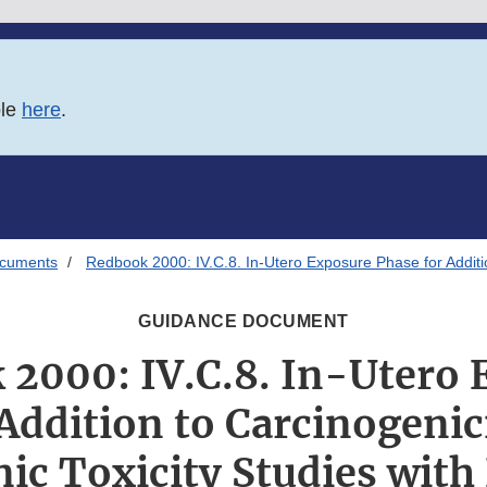
ble
here
.
ocuments
Redbook 2000: IV.C.8. In-Utero Exposure Phase for Additio
GUIDANCE DOCUMENT
 2000: IV.C.8. In-Utero 
Addition to Carcinogenic
nic Toxicity Studies with