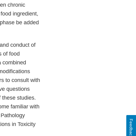
en chronic
 food ingredient,
phase be added
 and conduct of
s of food
 a combined
 modifications
s to consult with
ave questions
 these studies.
ome familiar with
, Pathology
Feedback
tions in Toxicity