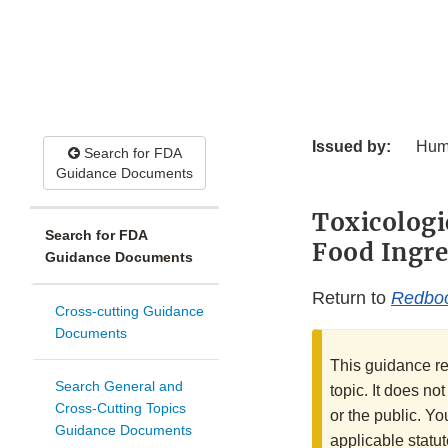
Issued by:
Hum
Search for FDA
Guidance Documents
Toxicologi
Search for FDA
Food Ingre
Guidance Documents
Return to
Redbo
Cross-cutting Guidance
Documents
This guidance re
Search General and
topic. It does no
Cross-Cutting Topics
or the public. Yo
Guidance Documents
applicable statut