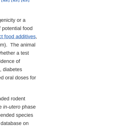
enicity or a
 potential food
ct food additives
,
ppm). The animal
hether a test
idence of
, diabetes
ed oral doses for
nded rodent
he
in-utero
phase
mmended species
r database on