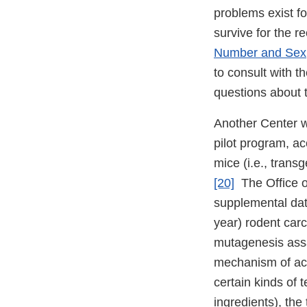
problems exist fo
survive for the 
Number and Sex
to consult with t
questions about t
Another Center w
pilot program, a
mice (i.e., trans
[20]
The Office of
supplemental data
year) rodent car
mutagenesis assa
mechanism of acti
certain kinds of 
ingredients), the