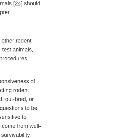
nimals
[24]
should
pter.
f other rodent
 test animals,
 procedures,
sponsiveness of
cting rodent
d, out-bred, or
 questions to be
ensitive to
ls come from well-
survivability