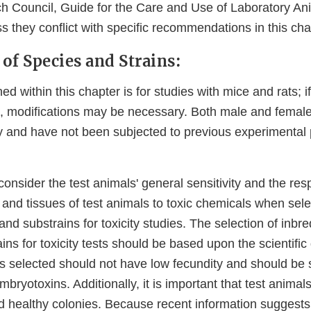
h Council, Guide for the Care and Use of Laboratory A
s they conflict with specific recommendations in this cha
 of Species and Strains:
d within this chapter is for studies with mice and rats; i
, modifications may be necessary. Both male and female
y and have not been subjected to previous experimental
o consider the test animals' general sensitivity and the re
 and tissues of test animals to toxic chemicals when sele
and substrains for toxicity studies. The selection of inbre
ains for toxicity tests should be based upon the scientific
s selected should not have low fecundity and should be s
bryotoxins. Additionally, it is important that test anima
d healthy colonies. Because recent information suggests 