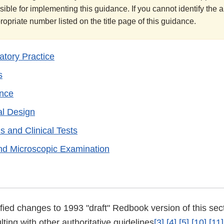
sible for implementing this guidance. If you cannot identify the
ppropriate number listed on the title page of this guidance.
tory Practice
s
ance
al Design
s and Clinical Tests
nd Microscopic Examination
stified changes to 1993 "draft" Redbook version of this se
ting with other authoritative guidelines
[3]
[4]
[5]
[10]
[11]