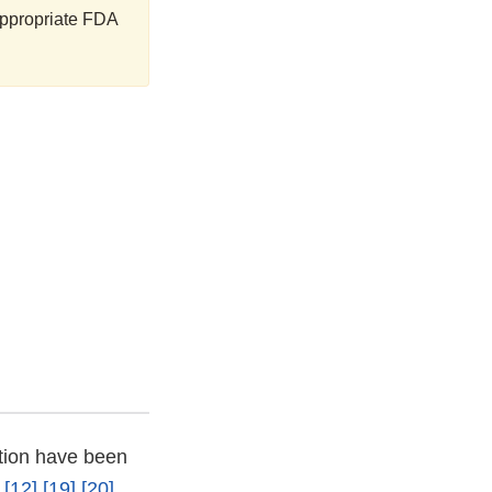
 appropriate FDA
ction have been
[12]
[19]
[20]