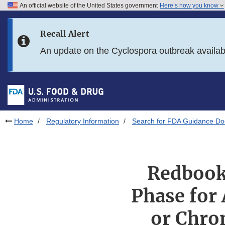
An official website of the United States government
Here’s how you know
Skip to main content
Recall Alert
Skip to FDA Search
An update on the Cyclospora outbreak availa
Skip to in this section menu
Skip to footer links
Home
Regulatory Information
Search for FDA Guidance D
Redbook
Phase for 
or Chro