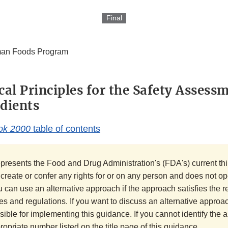
Final
an Foods Program
cal Principles for the Safety Assess
dients
ok 2000
table of contents
presents the Food and Drug Administration's (FDA's) current thi
t create or confer any rights for or on any person and does not o
u can use an alternative approach if the approach satisfies the 
es and regulations. If you want to discuss an alternative approac
sible for implementing this guidance. If you cannot identify the
ppropriate number listed on the title page of this guidance.