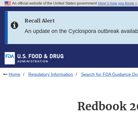
An official website of the United States government
Here’s how you know
Skip to main content
Recall Alert
Skip to FDA Search
An update on the Cyclospora outbreak availa
Skip to in this section menu
Skip to footer links
Home
Regulatory Information
Search for FDA Guidance D
Redbook 20