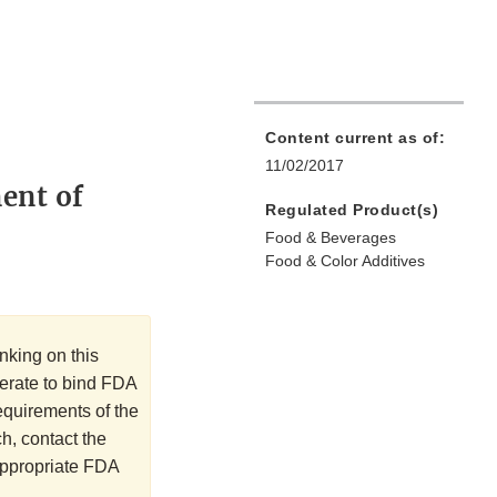
Content current as of:
11/02/2017
ment of
Regulated Product(s)
Food & Beverages
Food & Color Additives
nking on this
perate to bind FDA
requirements of the
h, contact the
 appropriate FDA