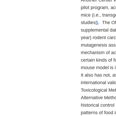
Another Center w
pilot program, a
mice (i.e., trans
studies
5
. The Of
supplemental data
year) rodent car
mutagenesis assa
mechanism of acti
certain kinds of 
mouse model is i
It also has not, 
international val
Toxicological Me
Alternative Meth
historical contro
patterns of food i