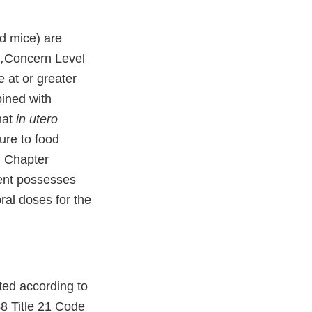
nd mice) are
,
Concern Level
e at or greater
bined with
hat
in utero
ure to food
in Chapter
ient possesses
ral doses for the
ted according to
58 Title 21 Code