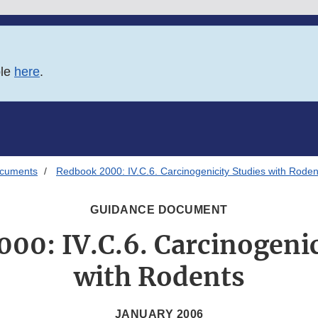
ble
here
.
ocuments
Redbook 2000: IV.C.6. Carcinogenicity Studies with Roden
GUIDANCE DOCUMENT
00: IV.C.6. Carcinogenic
with Rodents
JANUARY 2006