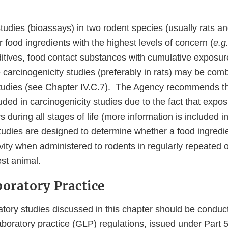
tudies (bioassays) in two rodent species (usually rats a
food ingredients with the highest levels of concern (
e.g.
dditives, food contact substances with cumulative exposur
 carcinogenicity studies (preferably in rats) may be com
 studies (see Chapter IV.C.7). The Agency recommends t
ded in carcinogenicity studies due to the fact that expos
s during all stages of life (more information is included 
tudies are designed to determine whether a food ingred
vity when administered to rodents in regularly repeated o
test animal.
boratory Practice
atory studies discussed in this chapter should be conduc
boratory practice (GLP) regulations, issued under Part 