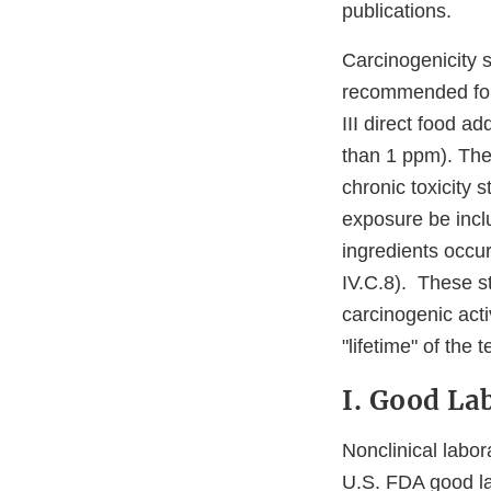
publications.
Carcinogenicity s
recommended for 
III direct food a
than 1 ppm). The
chronic toxicity
exposure be inclu
ingredients occur
IV.C.8). These s
carcinogenic acti
"lifetime" of the 
I. Good La
Nonclinical labor
U.S. FDA good la