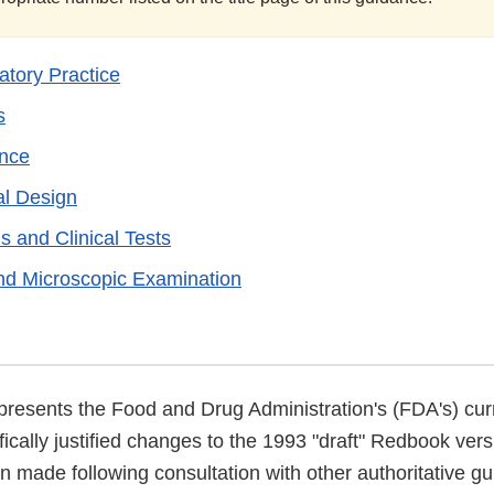
tory Practice
s
ance
al Design
s and Clinical Tests
nd Microscopic Examination
presents the Food and Drug Administration's (FDA's) curr
ifically justified changes to the 1993 "draft" Redbook vers
 made following consultation with other authoritative gu