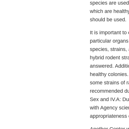
species are used
which are health
should be used.
It is important t
particular organs
species, strains, 
hybrid rodent str
answered. Additio
healthy colonies.
some strains of r
recommended dura
Sex and IV.A: Dur
with Agency scien
appropriateness o