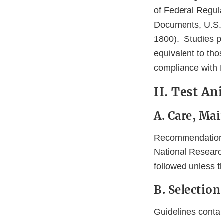
of Federal Regul
Documents, U.S. 
1800). Studies p
equivalent to th
compliance with 
II. Test A
A. Care, Ma
Recommendations 
National Researc
followed unless t
B. Selection
Guidelines contai