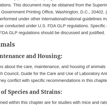
ations. This document may be obtained from the Superin
Government Printing Office, Washington, D.C., 20402, (t
erformed under other international/national guidelines 
ose conducted under U.S. FDA GLP regulations. Specific 
FDA GLP regulations should be discussed and justified.
nimals
intenance and Housing:
about the care, maintenance, and housing of animals c
h Council, Guide for the Care and Use of Laboratory An
hey conflict with specific recommendations in this chapte
 of Species and Strains:
ned within this chapter are for studies with mice and rats