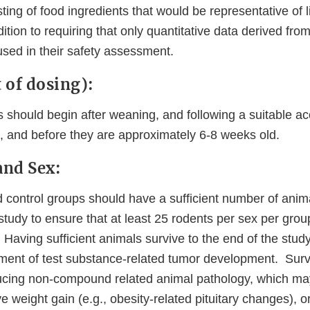
sting of food ingredients that would be representative of 
ition to requiring that only quantitative data derived from
used in their safety assessment.
t of dosing):
 should begin after weaning, and following a suitable ac
ys, and before they are approximately 6-8 weeks old.
and Sex:
 control groups should have a sufficient number of anima
study to ensure that at least 25 rodents per sex per grou
 Having sufficient animals survive to the end of the study
ment of test substance-related tumor development. Surv
cing non-compound related animal pathology, which ma
ve weight gain (e.g., obesity-related pituitary changes), 