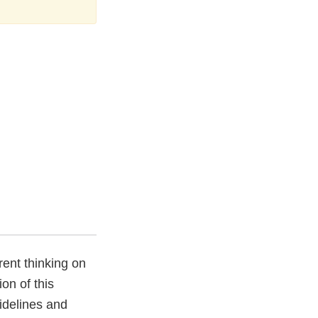
ent thinking on
ion of this
idelines and