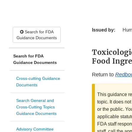
Issued by:
Hum
Search for FDA
Guidance Documents
Toxicologi
Search for FDA
Food Ingre
Guidance Documents
Return to
Redbo
Cross-cutting Guidance
Documents
This guidance re
Search General and
topic. It does no
Cross-Cutting Topics
or the public. Yo
Guidance Documents
applicable statut
FDA staff respon
Advisory Committee
staff, call the a