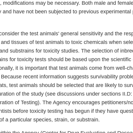
, modifications may be necessary. Both male and female
y and have not been subjected to previous experimental
o consider the test animals' general sensitivity and the re
 and tissues of test animals to toxic chemicals when sele
and substrains for toxicity studies. The selection of inbre
ains for toxicity tests should be based upon the scientific
nally, it is important that test animals come from well-c
 Because recent information suggests survivability probl
ats, test animals should be selected that are likely to surv
tion of the study (see discussions under sections II.
ation of Testing). The Agency encourages petitioners/not
tists before toxicity testing has begun if they have ques
f a particular species, strain, or substrain.