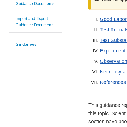
Guidance Documents
Import and Export
Good Labora
Guidance Documents
Test Animal
Test Subst
Guidances
Experiment
Observation
Necropsy a
References
This guidance re
this topic. Scient
section have been