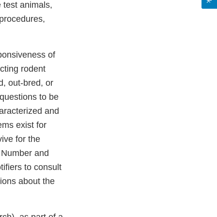
 test animals,
 procedures,
sponsiveness of
cting rodent
d, out-bred, or
 questions to be
haracterized and
ems exist for
ive for the
D: Number and
ifiers to consult
tions about the