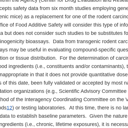
ithin the Agency (Center for Drug Evaluation and Resear
ccepts safety data from six month studies employing gene
genic mice) as a replacement for one of the rodent carcin
fice of Food Additive Safety will consider this type of inf
 but does not consider such studies to be substitutes fo
cinogenicity bioassays. Data from transgenic rodent car
ys may be useful in evaluating compound-specific questi
on or tissue distribution. For the determination of carci
food ingredients (i.e., constituents and/or contaminants),
nappropriate in that it does not provide quantitative do
as of this date, been fully validated or accepted by most n
idation organizations (e.g., Scientific Advisory Committee
thod of the Interagency Coordinating Committee on the Va
ods
12
) or testing laboratories. At this time, there is no l
l data to establish baseline parameters. Given the natur
ngredients (i.e., chronic, lifetime exposures), it is necess