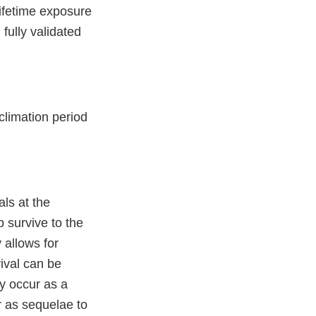
lifetime exposure
 fully validated
climation period
ls at the
p survive to the
 allows for
ival can be
y occur as a
or as sequelae to