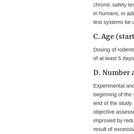
chronic safety te
in humans, in add
test systems be 
C. Age (star
Dosing of rodents
of at least 5 da
D. Number 
Experimental and
beginning of the 
end of the study.
objective assess
improved by redu
result of excessi