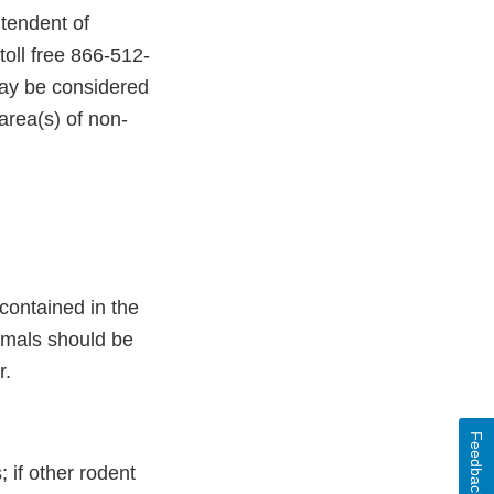
tendent of
oll free 866-512-
may be considered
area(s) of non-
ontained in the
imals should be
r.
Feedback
; if other rodent