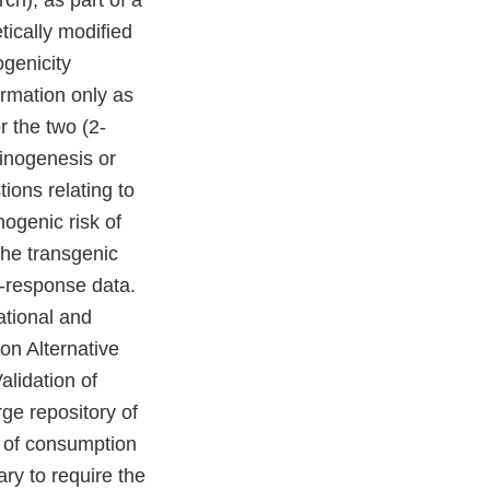
ch), as part of a
tically modified
ogenicity
ormation only as
r the two (2-
cinogenesis or
ons relating to
nogenic risk of
 the transgenic
se-response data.
ational and
 on Alternative
lidation of
arge repository of
e of consumption
ary to require the