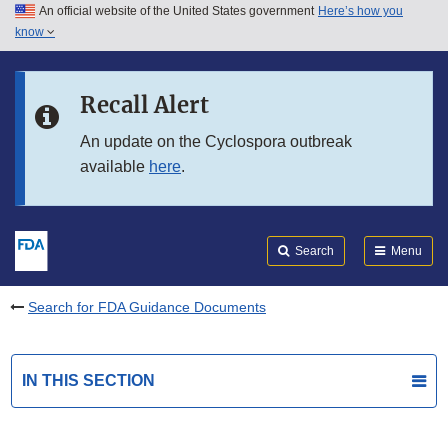
An official website of the United States government
Here’s how you
Skip to main content
know
Search
Submit
FDA
Skip to FDA Search
Recall Alert
Skip to in this section menu
An update on the Cyclospora outbreak
available
here
.
Skip to footer links
Search
Menu
Search for FDA Guidance Documents
IN THIS SECTION