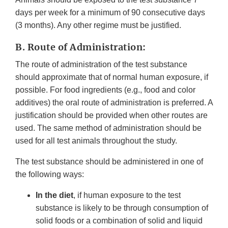
days per week for a minimum of 90 consecutive days
(3 months). Any other regime must be justified.
B. Route of Administration:
The route of administration of the test substance
should approximate that of normal human exposure, if
possible. For food ingredients (e.g., food and color
additives) the oral route of administration is preferred. A
justification should be provided when other routes are
used. The same method of administration should be
used for all test animals throughout the study.
The test substance should be administered in one of
the following ways:
In the diet
, if human exposure to the test
substance is likely to be through consumption of
solid foods or a combination of solid and liquid