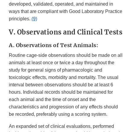
developed, validated, operated, and maintained in
ways that are compliant with Good Laboratory Practice
principles.
(9)
V. Observations and Clinical Tests
A. Observations of Test Animals:
Routine cage-side observations should be made on all
animals at least once or twice a day throughout the
study for general signs of pharmacologic and
toxicologic effects, morbidity and mortality. The usual
interval between observations should be at least 6
hours. Individual records should be maintained for
each animal and the time of onset and the
characteristics and progression of any effects should
be recorded, preferably using a scoring system.
An expanded set of clinical evaluations, performed