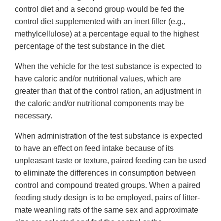
control diet and a second group would be fed the
control diet supplemented with an inert filler (e.g.,
methylcellulose) at a percentage equal to the highest
percentage of the test substance in the diet.
When the vehicle for the test substance is expected to
have caloric and/or nutritional values, which are
greater than that of the control ration, an adjustment in
the caloric and/or nutritional components may be
necessary.
When administration of the test substance is expected
to have an effect on feed intake because of its
unpleasant taste or texture, paired feeding can be used
to eliminate the differences in consumption between
control and compound treated groups. When a paired
feeding study design is to be employed, pairs of litter-
mate weanling rats of the same sex and approximate