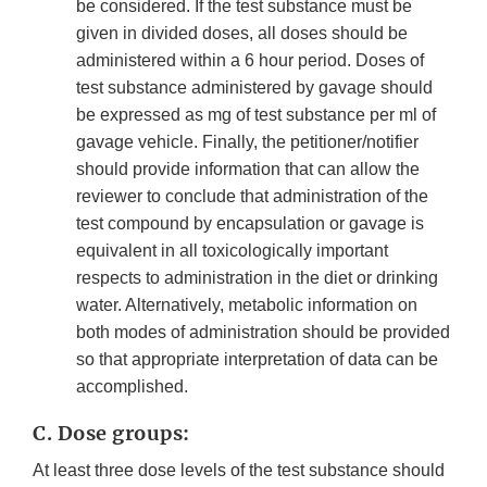
be considered. If the test substance must be
given in divided doses, all doses should be
administered within a 6 hour period. Doses of
test substance administered by gavage should
be expressed as mg of test substance per ml of
gavage vehicle. Finally, the petitioner/notifier
should provide information that can allow the
reviewer to conclude that administration of the
test compound by encapsulation or gavage is
equivalent in all toxicologically important
respects to administration in the diet or drinking
water. Alternatively, metabolic information on
both modes of administration should be provided
so that appropriate interpretation of data can be
accomplished.
C. Dose groups:
At least three dose levels of the test substance should