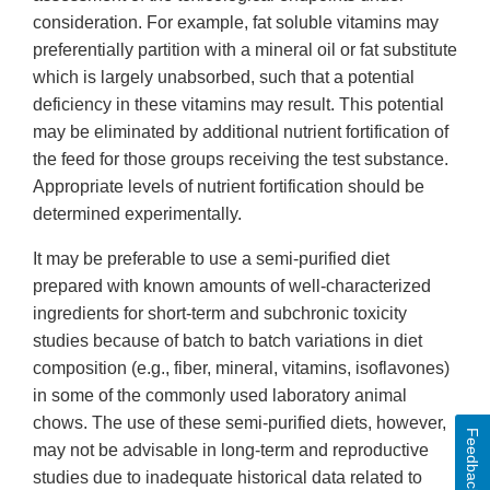
consideration. For example, fat soluble vitamins may
preferentially partition with a mineral oil or fat substitute
which is largely unabsorbed, such that a potential
deficiency in these vitamins may result. This potential
may be eliminated by additional nutrient fortification of
the feed for those groups receiving the test substance.
Appropriate levels of nutrient fortification should be
determined experimentally.
It may be preferable to use a semi-purified diet
prepared with known amounts of well-characterized
ingredients for short-term and subchronic toxicity
studies because of batch to batch variations in diet
composition (e.g., fiber, mineral, vitamins, isoflavones)
in some of the commonly used laboratory animal
chows. The use of these semi-purified diets, however,
Feedback
may not be advisable in long-term and reproductive
studies due to inadequate historical data related to