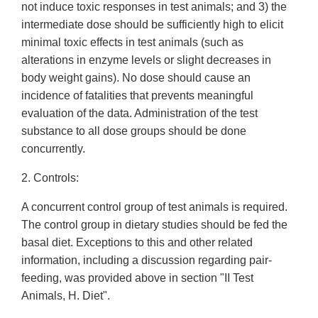
not induce toxic responses in test animals; and 3) the
intermediate dose should be sufficiently high to elicit
minimal toxic effects in test animals (such as
alterations in enzyme levels or slight decreases in
body weight gains). No dose should cause an
incidence of fatalities that prevents meaningful
evaluation of the data. Administration of the test
substance to all dose groups should be done
concurrently.
2. Controls:
A concurrent control group of test animals is required.
The control group in dietary studies should be fed the
basal diet. Exceptions to this and other related
information, including a discussion regarding pair-
feeding, was provided above in section "II Test
Animals, H. Diet".