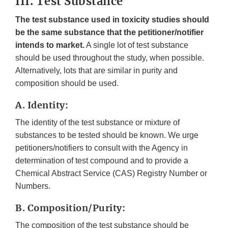
III. Test Substance
The test substance used in toxicity studies should
be the same substance that the petitioner/notifier
intends to market.
A single lot of test substance
should be used throughout the study, when possible.
Alternatively, lots that are similar in purity and
composition should be used.
A. Identity:
The identity of the test substance or mixture of
substances to be tested should be known. We urge
petitioners/notifiers to consult with the Agency in
determination of test compound and to provide a
Chemical Abstract Service (CAS) Registry Number or
Numbers.
B. Composition/Purity:
The composition of the test substance should be