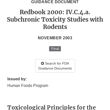
GUIDANCE DOCUMENT
Redbook 2000: IV.C.4.a.
Subchronic Toxicity Studies with
Rodents
NOVEMBER 2003
Final
Search for FDA
Guidance Documents
Issued by:
Human Foods Program
Toxicological Principles for the