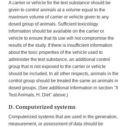
A carrier or vehicle for the test substance should be
given to control animals at a volume equal to the
maximum volume of carrier or vehicle given to any
dosed group of animals. Sufficient toxicology
information should be available on the carrier or
vehicle to ensure that its use will not compromise the
results of the study. If there is insufficient information
about the toxic properties of the vehicle used to
administer the test substance, an additional control
group that is not exposed to the carrier or vehicle
should be included. In all other respects, animals in the
control group should be treated the same as animals in
dosed groups. (See additional information in section "II
Test Animals, H. Diet" above.)
D. Computerized systems
Computerized systems that are used in the generation,
measurement, or assessment of data should be