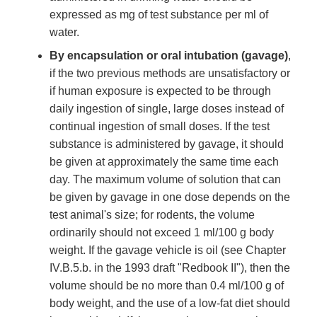
expressed as mg of test substance per ml of
water.
By encapsulation or oral intubation (gavage)
,
if the two previous methods are unsatisfactory or
if human exposure is expected to be through
daily ingestion of single, large doses instead of
continual ingestion of small doses. If the test
substance is administered by gavage, it should
be given at approximately the same time each
day. The maximum volume of solution that can
be given by gavage in one dose depends on the
test animal's size; for rodents, the volume
ordinarily should not exceed 1 ml/100 g body
weight. If the gavage vehicle is oil (see Chapter
IV.B.5.b. in the 1993 draft "Redbook II"), then the
volume should be no more than 0.4 ml/100 g of
body weight, and the use of a low-fat diet should