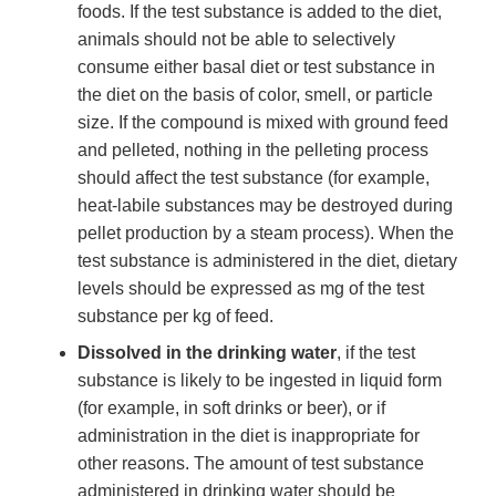
foods. If the test substance is added to the diet,
animals should not be able to selectively
consume either basal diet or test substance in
the diet on the basis of color, smell, or particle
size. If the compound is mixed with ground feed
and pelleted, nothing in the pelleting process
should affect the test substance (for example,
heat-labile substances may be destroyed during
pellet production by a steam process). When the
test substance is administered in the diet, dietary
levels should be expressed as mg of the test
substance per kg of feed.
Dissolved in the drinking water
, if the test
substance is likely to be ingested in liquid form
(for example, in soft drinks or beer), or if
administration in the diet is inappropriate for
other reasons. The amount of test substance
administered in drinking water should be