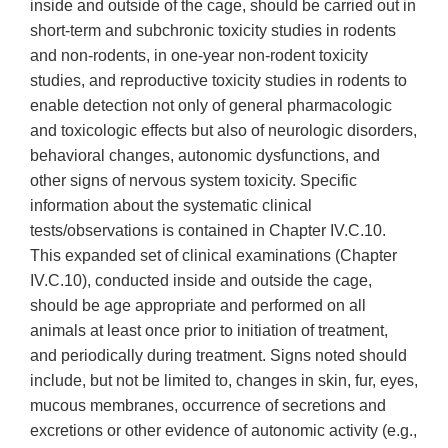
inside and outside of the cage, should be carried out in
short-term and subchronic toxicity studies in rodents
and non-rodents, in one-year non-rodent toxicity
studies, and reproductive toxicity studies in rodents to
enable detection not only of general pharmacologic
and toxicologic effects but also of neurologic disorders,
behavioral changes, autonomic dysfunctions, and
other signs of nervous system toxicity. Specific
information about the systematic clinical
tests/observations is contained in Chapter IV.C.10.
This expanded set of clinical examinations (Chapter
IV.C.10), conducted inside and outside the cage,
should be age appropriate and performed on all
animals at least once prior to initiation of treatment,
and periodically during treatment. Signs noted should
include, but not be limited to, changes in skin, fur, eyes,
mucous membranes, occurrence of secretions and
excretions or other evidence of autonomic activity (e.g.,