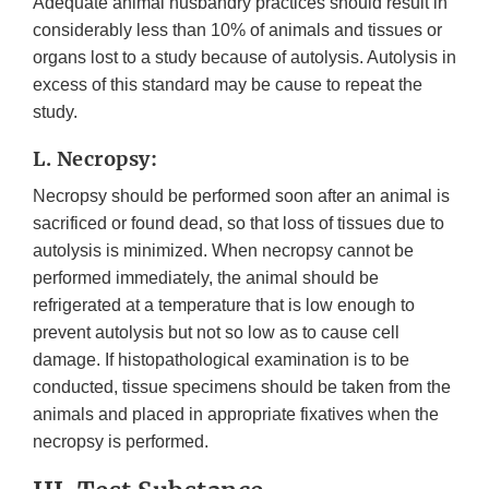
Adequate animal husbandry practices should result in
considerably less than 10% of animals and tissues or
organs lost to a study because of autolysis. Autolysis in
excess of this standard may be cause to repeat the
study.
L. Necropsy:
Necropsy should be performed soon after an animal is
sacrificed or found dead, so that loss of tissues due to
autolysis is minimized. When necropsy cannot be
performed immediately, the animal should be
refrigerated at a temperature that is low enough to
prevent autolysis but not so low as to cause cell
damage. If histopathological examination is to be
conducted, tissue specimens should be taken from the
animals and placed in appropriate fixatives when the
necropsy is performed.