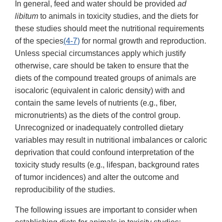
In general, feed and water should be provided
ad
libitum
to animals in toxicity studies, and the diets for
these studies should meet the nutritional requirements
of the species
(4-7)
for normal growth and reproduction.
Unless special circumstances apply which justify
otherwise, care should be taken to ensure that the
diets of the compound treated groups of animals are
isocaloric (equivalent in caloric density) with and
contain the same levels of nutrients (e.g., fiber,
micronutrients) as the diets of the control group.
Unrecognized or inadequately controlled dietary
variables may result in nutritional imbalances or caloric
deprivation that could confound interpretation of the
toxicity study results (e.g., lifespan, background rates
of tumor incidences) and alter the outcome and
reproducibility of the studies.
The following issues are important to consider when