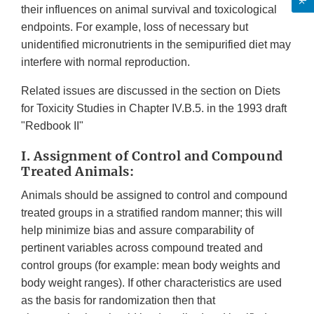
their influences on animal survival and toxicological
endpoints. For example, loss of necessary but
unidentified micronutrients in the semipurified diet may
interfere with normal reproduction.
Related issues are discussed in the section on Diets
for Toxicity Studies in Chapter IV.B.5. in the 1993 draft
"Redbook II"
I. Assignment of Control and Compound
Treated Animals:
Animals should be assigned to control and compound
treated groups in a stratified random manner; this will
help minimize bias and assure comparability of
pertinent variables across compound treated and
control groups (for example: mean body weights and
body weight ranges). If other characteristics are used
as the basis for randomization then that