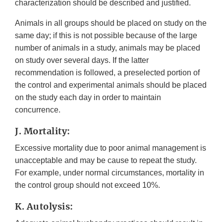
characterization should be described and justified.
Animals in all groups should be placed on study on the
same day; if this is not possible because of the large
number of animals in a study, animals may be placed
on study over several days. If the latter
recommendation is followed, a preselected portion of
the control and experimental animals should be placed
on the study each day in order to maintain
concurrence.
J. Mortality:
Excessive mortality due to poor animal management is
unacceptable and may be cause to repeat the study.
For example, under normal circumstances, mortality in
the control group should not exceed 10%.
K. Autolysis: