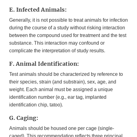
E. Infected Animals:
Generally, it is not possible to treat animals for infection
during the course of a study without risking interaction
between the compound used for treatment and the test
substance. This interaction may confound or
complicate the interpretation of study results.
F. Animal Identification:
Test animals should be characterized by reference to
their species, strain (and substrain), sex, age, and
weight. Each animal must be assigned a unique
identification number (e.g., ear tag, implanted
identification chip, tatoo).
G. Caging:
Animals should be housed one per cage (single-
caged). This recommendation reflects three principal