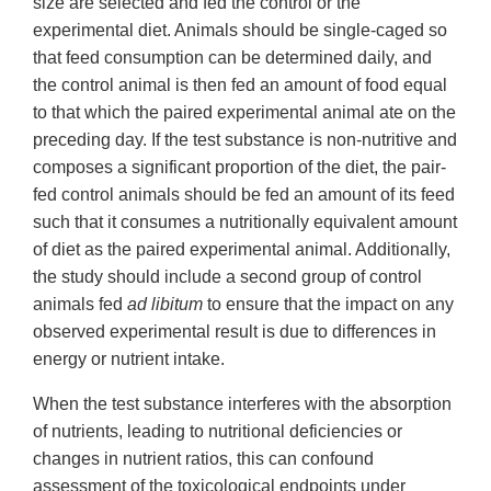
size are selected and fed the control or the
experimental diet. Animals should be single-caged so
that feed consumption can be determined daily, and
the control animal is then fed an amount of food equal
to that which the paired experimental animal ate on the
preceding day. If the test substance is non-nutritive and
composes a significant proportion of the diet, the pair-
fed control animals should be fed an amount of its feed
such that it consumes a nutritionally equivalent amount
of diet as the paired experimental animal. Additionally,
the study should include a second group of control
animals fed
ad libitum
to ensure that the impact on any
observed experimental result is due to differences in
energy or nutrient intake.
When the test substance interferes with the absorption
of nutrients, leading to nutritional deficiencies or
changes in nutrient ratios, this can confound
assessment of the toxicological endpoints under