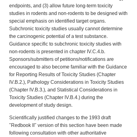
endpoints, and (3) allow future long-term toxicity
studies in rodents and non-rodents to be designed with
special emphasis on identified target organs.
Subchronic toxicity studies usually cannot determine
the carcinogenic potential of a test substance.
Guidance specific to subchronic toxicity studies with
non-rodents is presented in chapter IV.C.4.b.
Sponsors/submitters of petitions/notifications are
encouraged to also become familiar with the Guidance
for Reporting Results of Toxicity Studies (Chapter
IV.B.2.), Pathology Considerations in Toxicity Studies
(Chapter IV.B.3.), and Statistical Considerations in
Toxicity Studies (Chapter IV.B.4.) during the
development of study design.
Scientifically justified changes to the 1993 draft
"Redbook II" version of this section have been made
following consultation with other authoritative