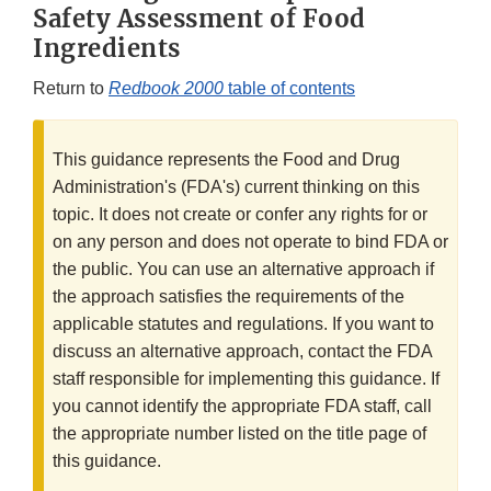
Safety Assessment of Food
Ingredients
Return to
Redbook 2000
table of contents
This guidance represents the Food and Drug
Administration's (FDA's) current thinking on this
topic. It does not create or confer any rights for or
on any person and does not operate to bind FDA or
the public. You can use an alternative approach if
the approach satisfies the requirements of the
applicable statutes and regulations. If you want to
discuss an alternative approach, contact the FDA
staff responsible for implementing this guidance. If
you cannot identify the appropriate FDA staff, call
the appropriate number listed on the title page of
this guidance.