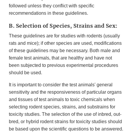
followed unless they conflict with specific
recommendations in these guidelines.
B. Selection of Species, Strains and Sex:
These guidelines are for studies with rodents (usually
rats and mice); if other species are used, modifications
of these guidelines may be necessary. Both male and
female test animals, that are healthy and have not
been subjected to previous experimental procedures
should be used.
It is important to consider the test animals' general
sensitivity and the responsiveness of particular organs
and tissues of test animals to toxic chemicals when
selecting rodent species, strains, and substrains for
toxicity studies. The selection of the use of inbred, out-
bred, or hybrid rodent strains for toxicity studies should
be based upon the scientific questions to be answered.