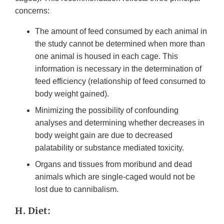
concerns:
The amount of feed consumed by each animal in
the study cannot be determined when more than
one animal is housed in each cage. This
information is necessary in the determination of
feed efficiency (relationship of feed consumed to
body weight gained).
Minimizing the possibility of confounding
analyses and determining whether decreases in
body weight gain are due to decreased
palatability or substance mediated toxicity.
Organs and tissues from moribund and dead
animals which are single-caged would not be
lost due to cannibalism.
H. Diet: