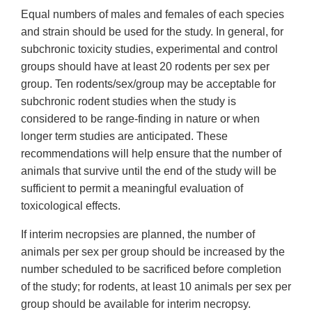
Equal numbers of males and females of each species
and strain should be used for the study. In general, for
subchronic toxicity studies, experimental and control
groups should have at least 20 rodents per sex per
group. Ten rodents/sex/group may be acceptable for
subchronic rodent studies when the study is
considered to be range-finding in nature or when
longer term studies are anticipated. These
recommendations will help ensure that the number of
animals that survive until the end of the study will be
sufficient to permit a meaningful evaluation of
toxicological effects.
If interim necropsies are planned, the number of
animals per sex per group should be increased by the
number scheduled to be sacrificed before completion
of the study; for rodents, at least 10 animals per sex per
group should be available for interim necropsy.