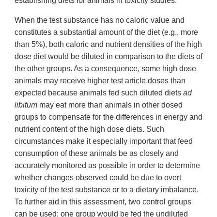
establishing diets for animals in toxicity studies:
When the test substance has no caloric value and
constitutes a substantial amount of the diet (e.g., more
than 5%), both caloric and nutrient densities of the high
dose diet would be diluted in comparison to the diets of
the other groups. As a consequence, some high dose
animals may receive higher test article doses than
expected because animals fed such diluted diets
ad
libitum
may eat more than animals in other dosed
groups to compensate for the differences in energy and
nutrient content of the high dose diets. Such
circumstances make it especially important that feed
consumption of these animals be as closely and
accurately monitored as possible in order to determine
whether changes observed could be due to overt
toxicity of the test substance or to a dietary imbalance.
To further aid in this assessment, two control groups
can be used; one group would be fed the undiluted