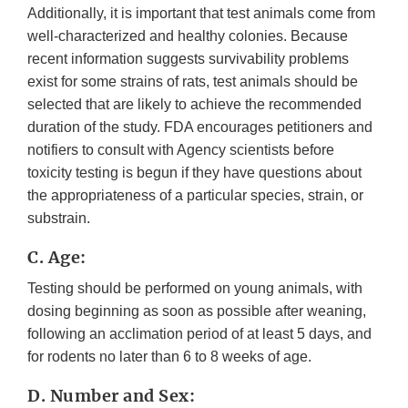
Additionally, it is important that test animals come from
well-characterized and healthy colonies. Because
recent information suggests survivability problems
exist for some strains of rats, test animals should be
selected that are likely to achieve the recommended
duration of the study. FDA encourages petitioners and
notifiers to consult with Agency scientists before
toxicity testing is begun if they have questions about
the appropriateness of a particular species, strain, or
substrain.
C. Age:
Testing should be performed on young animals, with
dosing beginning as soon as possible after weaning,
following an acclimation period of at least 5 days, and
for rodents no later than 6 to 8 weeks of age.
D. Number and Sex: