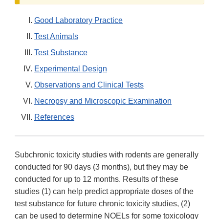
Good Laboratory Practice
Test Animals
Test Substance
Experimental Design
Observations and Clinical Tests
Necropsy and Microscopic Examination
References
Subchronic toxicity studies with rodents are generally
conducted for 90 days (3 months), but they may be
conducted for up to 12 months. Results of these
studies (1) can help predict appropriate doses of the
test substance for future chronic toxicity studies, (2)
can be used to determine NOELs for some toxicology