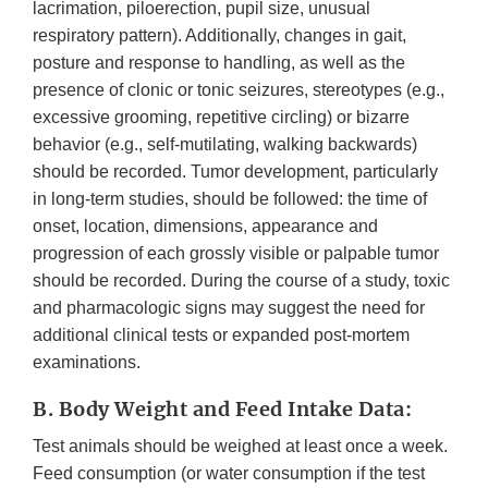
lacrimation, piloerection, pupil size, unusual
respiratory pattern). Additionally, changes in gait,
posture and response to handling, as well as the
presence of clonic or tonic seizures, stereotypes (e.g.,
excessive grooming, repetitive circling) or bizarre
behavior (e.g., self-mutilating, walking backwards)
should be recorded. Tumor development, particularly
in long-term studies, should be followed: the time of
onset, location, dimensions, appearance and
progression of each grossly visible or palpable tumor
should be recorded. During the course of a study, toxic
and pharmacologic signs may suggest the need for
additional clinical tests or expanded post-mortem
examinations.
B. Body Weight and Feed Intake Data:
Test animals should be weighed at least once a week.
Feed consumption (or water consumption if the test