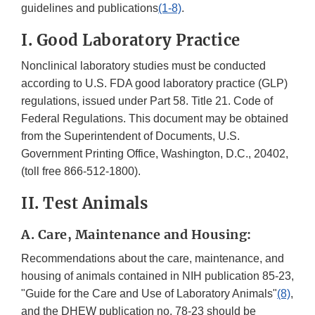
guidelines and publications
(1-8)
.
I. Good Laboratory Practice
Nonclinical laboratory studies must be conducted
according to U.S. FDA good laboratory practice (GLP)
regulations, issued under Part 58. Title 21. Code of
Federal Regulations. This document may be obtained
from the Superintendent of Documents, U.S.
Government Printing Office, Washington, D.C., 20402,
(toll free 866-512-1800).
II. Test Animals
A. Care, Maintenance and Housing:
Recommendations about the care, maintenance, and
housing of animals contained in NIH publication 85-23,
"Guide for the Care and Use of Laboratory Animals"
(8)
,
and the DHEW publication no. 78-23 should be