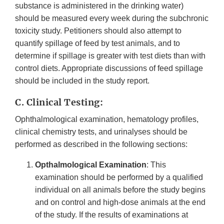
substance is administered in the drinking water)
should be measured every week during the subchronic
toxicity study. Petitioners should also attempt to
quantify spillage of feed by test animals, and to
determine if spillage is greater with test diets than with
control diets. Appropriate discussions of feed spillage
should be included in the study report.
C. Clinical Testing:
Ophthalmological examination, hematology profiles,
clinical chemistry tests, and urinalyses should be
performed as described in the following sections:
Opthalmological Examination
: This
examination should be performed by a qualified
individual on all animals before the study begins
and on control and high-dose animals at the end
of the study. If the results of examinations at