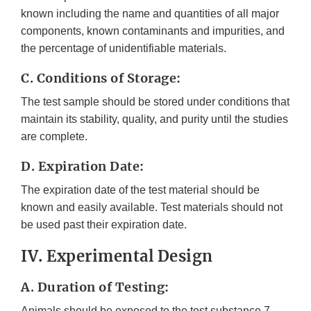
known including the name and quantities of all major
components, known contaminants and impurities, and
the percentage of unidentifiable materials.
C. Conditions of Storage:
The test sample should be stored under conditions that
maintain its stability, quality, and purity until the studies
are complete.
D. Expiration Date:
The expiration date of the test material should be
known and easily available. Test materials should not
be used past their expiration date.
IV. Experimental Design
A. Duration of Testing:
Animals should be exposed to the test substance 7