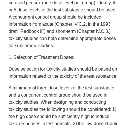
be used per sex (one dose level per group); ideally, 4
or 5 dose levels of the test substance should be used.
A concurrent control group should be included.
Information from acute (Chapter IV.C.2. in the 1993
draft "Redbook II") and short-term (Chapter IV.C.3.)
toxicity studies can help determine appropriate doses
for subchronic studies.
1. Selection of Treatment Doses:
Dose selection for toxicity studies should be based on
information related to the toxicity of the test substance.
A minimum of three dose levels of the test substance
and a concurrent control group should be used in
toxicity studies. When designing and conducting
toxicity studies the following should be considered: 1)
the high dose should be sufficiently high to induce
toxic responses in test animals; 2) the low dose should