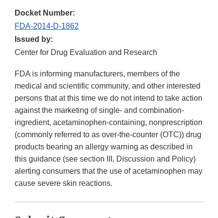
Docket Number:
FDA-2014-D-1862
Issued by:
Center for Drug Evaluation and Research
FDA is informing manufacturers, members of the
medical and scientific community, and other interested
persons that at this time we do not intend to take action
against the marketing of single- and combination-
ingredient, acetaminophen-containing, nonprescription
(commonly referred to as over-the-counter (OTC)) drug
products bearing an allergy warning as described in
this guidance (see section III, Discussion and Policy)
alerting consumers that the use of acetaminophen may
cause severe skin reactions.