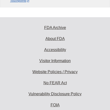
Touchpoints
FDA Archive
About FDA
Accessibility
Visitor Information
Website Policies / Privacy
No FEAR Act
Vulnerability Disclosure Policy
FOIA