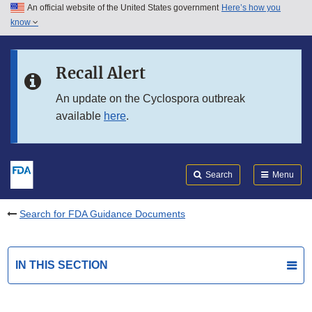
An official website of the United States government
Here’s how you
Skip to main content
know
Search
Submit
FDA
Skip to FDA Search
Recall Alert
Skip to in this section menu
An update on the Cyclospora outbreak
available
here
.
Skip to footer links
Search
Menu
Search for FDA Guidance Documents
IN THIS SECTION