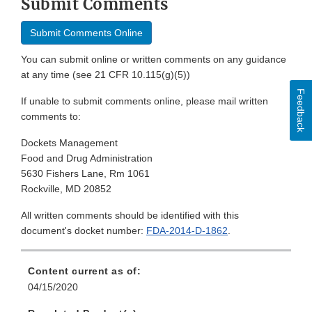
Submit Comments
Submit Comments Online
You can submit online or written comments on any guidance
at any time (see 21 CFR 10.115(g)(5))
Feedback
If unable to submit comments online, please mail written
comments to:
Dockets Management
Food and Drug Administration
5630 Fishers Lane, Rm 1061
Rockville, MD 20852
All written comments should be identified with this
document's docket number:
FDA-2014-D-1862
.
Content current as of:
04/15/2020