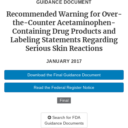
GUIDANCE DOCUMENT
Recommended Warning for Over-
the-Counter Acetaminophen-
Containing Drug Products and
Labeling Statements Regarding
Serious Skin Reactions
JANUARY 2017
Download the Final Guidance Document
Read the Federal Register Notice
Final
Search for FDA
Guidance Documents