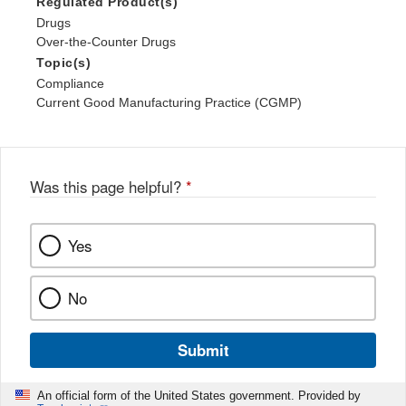
Regulated Product(s)
Drugs
Over-the-Counter Drugs
Topic(s)
Compliance
Current Good Manufacturing Practice (CGMP)
Was this page helpful?
*
Yes
No
Submit
An official form of the United States government. Provided by