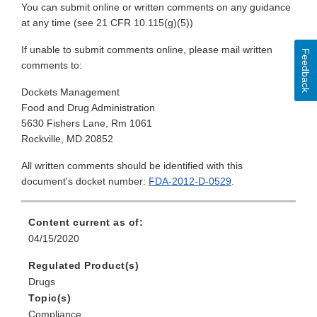
You can submit online or written comments on any guidance
at any time (see 21 CFR 10.115(g)(5))
If unable to submit comments online, please mail written
Feedback
comments to:
Dockets Management
Food and Drug Administration
5630 Fishers Lane, Rm 1061
Rockville, MD 20852
All written comments should be identified with this
document's docket number:
FDA-2012-D-0529
.
Content current as of:
04/15/2020
Regulated Product(s)
Drugs
Topic(s)
Compliance