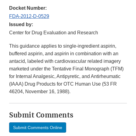
Docket Number:
FDA-2012-D-0529
Issued by:
Center for Drug Evaluation and Research
This guidance applies to single-ingredient aspirin,
buffered aspirin, and aspirin in combination with an
antacid, labeled with cardiovascular related imagery
marketed under the Tentative Final Monograph (TFM)
for Internal Analgesic, Antipyretic, and Antirheumatic
(IAAA) Drug Products for OTC Human Use (53 FR
46204, November 16, 1988).
Submit Comments
Submit Comments Online