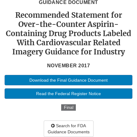
GUIDANCE DOCUMENT
Recommended Statement for
Over-the-Counter Aspirin-
Containing Drug Products Labeled
With Cardiovascular Related
Imagery Guidance for Industry
NOVEMBER 2017
Download the Final Guidance Document
Read the Federal Register Notice
Final
Search for FDA
Guidance Documents