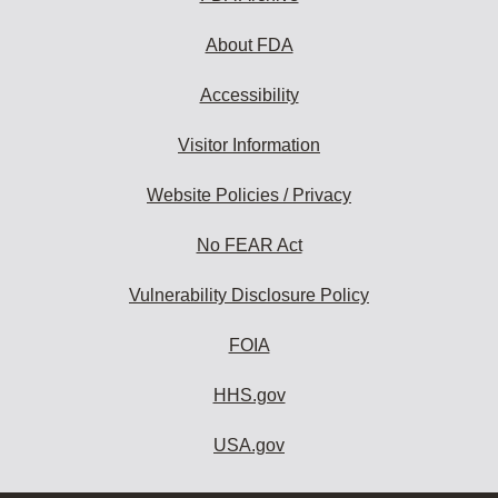
About FDA
Accessibility
Visitor Information
Website Policies / Privacy
No FEAR Act
Vulnerability Disclosure Policy
FOIA
HHS.gov
USA.gov