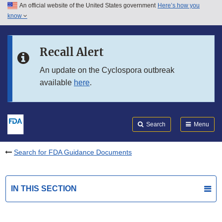
An official website of the United States government
Here’s how you
Skip to main content
know
Search
Submit
FDA
Skip to FDA Search
Recall Alert
Skip to in this section menu
An update on the Cyclospora outbreak
available
here
.
Skip to footer links
Search
Menu
Search for FDA Guidance Documents
IN THIS SECTION