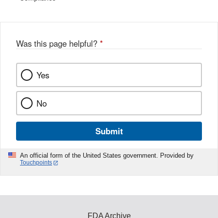
Was this page helpful?
*
Yes
No
Submit
An official form of the United States government. Provided by
Touchpoints
FDA Archive