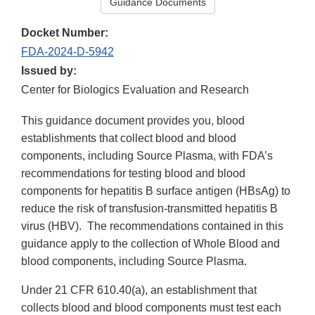
Guidance Documents
Docket Number:
FDA-2024-D-5942
Issued by:
Center for Biologics Evaluation and Research
This guidance document provides you, blood
establishments that collect blood and blood
components, including Source Plasma, with FDA’s
recommendations for testing blood and blood
components for hepatitis B surface antigen (HBsAg) to
reduce the risk of transfusion-transmitted hepatitis B
virus (HBV). The recommendations contained in this
guidance apply to the collection of Whole Blood and
blood components, including Source Plasma.
Under 21 CFR 610.40(a), an establishment that
collects blood and blood components must test each