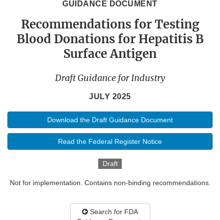
GUIDANCE DOCUMENT
Recommendations for Testing
Blood Donations for Hepatitis B
Surface Antigen
Draft Guidance for Industry
JULY 2025
Download the Draft Guidance Document
Read the Federal Register Notice
Draft
Not for implementation. Contains non-binding recommendations.
Search for FDA