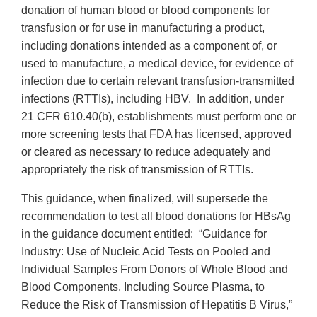
donation of human blood or blood components for
transfusion or for use in manufacturing a product,
including donations intended as a component of, or
used to manufacture, a medical device, for evidence of
infection due to certain relevant transfusion-transmitted
infections (RTTIs), including HBV. In addition, under
21 CFR 610.40(b), establishments must perform one or
more screening tests that FDA has licensed, approved
or cleared as necessary to reduce adequately and
appropriately the risk of transmission of RTTIs.
This guidance, when finalized, will supersede the
recommendation to test all blood donations for HBsAg
in the guidance document entitled: “Guidance for
Industry: Use of Nucleic Acid Tests on Pooled and
Individual Samples From Donors of Whole Blood and
Blood Components, Including Source Plasma, to
Reduce the Risk of Transmission of Hepatitis B Virus,”