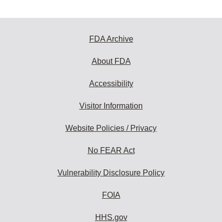
FDA Archive
About FDA
Accessibility
Visitor Information
Website Policies / Privacy
No FEAR Act
Vulnerability Disclosure Policy
FOIA
HHS.gov