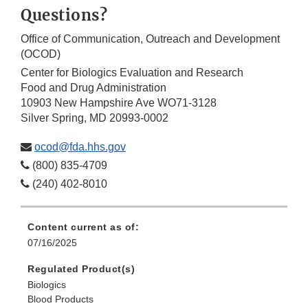
Questions?
Office of Communication, Outreach and Development
(OCOD)
Center for Biologics Evaluation and Research
Food and Drug Administration
10903 New Hampshire Ave WO71-3128
Silver Spring, MD 20993-0002
ocod@fda.hhs.gov
(800) 835-4709
(240) 402-8010
Content current as of:
07/16/2025
Regulated Product(s)
Biologics
Blood Products