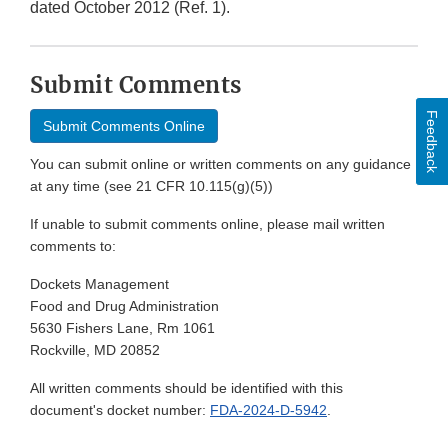
dated October 2012 (Ref. 1).
Submit Comments
Feedback
Submit Comments Online
You can submit online or written comments on any guidance
at any time (see 21 CFR 10.115(g)(5))
If unable to submit comments online, please mail written
comments to:
Dockets Management
Food and Drug Administration
5630 Fishers Lane, Rm 1061
Rockville, MD 20852
All written comments should be identified with this
document's docket number:
FDA-2024-D-5942
.