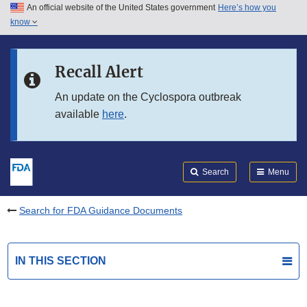
An official website of the United States government
Here’s how you
Skip to main content
know
Search
Submit
FDA
Skip to FDA Search
Recall Alert
Skip to in this section menu
An update on the Cyclospora outbreak
available
here
.
Skip to footer links
Search
Menu
Search for FDA Guidance Documents
IN THIS SECTION