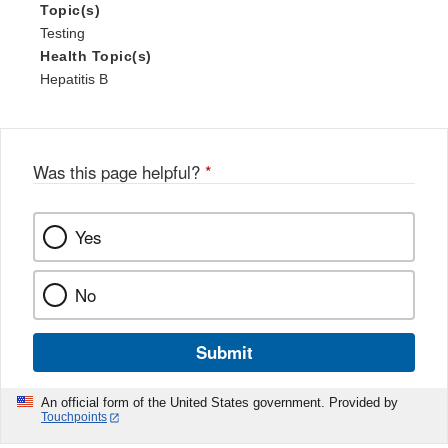
Topic(s)
Testing
Health Topic(s)
Hepatitis B
Was this page helpful?
*
Yes
No
Submit
An official form of the United States government. Provided by
Touchpoints