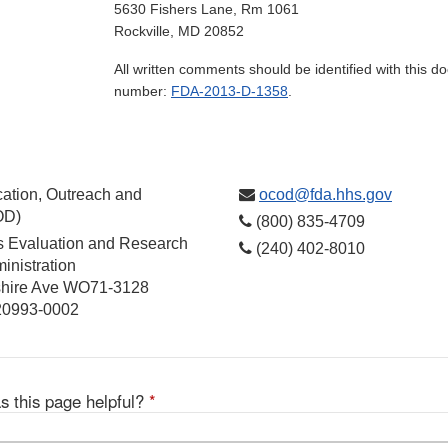
5630 Fishers Lane, Rm 1061
Rockville, MD 20852
All written comments should be identified with this 
number:
FDA-2013-D-1358
.
ation, Outreach and
ocod@fda.hhs.gov
OD)
(800) 835-4709
cs Evaluation and Research
(240) 402-8010
inistration
hire Ave WO71-3128
 20993-0002
s this page helpful?
*