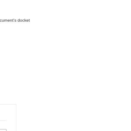
document's docket