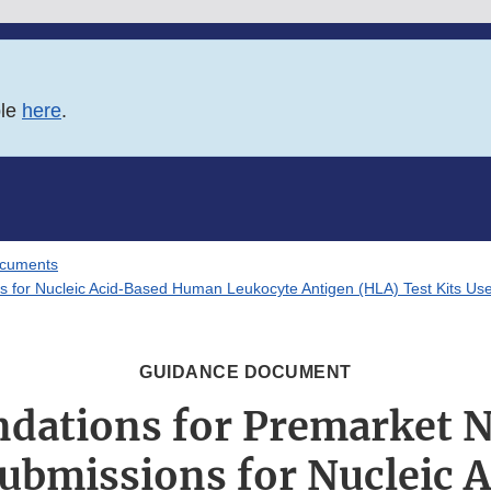
ble
here
.
ocuments
s for Nucleic Acid-Based Human Leukocyte Antigen (HLA) Test Kits Use
GUIDANCE DOCUMENT
ations for Premarket No
Submissions for Nucleic 