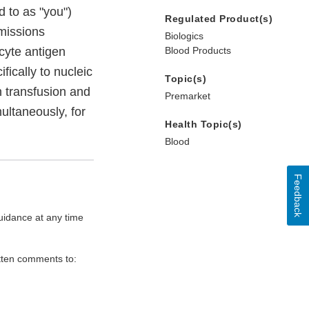
 to as "you")
Regulated Product(s)
missions
Biologics
ocyte antigen
Blood Products
fically to nucleic
Topic(s)
n transfusion and
Premarket
multaneously, for
Health Topic(s)
Blood
Feedback
uidance at any time
itten comments to: