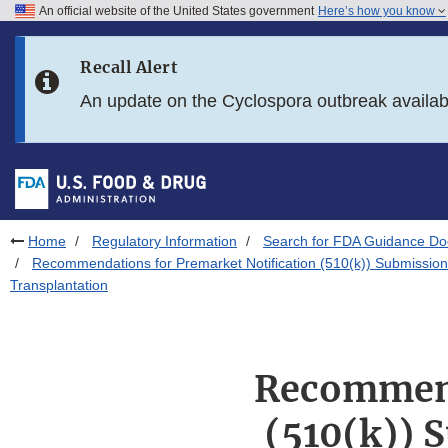
An official website of the United States government
Here’s how you know
Skip to main content
Recall Alert
Skip to FDA Search
An update on the Cyclospora outbreak availa
Skip to in this section menu
Skip to footer links
Home
Regulatory Information
Search for FDA Guidance D
Recommendations for Premarket Notification (510(k)) Submission
Transplantation
Recommend
(510(k)) 