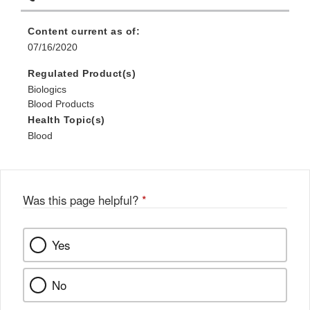
Content current as of:
07/16/2020
Regulated Product(s)
Biologics
Blood Products
Health Topic(s)
Blood
Was this page helpful?
*
Yes
No