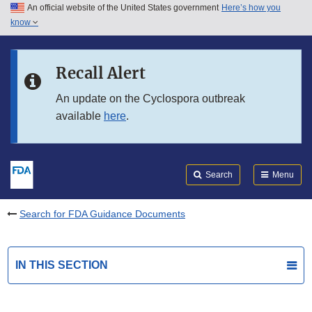
An official website of the United States government
Here’s how you
Skip to main content
know
Search
Submit
FDA
Skip to FDA Search
Recall Alert
Skip to in this section menu
An update on the Cyclospora outbreak
available
here
.
Skip to footer links
Search
Menu
Search for FDA Guidance Documents
IN THIS SECTION