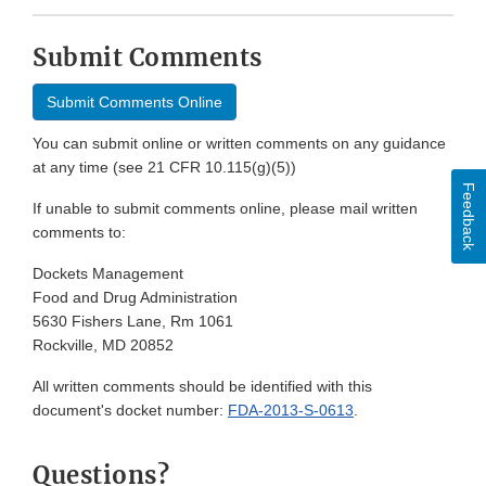
Submit Comments
Submit Comments Online
You can submit online or written comments on any guidance
at any time (see 21 CFR 10.115(g)(5))
Feedback
If unable to submit comments online, please mail written
comments to:
Dockets Management
Food and Drug Administration
5630 Fishers Lane, Rm 1061
Rockville, MD 20852
All written comments should be identified with this
document's docket number:
FDA-2013-S-0613
.
Questions?