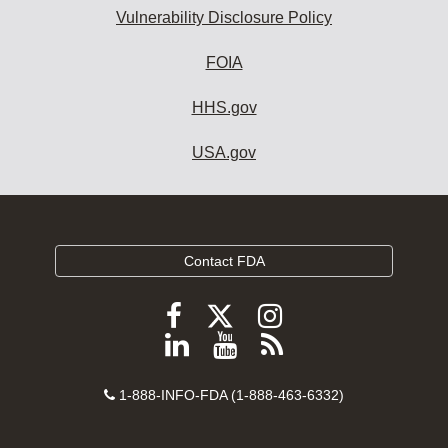
Vulnerability Disclosure Policy
FOIA
HHS.gov
USA.gov
Contact FDA
Follow
Follow
Follow
FDA
FDA
FDA
Follow
View
Subscribe
on
on
on
FDA
FDA
to
X
Facebook
Instagram
Contact
on
videos
FDA
1-888-INFO-FDA (1-888-463-6332)
Number
LinkedIn
on
RSS