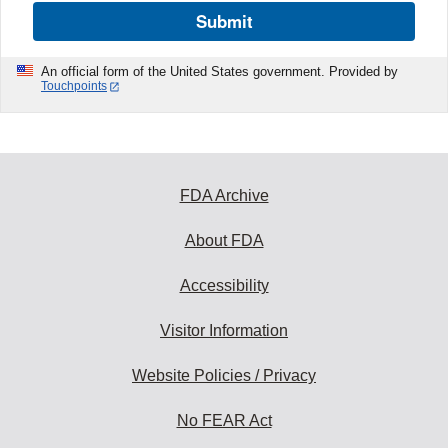
Submit
An official form of the United States government. Provided by
Touchpoints
FDA Archive
About FDA
Accessibility
Visitor Information
Website Policies / Privacy
No FEAR Act