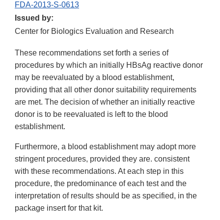
FDA-2013-S-0613
Issued by:
Center for Biologics Evaluation and Research
These recommendations set forth a series of
procedures by which an initially HBsAg reactive donor
may be reevaluated by a blood establishment,
providing that all other donor suitability requirements
are met. The decision of whether an initially reactive
donor is to be reevaluated is left to the blood
establishment.
Furthermore, a blood establishment may adopt more
stringent procedures, provided they are. consistent
with these recommendations. At each step in this
procedure, the predominance of each test and the
interpretation of results should be as specified, in the
package insert for that kit.