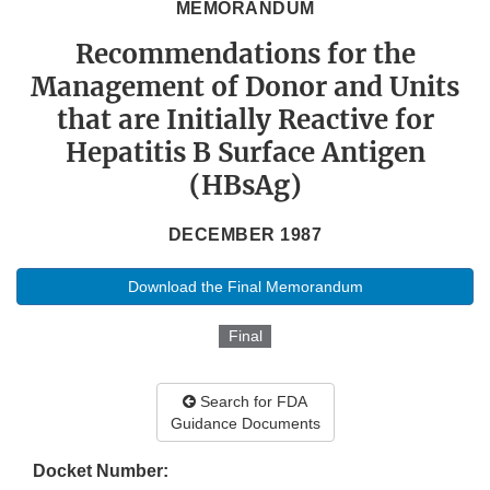
MEMORANDUM
Recommendations for the
Management of Donor and Units
that are Initially Reactive for
Hepatitis B Surface Antigen
(HBsAg)
DECEMBER 1987
Download the Final Memorandum
Final
Search for FDA
Guidance Documents
Docket Number: