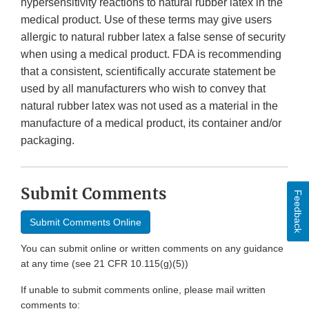
hypersensitivity reactions to natural rubber latex in the
medical product. Use of these terms may give users
allergic to natural rubber latex a false sense of security
when using a medical product. FDA is recommending
that a consistent, scientifically accurate statement be
used by all manufacturers who wish to convey that
natural rubber latex was not used as a material in the
manufacture of a medical product, its container and/or
packaging.
Submit Comments
Feedback
Submit Comments Online
You can submit online or written comments on any guidance
at any time (see 21 CFR 10.115(g)(5))
If unable to submit comments online, please mail written
comments to: