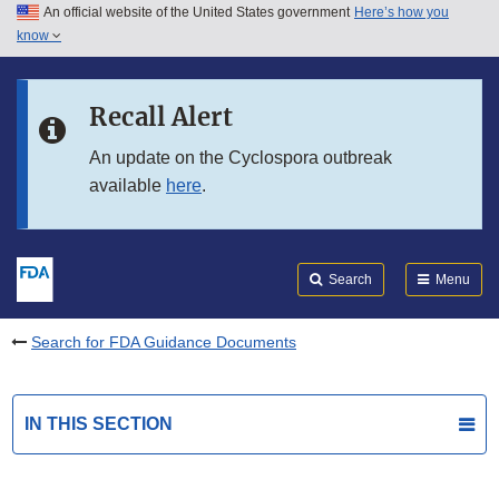
An official website of the United States government
Here’s how you
Skip to main content
know
Search
Submit
FDA
Skip to FDA Search
Recall Alert
Skip to in this section menu
An update on the Cyclospora outbreak
available
here
.
Skip to footer links
Search
Menu
Search for FDA Guidance Documents
IN THIS SECTION