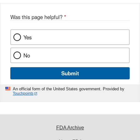
Was this page helpful?
*
Yes
No
Submit
An official form of the United States government. Provided by
Touchpoints
FDA Archive