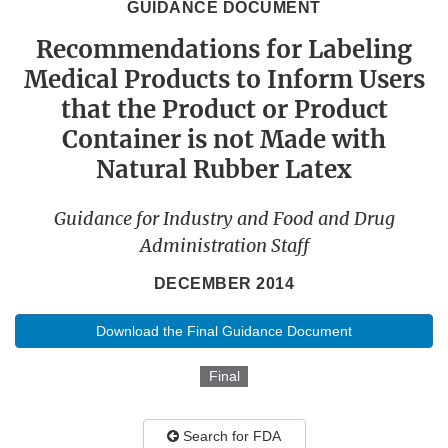
GUIDANCE DOCUMENT
Recommendations for Labeling
Medical Products to Inform Users
that the Product or Product
Container is not Made with
Natural Rubber Latex
Guidance for Industry and Food and Drug
Administration Staff
DECEMBER 2014
Download the Final Guidance Document
Final
Search for FDA