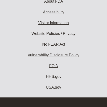
About FDA
Accessibility
Visitor Information
Website Policies / Privacy
No FEAR Act
Vulnerability Disclosure Policy
FOIA
HHS.gov
USA.gov