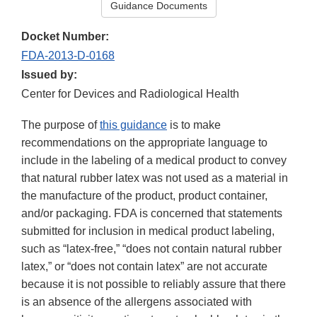
Guidance Documents
Docket Number:
FDA-2013-D-0168
Issued by:
Center for Devices and Radiological Health
The purpose of
this guidance
is to make
recommendations on the appropriate language to
include in the labeling of a medical product to convey
that natural rubber latex was not used as a material in
the manufacture of the product, product container,
and/or packaging. FDA is concerned that statements
submitted for inclusion in medical product labeling,
such as “latex-free,” “does not contain natural rubber
latex,” or “does not contain latex” are not accurate
because it is not possible to reliably assure that there
is an absence of the allergens associated with