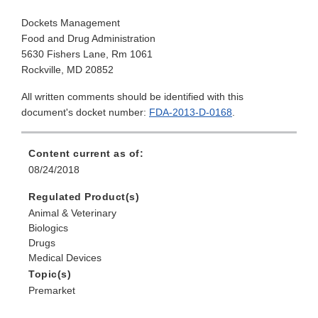
Dockets Management
Food and Drug Administration
5630 Fishers Lane, Rm 1061
Rockville, MD 20852
All written comments should be identified with this
document's docket number:
FDA-2013-D-0168
.
Content current as of:
08/24/2018
Regulated Product(s)
Animal & Veterinary
Biologics
Drugs
Medical Devices
Topic(s)
Premarket