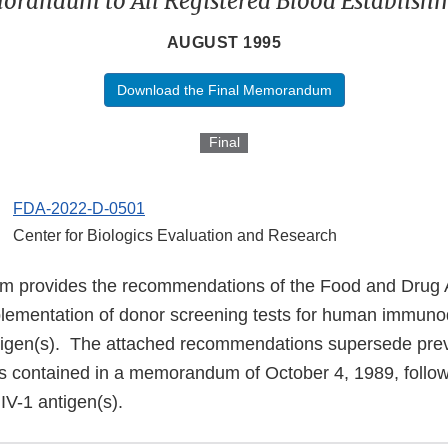
randum to All Registered Blood Establish
AUGUST 1995
Download the Final Memorandum
Final
FDA-2022-D-0501
Center for Biologics Evaluation and Research
 provides the recommendations of the Food and Drug A
lementation of donor screening tests for human immunod
ntigen(s). The attached recommendations supersede pre
contained in a memorandum of October 4, 1989, followi
 HIV-1 antigen(s).