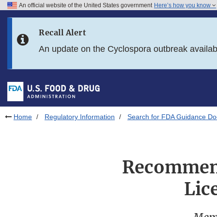
An official website of the United States government
Here’s how you know
Skip to main content
Recall Alert
Skip to FDA Search
An update on the Cyclospora outbreak availa
Skip to in this section menu
Skip to footer links
Home
Regulatory Information
Search for FDA Guidance D
Recommend
Lic