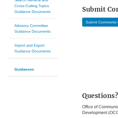
Search General and
Cross-Cutting Topics
Submit C
Guidance Documents
Submit Comments 
Advisory Committee
Guidance Documents
Import and Export
Guidance Documents
Guidances
Questions?
Office of Communic
Development (OC