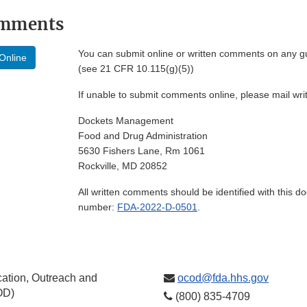
omments
You can submit online or written comments on any g
Online
(see 21 CFR 10.115(g)(5))
If unable to submit comments online, please mail wr
Dockets Management
Food and Drug Administration
5630 Fishers Lane, Rm 1061
Rockville, MD 20852
All written comments should be identified with this 
number:
FDA-2022-D-0501
.
ation, Outreach and
ocod@fda.hhs.gov
OD)
(800) 835-4709