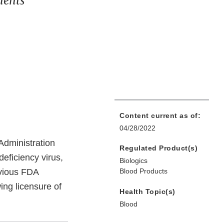
ments
Content current as of:
04/28/2022
dministration
Regulated Product(s)
eficiency virus,
Biologics
vious FDA
Blood Products
ng licensure of
Health Topic(s)
Blood