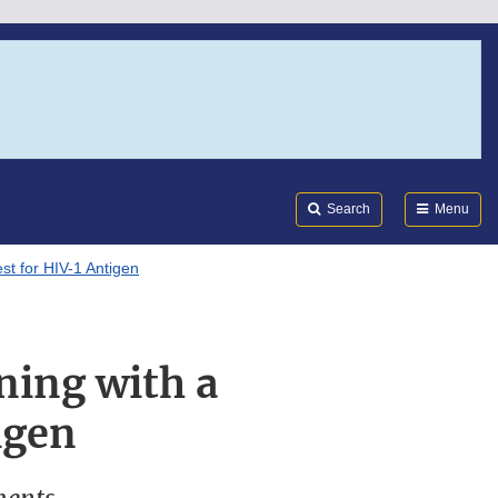
Search
Submi
FDA
Search
Menu
t for HIV-1 Antigen
ing with a
igen