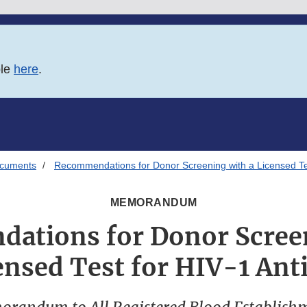
ble
here
.
ocuments
Recommendations for Donor Screening with a Licensed Tes
MEMORANDUM
ations for Donor Screen
ensed Test for HIV-1 Ant