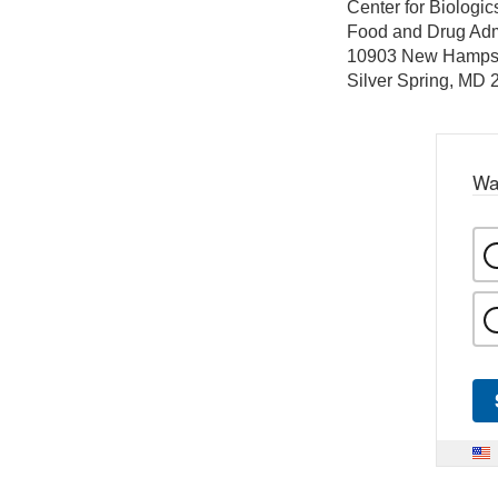
Center for Biologi
Food and Drug Adm
10903 New Hamps
Silver Spring, MD
Wa