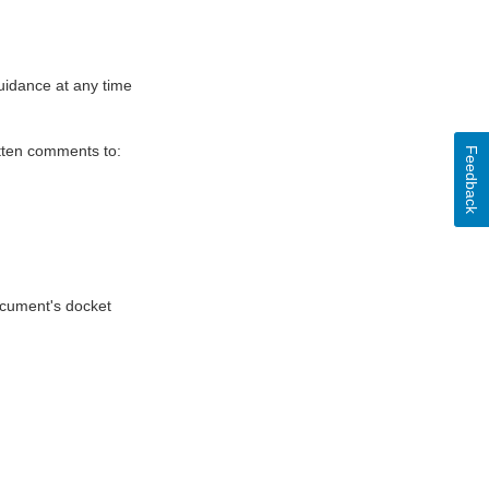
uidance at any time
itten comments to:
Feedback
document's docket