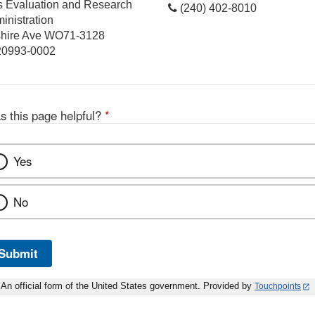
cs Evaluation and Research
(240) 402-8010
inistration
hire Ave WO71-3128
 20993-0002
s this page helpful?
*
Yes
No
Submit
An official form of the United States government. Provided by
Touchpoints