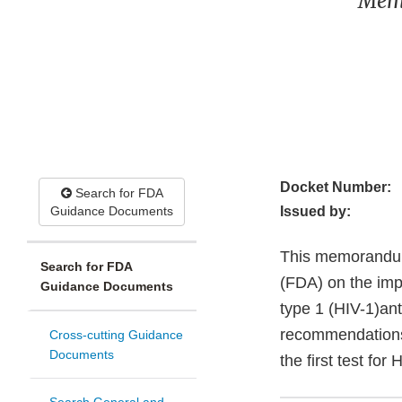
Memo
Docket Number:
Search for FDA
Guidance Documents
Issued by:
This memorandum
Search for FDA
(FDA) on the imp
Guidance Documents
type 1 (HIV-1)a
recommendations 
Cross-cutting Guidance
Documents
the first test for