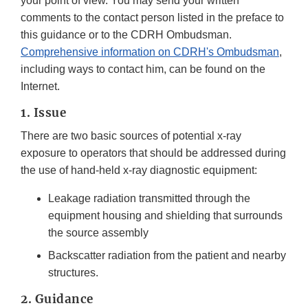
your point of view. You may send your written
comments to the contact person listed in the preface to
this guidance or to the CDRH Ombudsman.
Comprehensive information on CDRH's Ombudsman
,
including ways to contact him, can be found on the
Internet.
1. Issue
There are two basic sources of potential x-ray
exposure to operators that should be addressed during
the use of hand-held x-ray diagnostic equipment:
Leakage radiation transmitted through the
equipment housing and shielding that surrounds
the source assembly
Backscatter radiation from the patient and nearby
structures.
2. Guidance