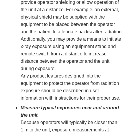
provide operator shielding or allow operation of
the unit at a distance. For example, an external,
physical shield may be supplied with the
equipment to be placed between the operator
and the patient to attenuate backscatter radiation.
Additionally, you may provide a means to initiate
x-ray exposure using an equipment stand and
remote switch from a distance to increase
distance between the operator and the unit
during exposure.
Any product features designed into the
equipment to protect the operator from radiation
exposure should be described in user
information with instructions for their proper use.
Measure typical exposures near and around
the unit.
Because operators will typically be closer than
1 m to the unit, exposure measurements at