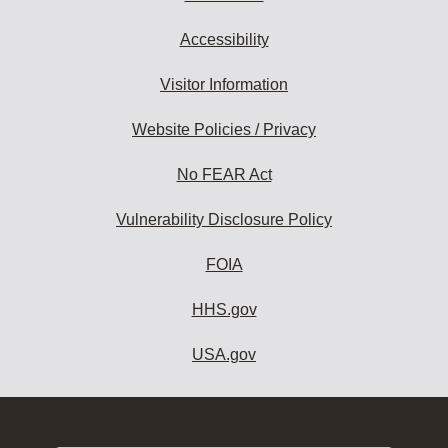
Accessibility
Visitor Information
Website Policies / Privacy
No FEAR Act
Vulnerability Disclosure Policy
FOIA
HHS.gov
USA.gov