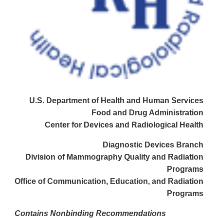
U.S. Department of Health and Human Services
Food and Drug Administration
Center for Devices and Radiological Health
Diagnostic Devices Branch
Division of Mammography Quality and Radiation
Programs
Office of Communication, Education, and Radiation
Programs
Contains Nonbinding Recommendations