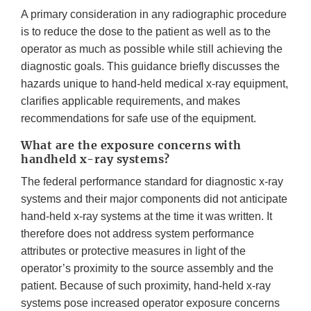
A primary consideration in any radiographic procedure
is to reduce the dose to the patient as well as to the
operator as much as possible while still achieving the
diagnostic goals. This guidance briefly discusses the
hazards unique to hand-held medical x-ray equipment,
clarifies applicable requirements, and makes
recommendations for safe use of the equipment.
What are the exposure concerns with
handheld x-ray systems?
The federal performance standard for diagnostic x-ray
systems and their major components did not anticipate
hand-held x-ray systems at the time it was written. It
therefore does not address system performance
attributes or protective measures in light of the
operator’s proximity to the source assembly and the
patient. Because of such proximity, hand-held x-ray
systems pose increased operator exposure concerns