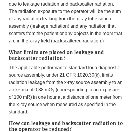
due to leakage radiation and backscatter radiation.
The radiation exposure to the operator will be the sum
of any radiation leaking from the x-ray tube source
assembly (leakage radiation) and any radiation that
scatters from the patient or any objects in the room that
are in the x-ray field (backscattered radiation.)
What limits are placed on leakage and
backscatter radiation?
The applicable performance standard for a diagnostic
source assembly, under 21 CFR 1020.30(k), limits
radiation leakage from the x-ray source assembly to an
air kerma of 0.88 mGy (corresponding to an exposure
of 100 mR) in one hour at a distance of one meter from
the x-ray source when measured as specified in the
standard.
How can leakage and backscatter radiation to
the operator be reduced?