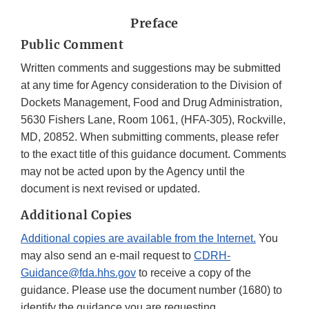
Preface
Public Comment
Written comments and suggestions may be submitted
at any time for Agency consideration to the Division of
Dockets Management, Food and Drug Administration,
5630 Fishers Lane, Room 1061, (HFA-305), Rockville,
MD, 20852. When submitting comments, please refer
to the exact title of this guidance document. Comments
may not be acted upon by the Agency until the
document is next revised or updated.
Additional Copies
Additional copies are available from the Internet.
You
may also send an e-mail request to
CDRH-
Guidance@fda.hhs.gov
to receive a copy of the
guidance. Please use the document number (1680) to
identify the guidance you are requesting.