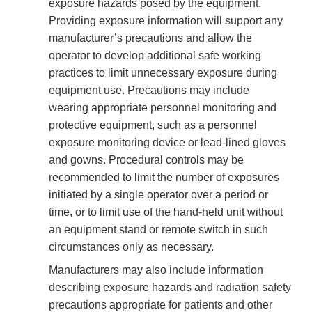
exposure hazards posed by the equipment.
Providing exposure information will support any
manufacturer’s precautions and allow the
operator to develop additional safe working
practices to limit unnecessary exposure during
equipment use. Precautions may include
wearing appropriate personnel monitoring and
protective equipment, such as a personnel
exposure monitoring device or lead-lined gloves
and gowns. Procedural controls may be
recommended to limit the number of exposures
initiated by a single operator over a period or
time, or to limit use of the hand-held unit without
an equipment stand or remote switch in such
circumstances only as necessary.
Manufacturers may also include information
describing exposure hazards and radiation safety
precautions appropriate for patients and other