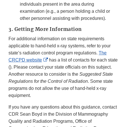
individuals present in the area during
examination (e.g., a person holding a child or
other personnel assisting with procedures).
3. Getting More Information
For additional information on state requirements
applicable to hand-held x-ray systems, refer to your
state’s radiation control program regulations.
The
External
CRCPD website
has a list of contacts for each state
Link
(). Please contact your state officials on this subject.
Disclaimer
Another resource to consider is the
Suggested State
Regulations for the Control of Radiation
. Some state
programs do not allow the use of hand-held x-ray
equipment.
If you have any questions about this guidance, contact
CDR Sean Boyd in the Division of Mammography
Quality and Radiation Programs, Office of