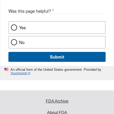
Was this page helpful?
*
Yes
No
Submit
An official form of the United States government. Provided by
Touchpoints
FDA Archive
About FDA