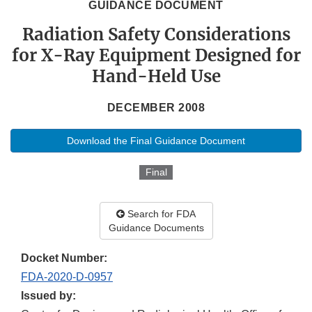
GUIDANCE DOCUMENT
Radiation Safety Considerations
for X-Ray Equipment Designed for
Hand-Held Use
DECEMBER 2008
Download the Final Guidance Document
Final
Search for FDA
Guidance Documents
Docket Number:
FDA-2020-D-0957
Issued by: