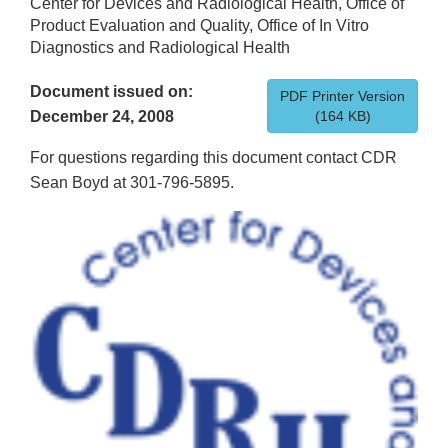
Center for Devices and Radiological Health, Office of
Product Evaluation and Quality, Office of In Vitro
Diagnostics and Radiological Health
Document issued on:
PDF Printer Version
December 24, 2008
(164 KB)
For questions regarding this document contact CDR
Sean Boyd at 301-796-5895.