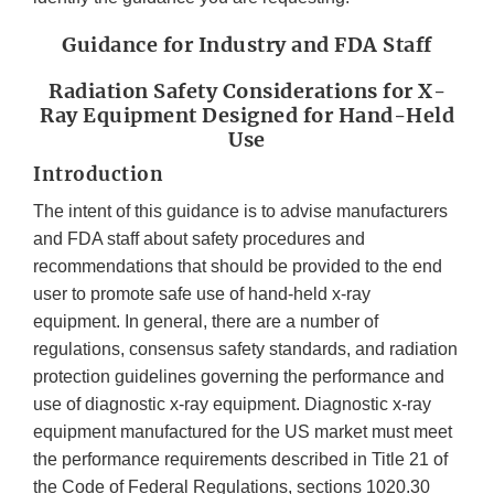
Guidance for Industry and FDA Staff
Radiation Safety Considerations for X-
Ray Equipment Designed for Hand-Held
Use
Introduction
The intent of this guidance is to advise manufacturers
and FDA staff about safety procedures and
recommendations that should be provided to the end
user to promote safe use of hand-held x-ray
equipment. In general, there are a number of
regulations, consensus safety standards, and radiation
protection guidelines governing the performance and
use of diagnostic x-ray equipment. Diagnostic x-ray
equipment manufactured for the US market must meet
the performance requirements described in Title 21 of
the Code of Federal Regulations, sections 1020.30