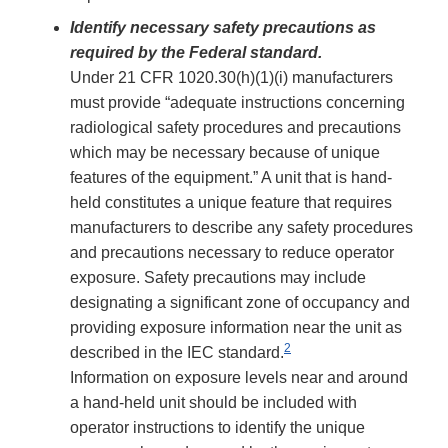
Identify necessary safety precautions as
required by the Federal standard.
Under 21 CFR 1020.30(h)(1)(i) manufacturers
must provide “adequate instructions concerning
radiological safety procedures and precautions
which may be necessary because of unique
features of the equipment.” A unit that is hand-
held constitutes a unique feature that requires
manufacturers to describe any safety procedures
and precautions necessary to reduce operator
exposure. Safety precautions may include
designating a significant zone of occupancy and
providing exposure information near the unit as
2
described in the IEC standard.
Information on exposure levels near and around
a hand-held unit should be included with
operator instructions to identify the unique