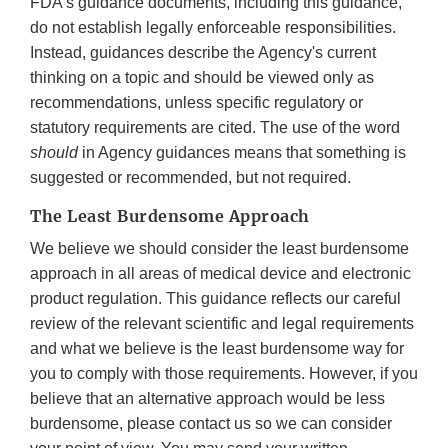
FDA's guidance documents, including this guidance,
do not establish legally enforceable responsibilities.
Instead, guidances describe the Agency's current
thinking on a topic and should be viewed only as
recommendations, unless specific regulatory or
statutory requirements are cited. The use of the word
should
in Agency guidances means that something is
suggested or recommended, but not required.
The Least Burdensome Approach
We believe we should consider the least burdensome
approach in all areas of medical device and electronic
product regulation. This guidance reflects our careful
review of the relevant scientific and legal requirements
and what we believe is the least burdensome way for
you to comply with those requirements. However, if you
believe that an alternative approach would be less
burdensome, please contact us so we can consider