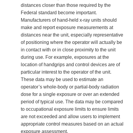
distances closer than those required by the
Federal standard become important.
Manufacturers of hand-held x-ray units should
make and report exposure measurements at
distances near the unit, especially representative
of positioning where the operator will actually be
in contact with or in close proximity to the unit
during use. For example, exposures at the
location of handgrips and control devices are of
particular interest to the operator of the unit.
These data may be used to estimate an
operator’s whole-body or partial-body radiation
dose for a single exposure or over an extended
period of typical use. The data may be compared
to occupational exposure limits to ensure limits
are not exceeded and allow users to implement
appropriate control measures based on an actual
exposure assessment.