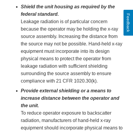
Shield the unit housing as required by the
federal standard.
Feedback
Leakage radiation is of particular concern
because the operator may be holding the x-ray
source assembly. Increasing the distance from
the source may not be possible. Hand-held x-ray
equipment must incorporate into its design
physical means to protect the operator from
leakage radiation with sufficient shielding
surrounding the source assembly to ensure
compliance with 21 CFR 1020.30(k).
Provide external shielding or a means to
increase distance between the operator and
the unit.
To reduce operator exposure to backscatter
radiation, manufacturers of hand-held x-ray
equipment should incorporate physical means to