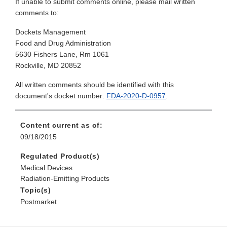
If unable to submit comments online, please mail written
comments to:
Dockets Management
Food and Drug Administration
5630 Fishers Lane, Rm 1061
Rockville, MD 20852
All written comments should be identified with this
document's docket number:
FDA-2020-D-0957
.
Content current as of:
09/18/2015
Regulated Product(s)
Medical Devices
Radiation-Emitting Products
Topic(s)
Postmarket