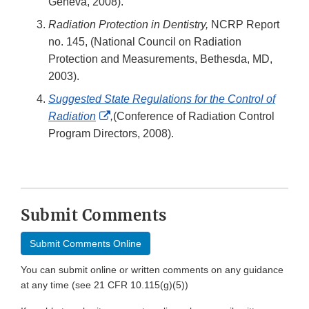
Geneva, 2008).
Radiation Protection in Dentistry,
NCRP Report
no. 145, (National Council on Radiation
Protection and Measurements, Bethesda, MD,
2003).
Suggested State Regulations for the Control of
External
Radiation
,
(Conference of Radiation Control
Link
Program Directors, 2008).
Disclaimer
Submit Comments
Submit Comments Online
You can submit online or written comments on any guidance
at any time (see 21 CFR 10.115(g)(5))