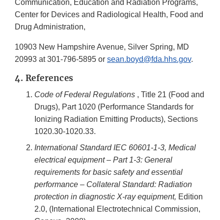
Communication, Education and Radiation Programs,
Center for Devices and Radiological Health, Food and
Drug Administration,
10903 New Hampshire Avenue, Silver Spring, MD
20993 at 301-796-5895 or
sean.boyd@fda.hhs.gov
.
4. References
Code of Federal Regulations
, Title 21 (Food and
Drugs), Part 1020 (Performance Standards for
Ionizing Radiation Emitting Products), Sections
1020.30-1020.33.
International Standard IEC 60601-1-3, Medical
electrical equipment – Part 1-3: General
requirements for basic safety and essential
performance – Collateral Standard: Radiation
protection in diagnostic X-ray equipment,
Edition
2.0, (International Electrotechnical Commission,