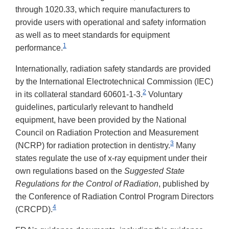
through 1020.33, which require manufacturers to
provide users with operational and safety information
as well as to meet standards for equipment
1
performance.
Internationally, radiation safety standards are provided
by the International Electrotechnical Commission (IEC)
2
in its collateral standard 60601-1-3.
Voluntary
guidelines, particularly relevant to handheld
equipment, have been provided by the National
Council on Radiation Protection and Measurement
3
(NCRP) for radiation protection in dentistry.
Many
states regulate the use of x-ray equipment under their
own regulations based on the
Suggested State
Regulations for the Control of Radiation
, published by
the Conference of Radiation Control Program Directors
4
(CRCPD).