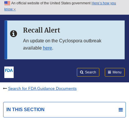
An official website of the United States government
Here’s how you
Skip to main content
know
Search
Submit
FDA
Skip to FDA Search
Recall Alert
Skip to in this section menu
An update on the Cyclospora outbreak
available
here
.
Skip to footer links
Search
Menu
Search for FDA Guidance Documents
IN THIS SECTION