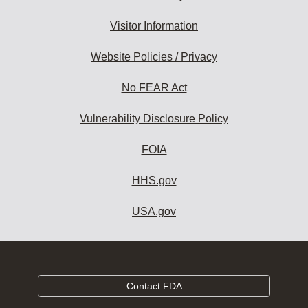
Visitor Information
Website Policies / Privacy
No FEAR Act
Vulnerability Disclosure Policy
FOIA
HHS.gov
USA.gov
Contact FDA