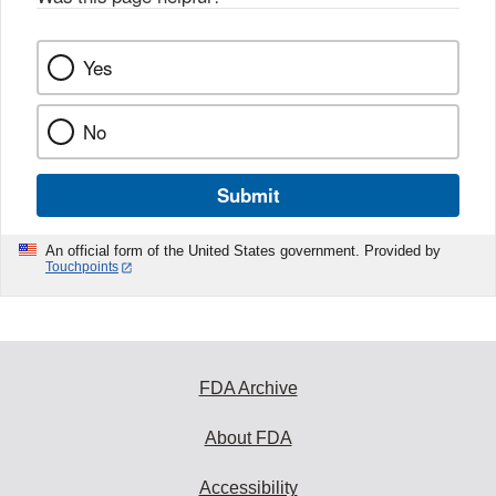
Yes
No
Submit
An official form of the United States government. Provided by
Touchpoints
FDA Archive
About FDA
Accessibility