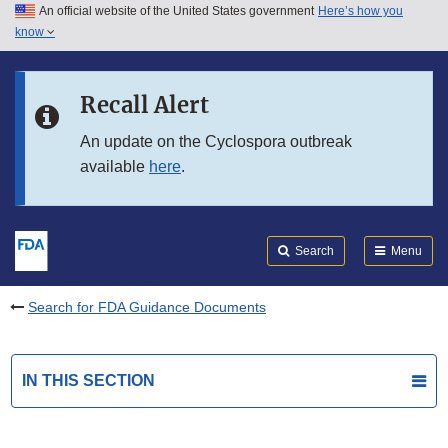
An official website of the United States government
Here’s how you
Skip to main content
know
Search
Submit
FDA
Skip to FDA Search
Recall Alert
Skip to in this section menu
An update on the Cyclospora outbreak
available
here
.
Skip to footer links
Search
Menu
Search for FDA Guidance Documents
IN THIS SECTION