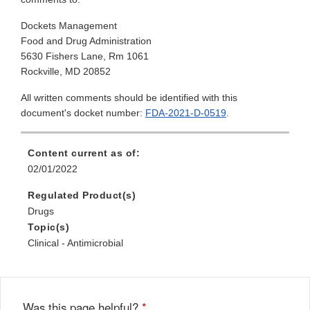
Dockets Management
Food and Drug Administration
5630 Fishers Lane, Rm 1061
Rockville, MD 20852
All written comments should be identified with this
document's docket number:
FDA-2021-D-0519
.
Content current as of:
02/01/2022
Regulated Product(s)
Drugs
Topic(s)
Clinical - Antimicrobial
Was this page helpful?
*