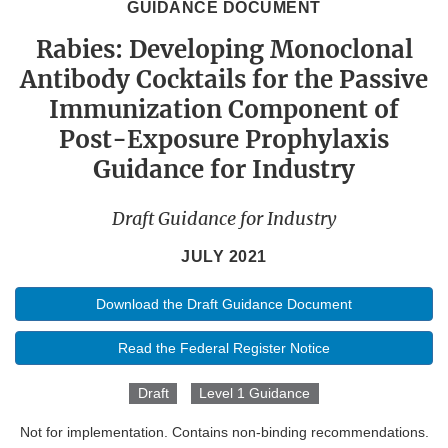
GUIDANCE DOCUMENT
Rabies: Developing Monoclonal
Antibody Cocktails for the Passive
Immunization Component of
Post-Exposure Prophylaxis
Guidance for Industry
Draft Guidance for Industry
JULY 2021
Download the Draft Guidance Document
Read the Federal Register Notice
Draft
Level 1 Guidance
Not for implementation. Contains non-binding recommendations.