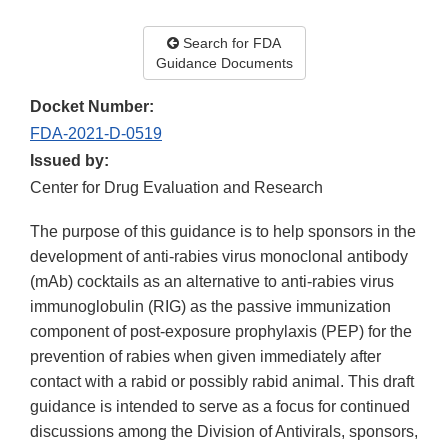
Search for FDA
Guidance Documents
Docket Number:
FDA-2021-D-0519
Issued by:
Center for Drug Evaluation and Research
The purpose of this guidance is to help sponsors in the
development of anti-rabies virus monoclonal antibody
(mAb) cocktails as an alternative to anti-rabies virus
immunoglobulin (RIG) as the passive immunization
component of post-exposure prophylaxis (PEP) for the
prevention of rabies when given immediately after
contact with a rabid or possibly rabid animal. This draft
guidance is intended to serve as a focus for continued
discussions among the Division of Antivirals, sponsors,