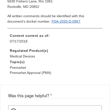
5630 Fishers Lane, Rm 1061
Rockville, MD 20852
All written comments should be identified with this
document's docket number:
FDA-2020-D-0957
.
Content current as of:
07/17/2018
Regulated Product(s)
Medical Devices
Topic(s)
Premarket
Premarket Approval (PMA)
Was this page helpful?
*