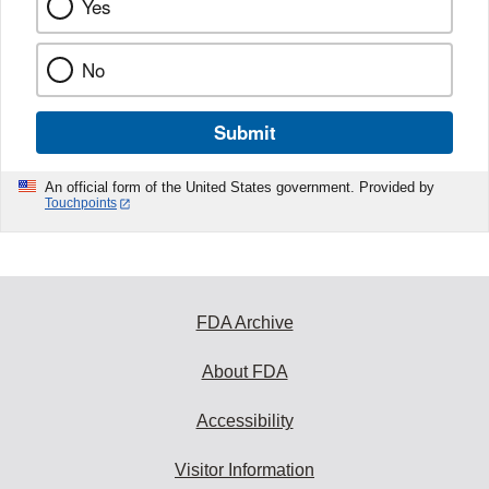
Yes
No
Submit
An official form of the United States government. Provided by
Touchpoints
FDA Archive
About FDA
Accessibility
Visitor Information