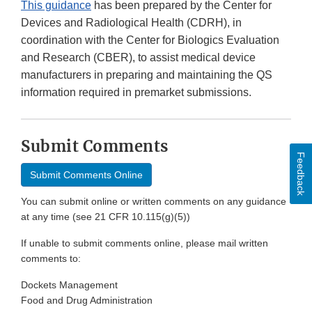
This guidance
has been prepared by the Center for
Devices and Radiological Health (CDRH), in
coordination with the Center for Biologics Evaluation
and Research (CBER), to assist medical device
manufacturers in preparing and maintaining the QS
information required in premarket submissions.
Submit Comments
Feedback
Submit Comments Online
You can submit online or written comments on any guidance
at any time (see 21 CFR 10.115(g)(5))
If unable to submit comments online, please mail written
comments to:
Dockets Management
Food and Drug Administration