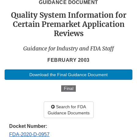
GUIDANCE DOCUMENT
Quality System Information for
Certain Premarket Application
Reviews
Guidance for Industry and FDA Staff
FEBRUARY 2003
Download the Final Guidance Document
Final
Search for FDA
Guidance Documents
Docket Number:
FDA-2020-D-0957