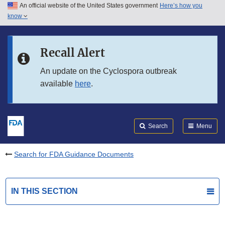
An official website of the United States government
Here’s how you
Skip to main content
know
Search
Submit
FDA
Skip to FDA Search
Recall Alert
Skip to in this section menu
An update on the Cyclospora outbreak
available
here
.
Skip to footer links
Search
Menu
Search for FDA Guidance Documents
IN THIS SECTION