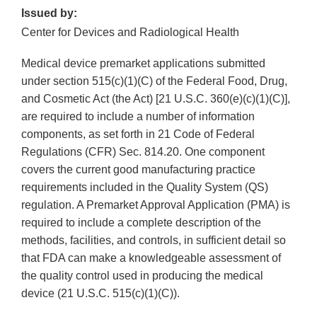
Issued by:
Center for Devices and Radiological Health
Medical device premarket applications submitted
under section 515(c)(1)(C) of the Federal Food, Drug,
and Cosmetic Act (the Act) [21 U.S.C. 360(e)(c)(1)(C)],
are required to include a number of information
components, as set forth in 21 Code of Federal
Regulations (CFR) Sec. 814.20. One component
covers the current good manufacturing practice
requirements included in the Quality System (QS)
regulation. A Premarket Approval Application (PMA) is
required to include a complete description of the
methods, facilities, and controls, in sufficient detail so
that FDA can make a knowledgeable assessment of
the quality control used in producing the medical
device (21 U.S.C. 515(c)(1)(C)).