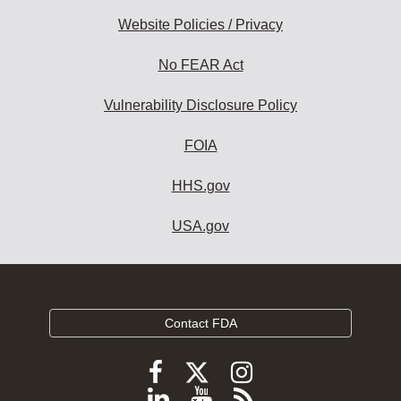
Website Policies / Privacy
No FEAR Act
Vulnerability Disclosure Policy
FOIA
HHS.gov
USA.gov
Contact FDA
Follow
Follow
Follow
FDA
FDA
FDA
Follow
View
Subscribe