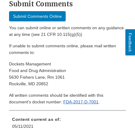
Submit Comments
Submit Comments Online
You can submit online or written comments on any guidance
at any time (see 21 CFR 10.115(g)(5))
Feedback
If unable to submit comments online, please mail written
comments to:
Dockets Management
Food and Drug Administration
5630 Fishers Lane, Rm 1061
Rockville, MD 20852
All written comments should be identified with this
document's docket number:
FDA-2017-D-7001
.
Content current as of:
05/11/2021