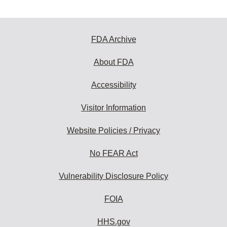
FDA Archive
About FDA
Accessibility
Visitor Information
Website Policies / Privacy
No FEAR Act
Vulnerability Disclosure Policy
FOIA
HHS.gov