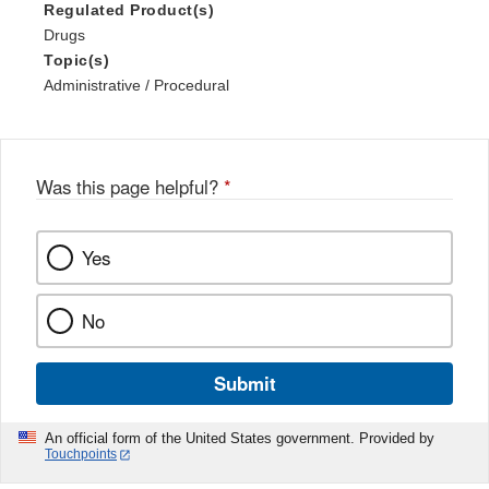
Regulated Product(s)
Drugs
Topic(s)
Administrative / Procedural
Was this page helpful?
*
Yes
No
Submit
An official form of the United States government. Provided by
Touchpoints