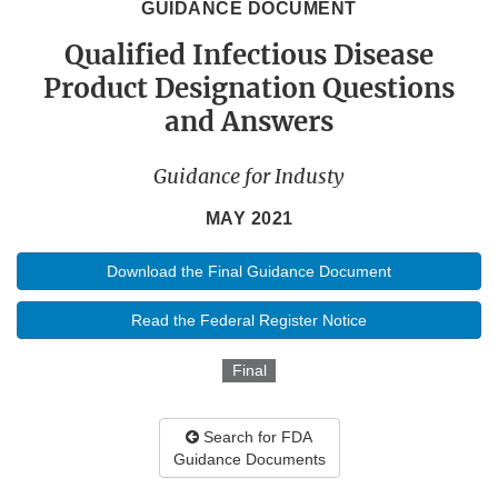
GUIDANCE DOCUMENT
Qualified Infectious Disease
Product Designation Questions
and Answers
Guidance for Industy
MAY 2021
Download the Final Guidance Document
Read the Federal Register Notice
Final
Search for FDA
Guidance Documents