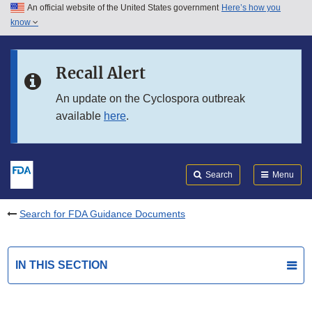
An official website of the United States government
Here’s how you
Skip to main content
know
Search
Submit
FDA
Skip to FDA Search
Recall Alert
Skip to in this section menu
An update on the Cyclospora outbreak
available
here
.
Skip to footer links
Search
Menu
Search for FDA Guidance Documents
IN THIS SECTION