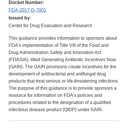
Docket Number:
FDA-2017-D-7001
Issued by:
Center for Drug Evaluation and Research
This guidance provides information to sponsors about
FDA’s implementation of Title VIII of the Food and
Drug Administration Safety and Innovation Act
(FDASIA), titled Generating Antibiotic Incentives Now
(GAIN). The GAIN provisions create incentives for the
development of antibacterial and antifungal drug
products that treat serious or life-threatening infections.
The purpose of this guidance is to provide sponsors a
resource for information on FDA’s policies and
procedures related to the designation of a qualified
infectious disease product (QIDP) under GAIN.