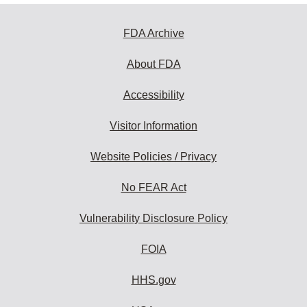
FDA Archive
About FDA
Accessibility
Visitor Information
Website Policies / Privacy
No FEAR Act
Vulnerability Disclosure Policy
FOIA
HHS.gov