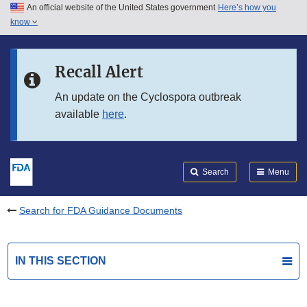
An official website of the United States government
Here’s how you
Skip to main content
know
Search
Submit
FDA
Skip to FDA Search
Recall Alert
Skip to in this section menu
An update on the Cyclospora outbreak
available
here
.
Skip to footer links
Search
Menu
Search for FDA Guidance Documents
IN THIS SECTION