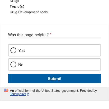
Drugs
Topic(s)
Drug Development Tools
Was this page helpful?
*
Yes
No
Submit
An official form of the United States government. Provided by
Touchpoints