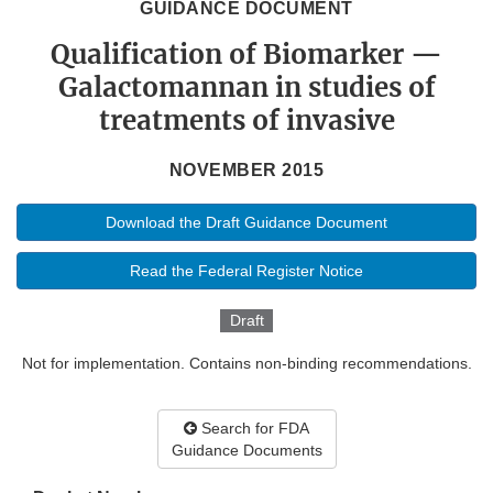
GUIDANCE DOCUMENT
Qualification of Biomarker —
Galactomannan in studies of
treatments of invasive
NOVEMBER 2015
Download the Draft Guidance Document
Read the Federal Register Notice
Draft
Not for implementation. Contains non-binding recommendations.
Search for FDA
Guidance Documents