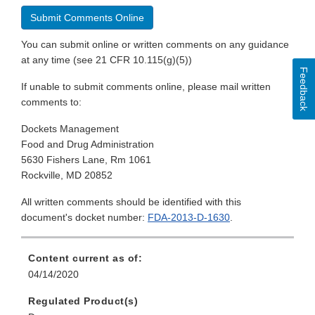
Submit Comments Online
You can submit online or written comments on any guidance
at any time (see 21 CFR 10.115(g)(5))
Feedback
If unable to submit comments online, please mail written
comments to:
Dockets Management
Food and Drug Administration
5630 Fishers Lane, Rm 1061
Rockville, MD 20852
All written comments should be identified with this
document's docket number:
FDA-2013-D-1630
.
Content current as of:
04/14/2020
Regulated Product(s)