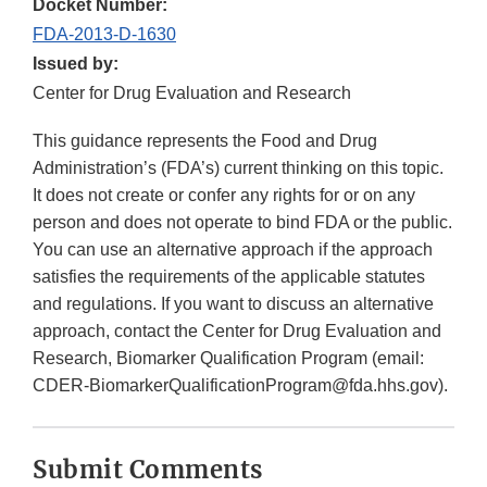
Docket Number:
FDA-2013-D-1630
Issued by:
Center for Drug Evaluation and Research
This guidance represents the Food and Drug
Administration’s (FDA’s) current thinking on this topic.
It does not create or confer any rights for or on any
person and does not operate to bind FDA or the public.
You can use an alternative approach if the approach
satisfies the requirements of the applicable statutes
and regulations. If you want to discuss an alternative
approach, contact the Center for Drug Evaluation and
Research, Biomarker Qualification Program (email:
CDER-BiomarkerQualificationProgram@fda.hhs.gov).
Submit Comments