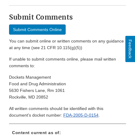
Submit Comments
Submit Comments Online
You can submit online or written comments on any guidance
Feedback
at any time (see 21 CFR 10.115(g)(5))
If unable to submit comments online, please mail written
comments to:
Dockets Management
Food and Drug Administration
5630 Fishers Lane, Rm 1061
Rockville, MD 20852
All written comments should be identified with this
document's docket number:
FDA-2005-D-0154
.
Content current as of: