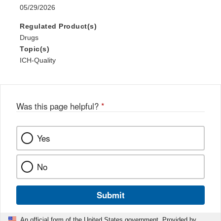
05/29/2026
Regulated Product(s)
Drugs
Topic(s)
ICH-Quality
Was this page helpful?
*
Yes
No
Submit
An official form of the United States government. Provided by