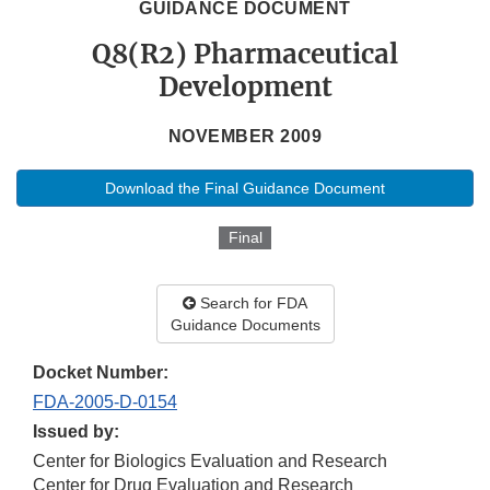
GUIDANCE DOCUMENT
Q8(R2) Pharmaceutical
Development
NOVEMBER 2009
Download the Final Guidance Document
Final
Search for FDA
Guidance Documents
Docket Number:
FDA-2005-D-0154
Issued by:
Center for Biologics Evaluation and Research
Center for Drug Evaluation and Research