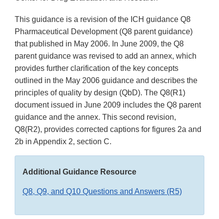
This guidance is a revision of the ICH guidance Q8
Pharmaceutical Development (Q8 parent guidance)
that published in May 2006. In June 2009, the Q8
parent guidance was revised to add an annex, which
provides further clarification of the key concepts
outlined in the May 2006 guidance and describes the
principles of quality by design (QbD). The Q8(R1)
document issued in June 2009 includes the Q8 parent
guidance and the annex. This second revision,
Q8(R2), provides corrected captions for figures 2a and
2b in Appendix 2, section C.
Additional Guidance Resource
Q8, Q9, and Q10 Questions and Answers (R5)