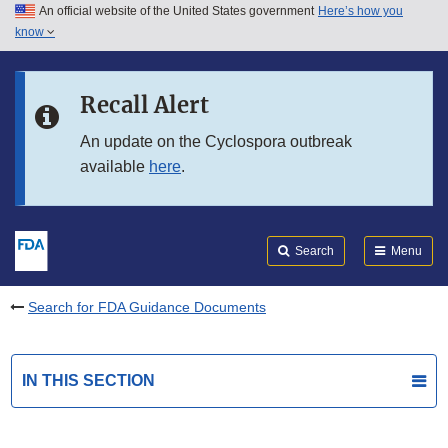
An official website of the United States government
Here’s how you
Skip to main content
know
Search
Submit
FDA
Skip to FDA Search
Recall Alert
Skip to in this section menu
An update on the Cyclospora outbreak
available
here
.
Skip to footer links
Search
Menu
Search for FDA Guidance Documents
IN THIS SECTION