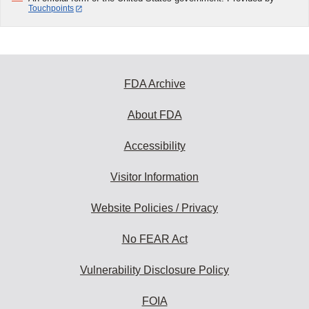
Touchpoints
FDA Archive
About FDA
Accessibility
Visitor Information
Website Policies / Privacy
No FEAR Act
Vulnerability Disclosure Policy
FOIA