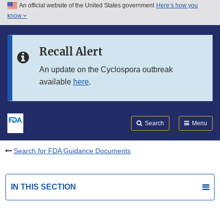
An official website of the United States government
Here’s how you
Skip to main content
know
Search
Submit
FDA
Skip to FDA Search
Recall Alert
Skip to in this section menu
An update on the Cyclospora outbreak
available
here
.
Skip to footer links
Search
Menu
Search for FDA Guidance Documents
IN THIS SECTION