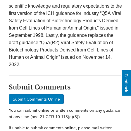
scientific knowledge and regulatory expectations to the
first version of the ICH guidance for industry “Q5A Viral
Safety Evaluation of Biotechnology Products Derived
from Cell Lines of Human or Animal Origin,” issued in
September 1998. Lastly, the guidance replaces the
draft guidance “Q5A(R2) Viral Safety Evaluation of
Biotechnology Products Derived from Cell Lines of
Human or Animal Origin” issued on November 14,
2022.
Feedback
Submit Comments
Submit Comments Online
You can submit online or written comments on any guidance
at any time (see 21 CFR 10.115(g)(5))
If unable to submit comments online, please mail written