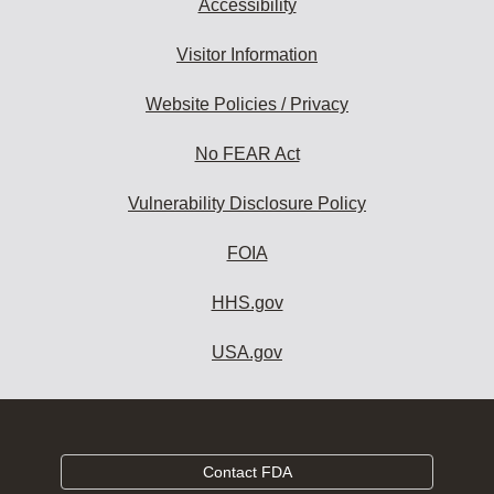
Accessibility
Visitor Information
Website Policies / Privacy
No FEAR Act
Vulnerability Disclosure Policy
FOIA
HHS.gov
USA.gov
Contact FDA