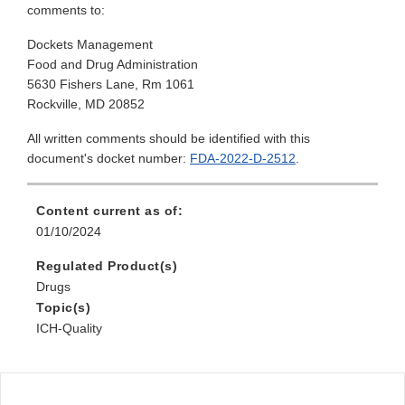
comments to:
Dockets Management
Food and Drug Administration
5630 Fishers Lane, Rm 1061
Rockville, MD 20852
All written comments should be identified with this
document's docket number:
FDA-2022-D-2512
.
Content current as of:
01/10/2024
Regulated Product(s)
Drugs
Topic(s)
ICH-Quality