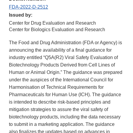
FDA-2022-D-2512
Issued by:
Center for Drug Evaluation and Research
Center for Biologics Evaluation and Research
The Food and Drug Administration (FDA or Agency) is
announcing the availability of a final guidance for
industry entitled “Q5A(R2) Viral Safety Evaluation of
Biotechnology Products Derived from Cell Lines of
Human or Animal Origin.” The guidance was prepared
under the auspices of the International Council for
Harmonisation of Technical Requirements for
Pharmaceuticals for Human Use (ICH). The guidance
is intended to describe risk-based principles and
mitigation strategies to assure the viral safety of
biotechnology products, including the data necessary
to submit in a marketing application. The guidance
also finalizes the updates based on advances in