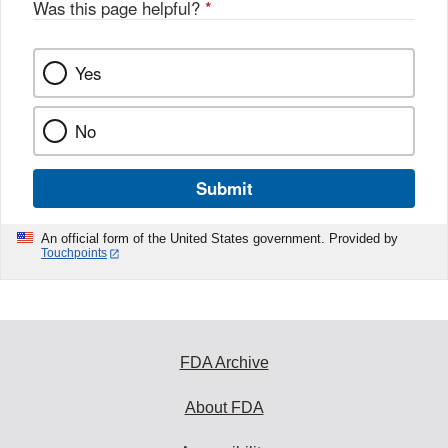
Was this page helpful?
*
Yes
No
Submit
An official form of the United States government. Provided by
Touchpoints
FDA Archive
About FDA