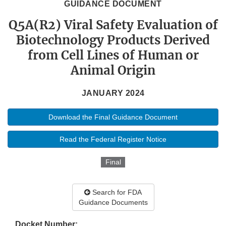
GUIDANCE DOCUMENT
Q5A(R2) Viral Safety Evaluation of
Biotechnology Products Derived
from Cell Lines of Human or
Animal Origin
JANUARY 2024
Download the Final Guidance Document
Read the Federal Register Notice
Final
Search for FDA
Guidance Documents
Docket Number: