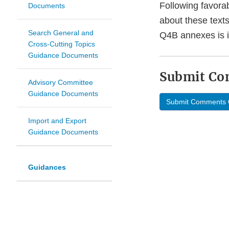
Following favorab
Documents
about these text
Search General and
Q4B annexes is i
Cross-Cutting Topics
Guidance Documents
Submit C
Advisory Committee
Guidance Documents
Submit Comments 
Import and Export
Guidance Documents
Guidances