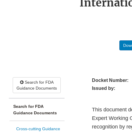
Internati
Down
Docket Number:
Search for FDA
Guidance Documents
Issued by:
Search for FDA
This document de
Guidance Documents
Expert Working G
recognition by re
Cross-cutting Guidance