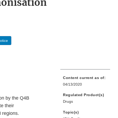
monisation
otice
Content current as of:
04/13/2020
Regulated Product(s)
ion by the Q4B
Drugs
e their
Topic(s)
H regions.