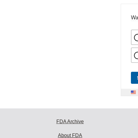
Wa
FDA Archive
About FDA