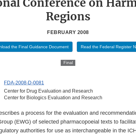
onal Conference on Har
Regions
FEBRUARY 2008
load the Final Guidance Document
Read the Federal Register N
Final
FDA-2008-D-0081
Center for Drug Evaluation and Research
Center for Biologics Evaluation and Research
scribes a process for the evaluation and recommendat
roup (EWG) of selected pharmacopoeial texts to facilitat
gulatory authorities for use as interchangeable in the IC