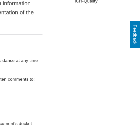
ICH-Quality
h information
ntation of the
Feedback
uidance at any time
itten comments to:
document's docket