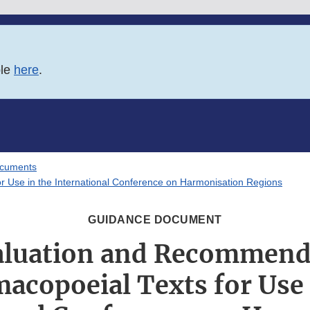
ble
here
.
ocuments
 Use in the International Conference on Harmonisation Regions
GUIDANCE DOCUMENT
luation and Recommend
acopoeial Texts for Use 