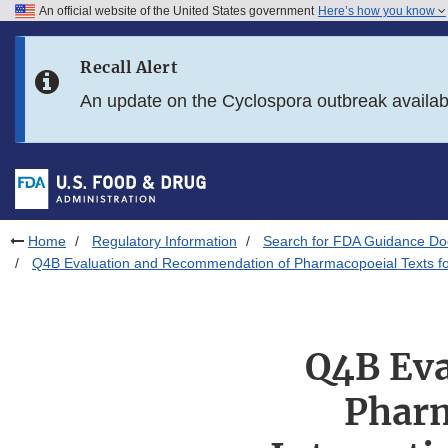
An official website of the United States government
Here’s how you know
Skip to main content
Recall Alert
Skip to FDA Search
An update on the Cyclospora outbreak availa
Skip to in this section menu
Skip to footer links
Home
Regulatory Information
Search for FDA Guidance D
Q4B Evaluation and Recommendation of Pharmacopoeial Texts for
Q4B Eva
Pharm