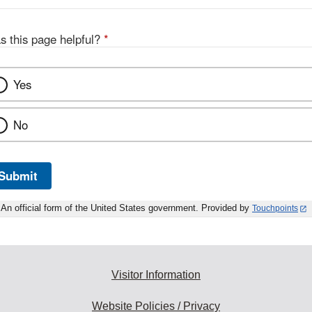
s this page helpful?
*
Yes
No
Submit
An official form of the United States government. Provided by
Touchpoints
Visitor Information
Website Policies / Privacy