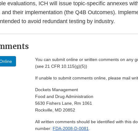
le evaluations, ICH will issue topic-specific annexes wit
s and their implementation (the Q4B Outcomes). Impleme
ntended to avoid redundant testing by industry.
omments
You can submit online or written comments on any g
Online
(see 21 CFR 10.115(g)(5))
If unable to submit comments online, please mail wr
Dockets Management
Food and Drug Administration
5630 Fishers Lane, Rm 1061
Rockville, MD 20852
All written comments should be identified with this 
number:
FDA-2008-D-0081
.