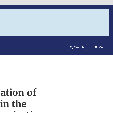
Search
Submi
FDA
Search
Menu
ation of
in the