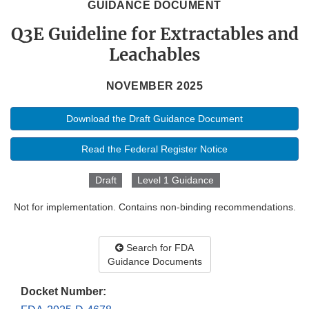
GUIDANCE DOCUMENT
Q3E Guideline for Extractables and
Leachables
NOVEMBER 2025
Download the Draft Guidance Document
Read the Federal Register Notice
Draft
Level 1 Guidance
Not for implementation. Contains non-binding recommendations.
Search for FDA
Guidance Documents
Docket Number: