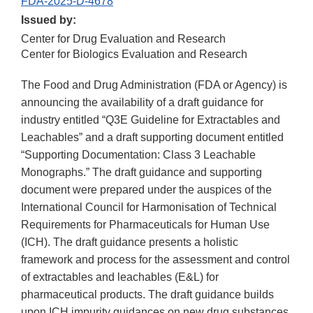
FDA-2025-D-4678
Issued by:
Center for Drug Evaluation and Research
Center for Biologics Evaluation and Research
The Food and Drug Administration (FDA or Agency) is
announcing the availability of a draft guidance for
industry entitled “Q3E Guideline for Extractables and
Leachables” and a draft supporting document entitled
“Supporting Documentation: Class 3 Leachable
Monographs.” The draft guidance and supporting
document were prepared under the auspices of the
International Council for Harmonisation of Technical
Requirements for Pharmaceuticals for Human Use
(ICH). The draft guidance presents a holistic
framework and process for the assessment and control
of extractables and leachables (E&L) for
pharmaceutical products. The draft guidance builds
upon ICH impurity guidances on new drug substances