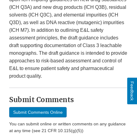
(ICH Q3A) and new drug products (ICH Q3B), residual
solvents (ICH Q3C), and elemental impurities (ICH
Q3D), as well as DNA reactive (mutagenic) impurities
(ICH M7). In addition to outlining E&L safety
assessment principles, the draft guidance includes
draft supporting documentation of Class 3 leachable
monographs. The draft guidance is intended to provide
approaches to risk-based assessment and control of
E&L to ensure patient safety and pharmaceutical
product quality.
Feedback
Submit Comments
Submit Comments Online
You can submit online or written comments on any guidance
at any time (see 21 CFR 10.115(g)(5))