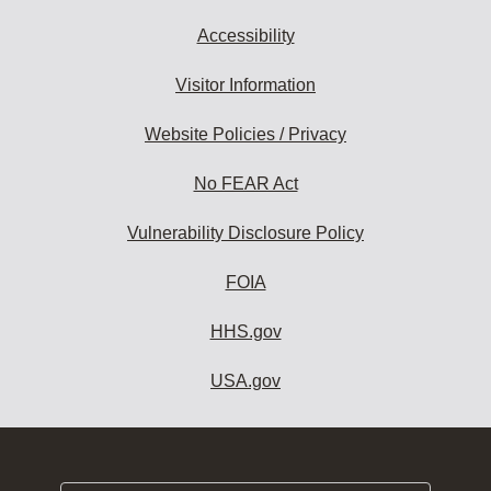
Accessibility
Visitor Information
Website Policies / Privacy
No FEAR Act
Vulnerability Disclosure Policy
FOIA
HHS.gov
USA.gov