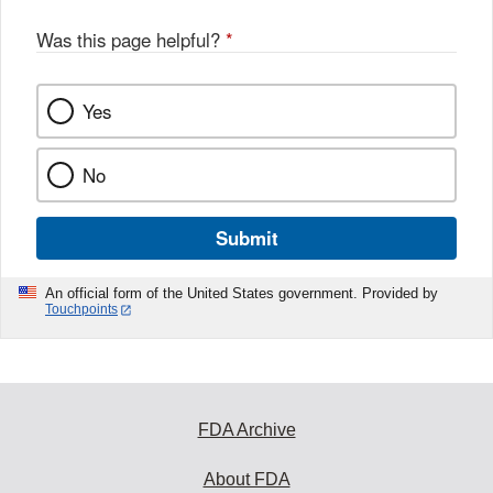
Was this page helpful?
*
Yes
No
Submit
An official form of the United States government. Provided by
Touchpoints
FDA Archive
About FDA