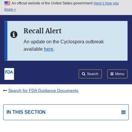
An official website of the United States government
Here’s how you
Skip to main content
know
Search
Submit
FDA
Skip to FDA Search
Recall Alert
Skip to in this section menu
An update on the Cyclospora outbreak
available
here
.
Skip to footer links
Search
Menu
Search for FDA Guidance Documents
IN THIS SECTION