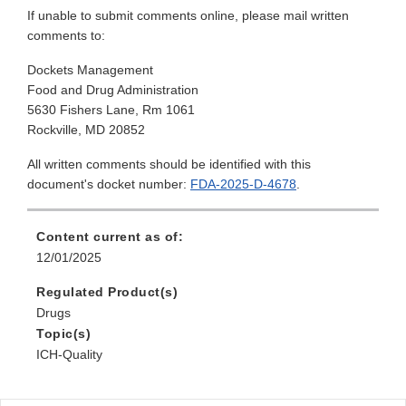
If unable to submit comments online, please mail written
comments to:
Dockets Management
Food and Drug Administration
5630 Fishers Lane, Rm 1061
Rockville, MD 20852
All written comments should be identified with this
document's docket number:
FDA-2025-D-4678
.
Content current as of:
12/01/2025
Regulated Product(s)
Drugs
Topic(s)
ICH-Quality