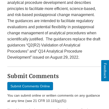
analytical procedure development and describes
principles to facilitate more efficient, science-based,
and risk-based postapproval change management.
The guidances are intended to facilitate regulatory
evaluations and potential flexibility in postapproval
change management of analytical procedures when
scientifically justified. The guidances replace the draft
guidances “Q2(R2) Validation of Analytical
Procedures” and” Q14 Analytical Procedure
Development” issued on August 29, 2022.
Feedback
Submit Comments
Submit Comments Online
You can submit online or written comments on any guidance
at any time (see 21 CFR 10.115(g)(5))