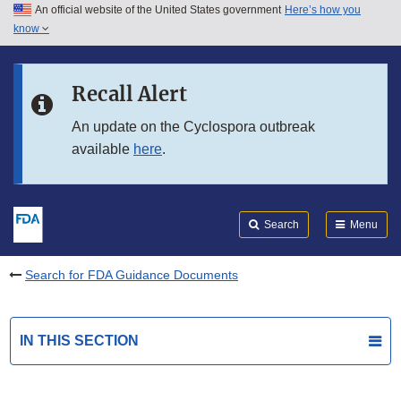
An official website of the United States government
Here’s how you
Skip to main content
know
Search
Submit
FDA
Skip to FDA Search
Recall Alert
Skip to in this section menu
An update on the Cyclospora outbreak
available
here
.
Skip to footer links
Search
Menu
Search for FDA Guidance Documents
IN THIS SECTION