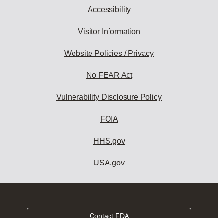
Accessibility
Visitor Information
Website Policies / Privacy
No FEAR Act
Vulnerability Disclosure Policy
FOIA
HHS.gov
USA.gov
Contact FDA