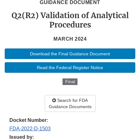
GUIDANCE DOCUMENT
Q2(R2) Validation of Analytical
Procedures
MARCH 2024
Download the Final Guidance Document
Read the Federal Register Notice
Final
Search for FDA
Guidance Documents
Docket Number:
FDA-2022-D-1503
Issued by: