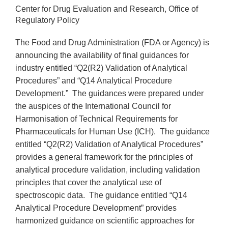
Center for Drug Evaluation and Research, Office of
Regulatory Policy
The Food and Drug Administration (FDA or Agency) is
announcing the availability of final guidances for
industry entitled “Q2(R2) Validation of Analytical
Procedures” and “Q14 Analytical Procedure
Development.” The guidances were prepared under
the auspices of the International Council for
Harmonisation of Technical Requirements for
Pharmaceuticals for Human Use (ICH). The guidance
entitled “Q2(R2) Validation of Analytical Procedures”
provides a general framework for the principles of
analytical procedure validation, including validation
principles that cover the analytical use of
spectroscopic data. The guidance entitled “Q14
Analytical Procedure Development” provides
harmonized guidance on scientific approaches for