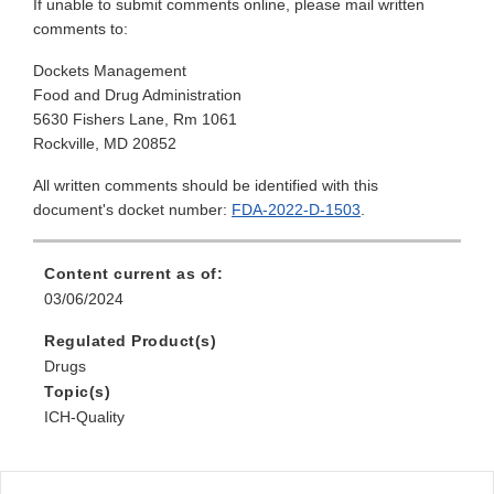
If unable to submit comments online, please mail written
comments to:
Dockets Management
Food and Drug Administration
5630 Fishers Lane, Rm 1061
Rockville, MD 20852
All written comments should be identified with this
document's docket number:
FDA-2022-D-1503
.
Content current as of:
03/06/2024
Regulated Product(s)
Drugs
Topic(s)
ICH-Quality