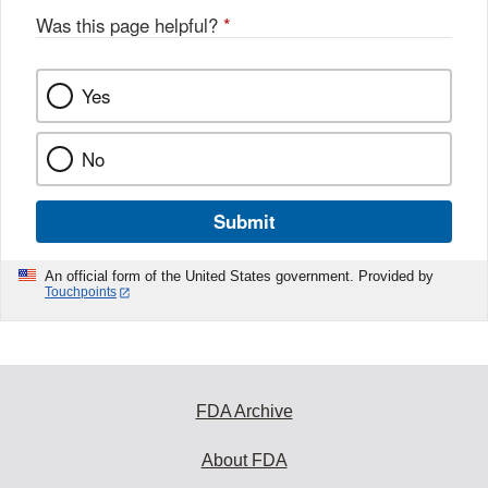
Was this page helpful?
*
Yes
No
Submit
An official form of the United States government. Provided by
Touchpoints
FDA Archive
About FDA