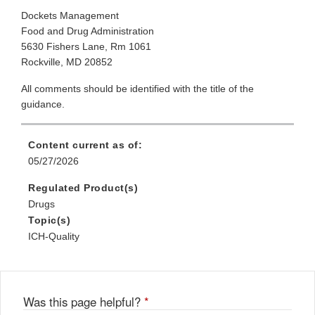
Dockets Management
Food and Drug Administration
5630 Fishers Lane, Rm 1061
Rockville, MD 20852
All comments should be identified with the title of the
guidance.
Content current as of:
05/27/2026
Regulated Product(s)
Drugs
Topic(s)
ICH-Quality
Was this page helpful?
*