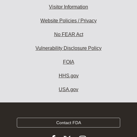
Visitor Information
Website Policies / Privacy
No FEAR Act
Vulnerability Disclosure Policy
FOIA
HHS.gov
USA.gov
Contact FDA