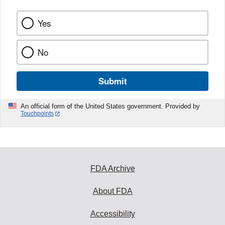
Yes
No
Submit
An official form of the United States government. Provided by
Touchpoints
FDA Archive
About FDA
Accessibility