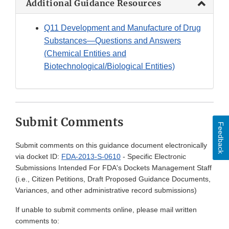
Additional Guidance Resources
Q11 Development and Manufacture of Drug
Substances—Questions and Answers
(Chemical Entities and
Biotechnological/Biological Entities)
Submit Comments
Feedback
Submit comments on this guidance document electronically
via docket ID:
FDA-2013-S-0610
- Specific Electronic
Submissions Intended For FDA's Dockets Management Staff
(i.e., Citizen Petitions, Draft Proposed Guidance Documents,
Variances, and other administrative record submissions)
If unable to submit comments online, please mail written
comments to: