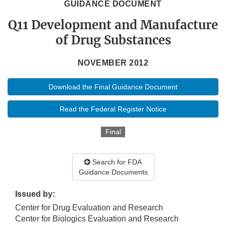
GUIDANCE DOCUMENT
Q11 Development and Manufacture
of Drug Substances
NOVEMBER 2012
Download the Final Guidance Document
Read the Federal Register Notice
Final
Search for FDA
Guidance Documents
Issued by:
Center for Drug Evaluation and Research
Center for Biologics Evaluation and Research