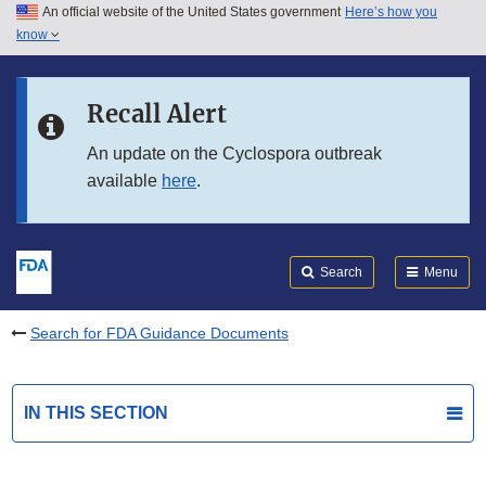
An official website of the United States government
Here’s how you
Skip to main content
know
Search
Submit
FDA
Skip to FDA Search
Recall Alert
Skip to in this section menu
An update on the Cyclospora outbreak
available
here
.
Skip to footer links
Search
Menu
Search for FDA Guidance Documents
IN THIS SECTION