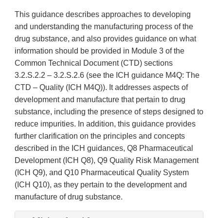
This guidance describes approaches to developing
and understanding the manufacturing process of the
drug substance, and also provides guidance on what
information should be provided in Module 3 of the
Common Technical Document (CTD) sections
3.2.S.2.2 – 3.2.S.2.6 (see the ICH guidance M4Q: The
CTD – Quality (ICH M4Q)). It addresses aspects of
development and manufacture that pertain to drug
substance, including the presence of steps designed to
reduce impurities. In addition, this guidance provides
further clarification on the principles and concepts
described in the ICH guidances, Q8 Pharmaceutical
Development (ICH Q8), Q9 Quality Risk Management
(ICH Q9), and Q10 Pharmaceutical Quality System
(ICH Q10), as they pertain to the development and
manufacture of drug substance.