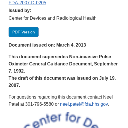
FDA-2007-D-0205
Issued by:
Center for Devices and Radiological Health
PDF Version
Document issued on: March 4, 2013
This document supersedes Non-invasive Pulse
Oximeter General Guidance Document, September
7, 1992.
The draft of this document was issued on July 19,
2007.
For questions regarding this document contact Neel
Patel at 301-796-5580 or
neel.patel@fda.hhs.gov
.