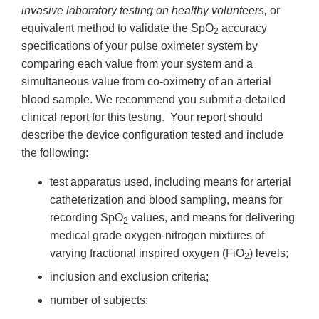
invasive laboratory testing on healthy volunteers,
or
equivalent method to validate the SpO
accuracy
2
specifications of your pulse oximeter system by
comparing each value from your system and a
simultaneous value from co-oximetry of an arterial
blood sample. We recommend you submit a detailed
clinical report for this testing. Your report should
describe the device configuration tested and include
the following:
test apparatus used, including means for arterial
catheterization and blood sampling, means for
recording SpO
values, and means for delivering
2
medical grade oxygen-nitrogen mixtures of
varying fractional inspired oxygen (FiO
) levels;
2
inclusion and exclusion criteria;
number of subjects;