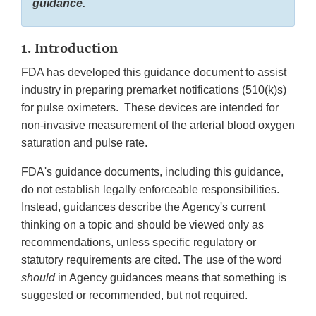
guidance.
1. Introduction
FDA has developed this guidance document to assist
industry in preparing premarket notifications (510(k)s)
for pulse oximeters. These devices are intended for
non-invasive measurement of the arterial blood oxygen
saturation and pulse rate.
FDA's guidance documents, including this guidance,
do not establish legally enforceable responsibilities.
Instead, guidances describe the Agency's current
thinking on a topic and should be viewed only as
recommendations, unless specific regulatory or
statutory requirements are cited. The use of the word
should
in Agency guidances means that something is
suggested or recommended, but not required.