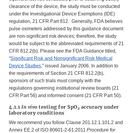
clearance of the device, the study must be conducted
under the Investigational Device Exemptions (IDE)
regulation, 21 CFR Part 812. Generally, FDA believes
pulse oximeters addressed by this guidance document
are non-significant risk devices; therefore, the study
would be subject to the abbreviated requirements of 21
CFR 812.2(b). Please see the FDA Guidance titled,
“
Significant Risk and Nonsignificant Risk Medical
Device Studies
,” issued January 2006. In addition to
the requirements of Section 21 CFR 812.2(b),
sponsors of such trials must comply with the
regulations governing institutional review boards (21
CFR Part 56) and informed consent (21 CFR Part 50).
4.1.1
In vivo
testing for SpO
accuracy under
2
laboratory conditions
We recommend you follow Clause 201.12.1.101.2 and
Annex EE.2 of ISO 80601-2-61:2011
Procedure for