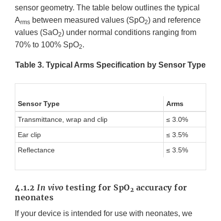
sensor geometry. The table below outlines the typical
A
between measured values (SpO
) and reference
rms
2
values (SaO
) under normal conditions ranging from
2
70% to 100% SpO
.
2
Table 3. Typical Arms Specification by Sensor Type
Sensor Type
Arms
Transmittance, wrap and clip
≤ 3.0%
Ear clip
≤ 3.5%
Reflectance
≤ 3.5%
4.1.2
In vivo
testing for SpO
accuracy for
2
neonates
If your device is intended for use with neonates, we