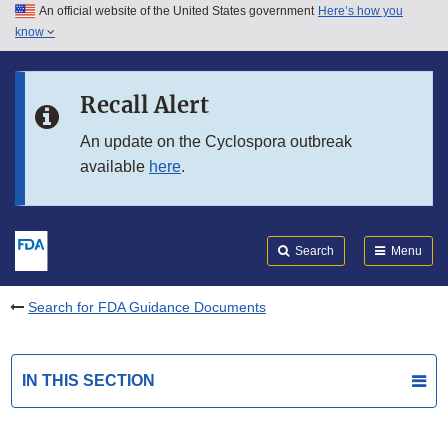
An official website of the United States government
Here’s how you
Skip to main content
know
Search
Submit
FDA
Skip to FDA Search
Recall Alert
Skip to in this section menu
An update on the Cyclospora outbreak
available
here
.
Skip to footer links
Search
Menu
Search for FDA Guidance Documents
IN THIS SECTION