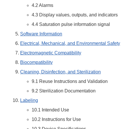
4.2 Alarms
4.3 Display values, outputs, and indicators
4.4 Saturation pulse information signal
Software Information
Electrical, Mechanical, and Environmental Safety
Electromagnetic Compatibility
Biocompatibility
Cleaning, Disinfection, and Sterilization
9.1 Reuse Instructions and Validation
9.2 Sterilization Documentation
Labeling
10.1 Intended Use
10.2 Instructions for Use
10.3 Device Specifications