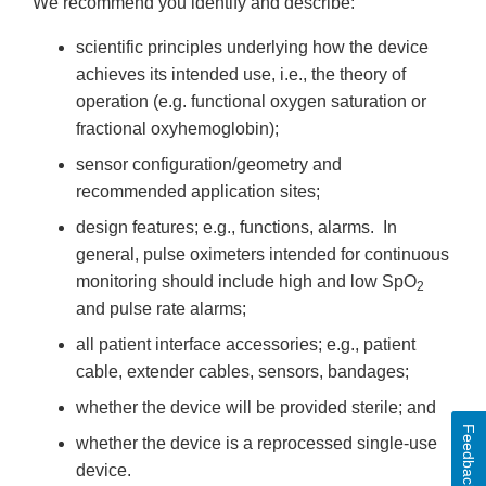
We recommend you identify and describe:
scientific principles underlying how the device
achieves its intended use, i.e., the theory of
operation (e.g. functional oxygen saturation or
fractional oxyhemoglobin);
sensor configuration/geometry and
recommended application sites;
design features; e.g., functions, alarms. In
general, pulse oximeters intended for continuous
monitoring should include high and low SpO
2
and pulse rate alarms;
all patient interface accessories; e.g., patient
cable, extender cables, sensors, bandages;
whether the device will be provided sterile; and
Feedback
whether the device is a reprocessed single-use
device.