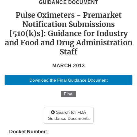
GUIDANCE DOCUMENT
Pulse Oximeters - Premarket
Notification Submissions
[510(k)s]: Guidance for Industry
and Food and Drug Administration
Staff
MARCH 2013
Download the Final Guidance Document
Final
Search for FDA
Guidance Documents
Docket Number: