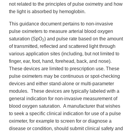
not related to the principles of pulse oximetry and how
the light is absorbed by hemoglobin.
This guidance document pertains to non-invasive
pulse oximeters to measure arterial blood oxygen
saturation (SpO
) and pulse rate based on the amount
2
of transmitted, reflected and scattered light through
various application sites (including, but not limited to
finger, ear, foot, hand, forehead, back, and nose).
These devices are limited to prescription use. These
pulse oximeters may be continuous or spot-checking
devices and either stand-alone or multi-parameter
modules. These devices are typically labeled with a
general indication for non-invasive measurement of
blood oxygen saturation. A manufacturer that wishes
to seek a specific clinical indication for use of a pulse
oximeter, for example to screen for or diagnose a
disease or condition, should submit clinical safety and