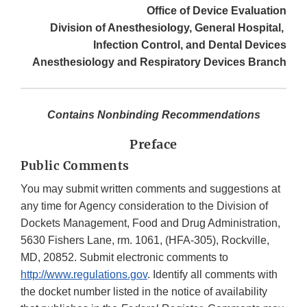
Office of Device Evaluation
Division of Anesthesiology, General Hospital,
Infection Control, and Dental Devices
Anesthesiology and Respiratory Devices Branch
Contains Nonbinding Recommendations
Preface
Public Comments
You may submit written comments and suggestions at
any time for Agency consideration to the Division of
Dockets Management, Food and Drug Administration,
5630 Fishers Lane, rm. 1061, (HFA-305), Rockville,
MD, 20852. Submit electronic comments to
http://www.regulations.gov
. Identify all comments with
the docket number listed in the notice of availability