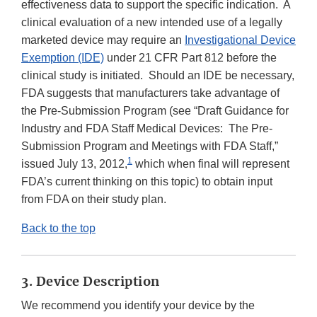
effectiveness data to support the specific indication. A
clinical evaluation of a new intended use of a legally
marketed device may require an
Investigational Device
Exemption (IDE)
under 21 CFR Part 812 before the
clinical study is initiated. Should an IDE be necessary,
FDA suggests that manufacturers take advantage of
the Pre-Submission Program (see “Draft Guidance for
Industry and FDA Staff Medical Devices: The Pre-
Submission Program and Meetings with FDA Staff,”
1
issued July 13, 2012,
which when final will represent
FDA’s current thinking on this topic) to obtain input
from FDA on their study plan.
Back to the top
3. Device Description
We recommend you identify your device by the