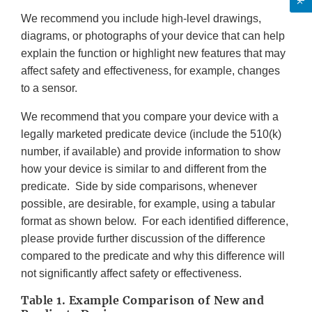
We recommend you include high-level drawings,
diagrams, or photographs of your device that can help
explain the function or highlight new features that may
affect safety and effectiveness, for example, changes
to a sensor.
We recommend that you compare your device with a
legally marketed predicate device (include the 510(k)
number, if available) and provide information to show
how your device is similar to and different from the
predicate. Side by side comparisons, whenever
possible, are desirable, for example, using a tabular
format as shown below. For each identified difference,
please provide further discussion of the difference
compared to the predicate and why this difference will
not significantly affect safety or effectiveness.
Table 1. Example Comparison of New and