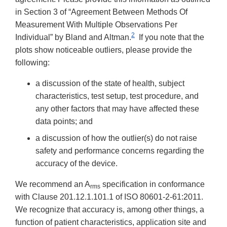
in Section 3 of “Agreement Between Methods Of
Measurement With Multiple Observations Per
2
Individual” by Bland and Altman.
If you note that the
plots show noticeable outliers, please provide the
following:
a discussion of the state of health, subject
characteristics, test setup, test procedure, and
any other factors that may have affected these
data points; and
a discussion of how the outlier(s) do not raise
safety and performance concerns regarding the
accuracy of the device.
We recommend an A
specification in conformance
rms
with Clause 201.12.1.101.1 of ISO 80601-2-61:2011.
We recognize that accuracy is, among other things, a
function of patient characteristics, application site and