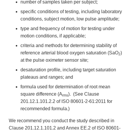
number of samples taken per subject;
specific conditions of testing, including laboratory
conditions, subject motion, low pulse amplitude;
type and frequency of motion for testing under
motion conditions, if applicable;
criteria and methods for determining stability of
reference arterial blood oxygen saturation (SaO
)
2
at the pulse oximeter sensor site;
desaturation profile, including target saturation
plateaus and ranges; and
formula used for determination of root mean
square difference (A
). (See Clause
rms
201.12.1.101.2.2 of ISO 80601-2-61:2011 for
recommended formula.)
We recommend you conduct the study described in
Clause 201.12.1.101.2 and Annex EE.2 of ISO 80601-