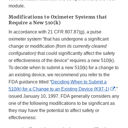
module.
Modifications to Oximeter Systems that
Require a New 510(k)
In accordance with 21 CFR 807.87(g), a pulse
oximeter system “that has undergone a significant
change or modification
(from its currently cleared
configuration)
that could significantly affect the safety
or effectiveness of the device” requires a new 510(k).
To decide when to submit a new 510(k) for a change to
an existing device, we recommend you refer to the
FDA guidance titled “
Deciding When to Submit a
Extern
510(k) for a Change to an Existing Device (K97-1)
,”
Link
issued January 10, 1997. FDA generally considers any
Discla
one of the following modifications to be significant as
they may have the potential to affect safety or
effectiveness: