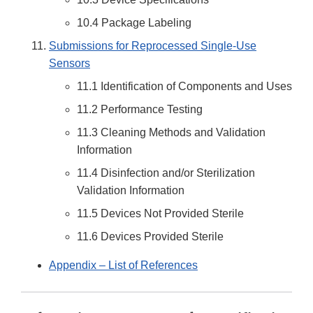
10.4 Package Labeling
Submissions for Reprocessed Single-Use
Sensors
11.1 Identification of Components and Uses
11.2 Performance Testing
11.3 Cleaning Methods and Validation
Information
11.4 Disinfection and/or Sterilization
Validation Information
11.5 Devices Not Provided Sterile
11.6 Devices Provided Sterile
Appendix – List of References