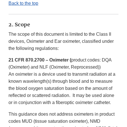
Back to the top
2. Scope
The scope of this document is limited to the Class II
devices, Oximeter and Ear oximeter, classified under
the following regulations:
21 CFR 870.2700 – Oximeter (
product codes: DQA
(Oximeter) and NLF (Oximeter, Reprocessed))
An oximeter is a device used to transmit radiation at a
known wavelength(s) through blood and to measure
the blood oxygen saturation based on the amount of
reflected or scattered radiation. It may be used alone
or in conjunction with a fiberoptic oximeter catheter.
This guidance does not address oximeters in product
codes MUD (tissue saturation oximeter), NMD