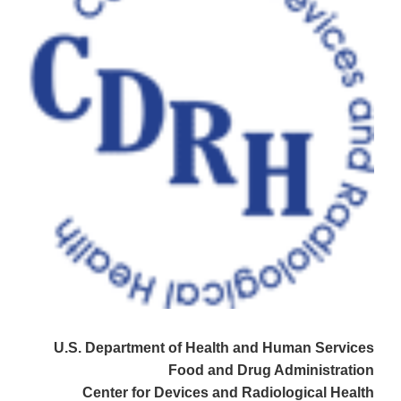
U.S. Department of Health and Human Services
Food and Drug Administration
Center for Devices and Radiological Health