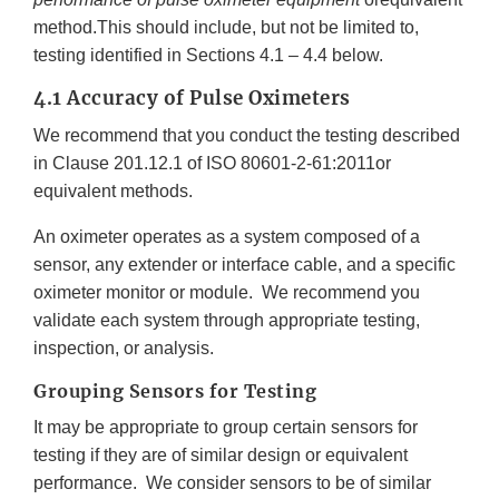
method.This should include, but not be limited to,
testing identified in Sections 4.1 – 4.4 below.
4.1 Accuracy of Pulse Oximeters
We recommend that you conduct the testing described
in Clause 201.12.1 of ISO 80601-2-61:2011or
equivalent methods.
An oximeter operates as a system composed of a
sensor, any extender or interface cable, and a specific
oximeter monitor or module. We recommend you
validate each system through appropriate testing,
inspection, or analysis.
Grouping Sensors for Testing
It may be appropriate to group certain sensors for
testing if they are of similar design or equivalent
performance. We consider sensors to be of similar