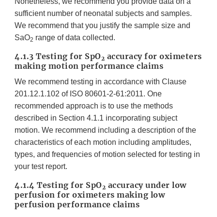
Nonetheless, we recommend you provide data on a
sufficient number of neonatal subjects and samples.
We recommend that you justify the sample size and
SaO
range of data collected.
2
4.1.3 Testing for SpO
accuracy for oximeters
2
making motion performance claims
We recommend testing in accordance with Clause
201.12.1.102 of ISO 80601-2-61:2011. One
recommended approach is to use the methods
described in Section 4.1.1 incorporating subject
motion. We recommend including a description of the
characteristics of each motion including amplitudes,
types, and frequencies of motion selected for testing in
your test report.
4.1.4 Testing for SpO
accuracy under low
2
perfusion for oximeters making low
perfusion performance claims