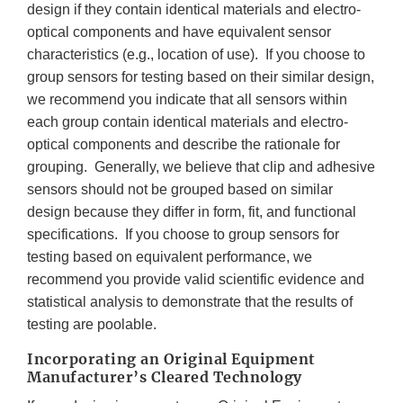
design if they contain identical materials and electro-
optical components and have equivalent sensor
characteristics (e.g., location of use). If you choose to
group sensors for testing based on their similar design,
we recommend you indicate that all sensors within
each group contain identical materials and electro-
optical components and describe the rationale for
grouping. Generally, we believe that clip and adhesive
sensors should not be grouped based on similar
design because they differ in form, fit, and functional
specifications. If you choose to group sensors for
testing based on equivalent performance, we
recommend you provide valid scientific evidence and
statistical analysis to demonstrate that the results of
testing are poolable.
Incorporating an Original Equipment
Manufacturer’s Cleared Technology