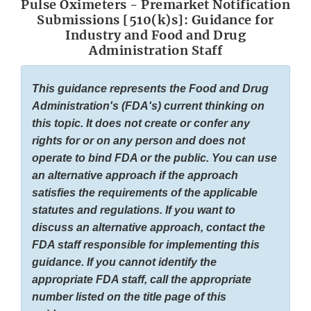
Pulse Oximeters - Premarket Notification
Submissions [510(k)s]: Guidance for
Industry and Food and Drug
Administration Staff
This guidance represents the Food and Drug
Administration's (FDA's) current thinking on
this topic. It does not create or confer any
rights for or on any person and does not
operate to bind FDA or the public. You can use
an alternative approach if the approach
satisfies the requirements of the applicable
statutes and regulations. If you want to
discuss an alternative approach, contact the
FDA staff responsible for implementing this
guidance. If you cannot identify the
appropriate FDA staff, call the appropriate
number listed on the title page of this