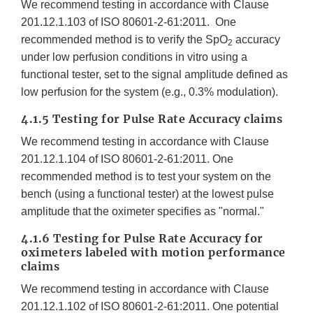
We recommend testing in accordance with Clause
201.12.1.103 of ISO 80601-2-61:2011. One
recommended method is to verify the SpO
accuracy
2
under low perfusion conditions in vitro using a
functional tester, set to the signal amplitude defined as
low perfusion for the system (e.g., 0.3% modulation).
4.1.5 Testing for Pulse Rate Accuracy claims
We recommend testing in accordance with Clause
201.12.1.104 of ISO 80601-2-61:2011. One
recommended method is to test your system on the
bench (using a functional tester) at the lowest pulse
amplitude that the oximeter specifies as "normal."
4.1.6 Testing for Pulse Rate Accuracy for
oximeters labeled with motion performance
claims
We recommend testing in accordance with Clause
201.12.1.102 of ISO 80601-2-61:2011. One potential