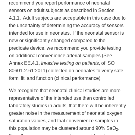
recommend you report performance of neonatal
sensors on adult subjects as described in Section
4.1.1. Adult subjects are acceptable in this case due to
the uncertainty of determining the accuracy of sensors
intended for use in neonates. If the neonatal sensor is
new or significantly changed compared to the
predicate device, we recommend you provide testing
on additional convenience arterial samples (See
Annex EE.4.1,
Invasive testing on patients
, of ISO
80601-2-61:2011) collected on neonates to verify safe
form, fit, and function (clinical performance).
We recognize that neonatal clinical studies are more
representative of the intended use than controlled
laboratory studies in adults, that there will be inherently
greater noise in the measurement of neonatal oxygen
saturation values, and that convenience samples in
this population may be clustered around 90% SaO
.
2