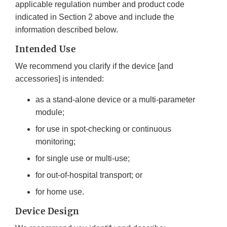
applicable regulation number and product code
indicated in Section 2 above and include the
information described below.
Intended Use
We recommend you clarify if the device [and
accessories] is intended:
as a stand-alone device or a multi-parameter
module;
for use in spot-checking or continuous
monitoring;
for single use or multi-use;
for out-of-hospital transport; or
for home use.
Device Design