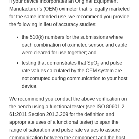
If your device incorporates an Original Equipment
Manufacturer’s (OEM) oximeter that is legally marketed
for the same intended use, we recommend you provide
the following in lieu of accuracy studies:
the 510(k) numbers for the submissions where
each combination of oximeter, sensor, and cable
were cleared for use together; and
testing that demonstrates that SpO
and pulse
2
rate values calculated by the OEM system are
not corrupted during communication to your host
device.
We recommend you conduct the above verification on
the bench using a functional tester (see ISO 80601-2-
61:2011 Section 201.3.209 for the definition and
appropriate uses of a functional tester) to span the
range of saturation and pulse rate values to assure
communication between the component and the host