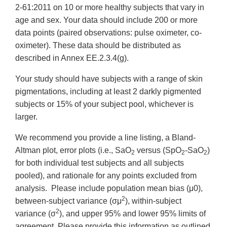
2-61:2011 on 10 or more healthy subjects that vary in
age and sex. Your data should include 200 or more
data points (paired observations: pulse oximeter, co-
oximeter). These data should be distributed as
described in Annex EE.2.3.4(g).
Your study should have subjects with a range of skin
pigmentations, including at least 2 darkly pigmented
subjects or 15% of your subject pool, whichever is
larger.
We recommend you provide a line listing, a Bland-
Altman plot, error plots (i.e., SaO
versus (SpO
-SaO
)
2
2
2
for both individual test subjects and all subjects
pooled), and rationale for any points excluded from
analysis. Please include population mean bias (μ0),
2
between-subject variance (σμ
), within-subject
2
variance (σ
), and upper 95% and lower 95% limits of
agreement. Please provide this information as outlined