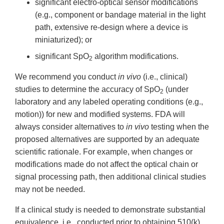
significant electro-optical sensor modifications
(e.g., component or bandage material in the light
path, extensive re-design where a device is
miniaturized); or
significant SpO
algorithm modifications.
2
We recommend you conduct
in vivo
(i.e., clinical)
studies to determine the accuracy of SpO
(under
2
laboratory and any labeled operating conditions (e.g.,
motion)) for new and modified systems. FDA will
always consider alternatives to
in vivo
testing when the
proposed alternatives are supported by an adequate
scientific rationale. For example, when changes or
modifications made do not affect the optical chain or
signal processing path, then additional clinical studies
may not be needed.
If a clinical study is needed to demonstrate substantial
equivalence, i.e., conducted prior to obtaining 510(k)