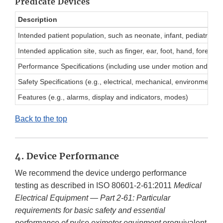
Predicate Devices
Description
Intended patient population, such as neonate, infant, pediatric, ad
Intended application site, such as finger, ear, foot, hand, forehe
Performance Specifications (including use under motion and low pe
Safety Specifications (e.g., electrical, mechanical, environmental)
Features (e.g., alarms, display and indicators, modes)
Back to the top
4. Device Performance
We recommend the device undergo performance
testing as described in ISO 80601-2-61:2011
Medical
Electrical Equipment — Part 2-61: Particular
requirements for basic safety and essential
performance of pulse oximeter equipment
orequivalent