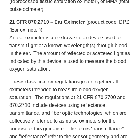
(reprocessed tissue saturation oximeter), or MMA (fetal
pulse oximeter).
21 CFR 870.2710 – Ear Oximeter
(product code: DPZ
(Ear oximeter))
An ear oximeter is an extravascular device used to
transmit light at a known wavelength(s) through blood
in the ear. The amount of reflected or scattered light as
indicated by this device is used to measure the blood
oxygen saturation.
These classification regulationsgroup together all
oximeters intended to measure blood oxygen
saturation. The regulations at 21 CFR 870.2700 and
870.2710 include devices using reflectance,
transmittance, and fiber optic technologies, which are
collectively referred to as pulse oximeters for the
purpose of this guidance. The terms “transmittance”
and “reflectance” refer to the sensor geometry and are