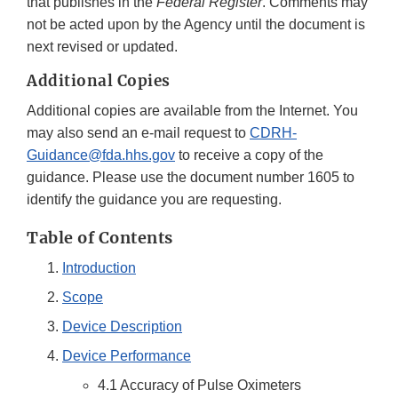
that publishes in the
Federal Register
. Comments may
not be acted upon by the Agency until the document is
next revised or updated.
Additional Copies
Additional copies are available from the Internet. You
may also send an e-mail request to
CDRH-
Guidance@fda.hhs.gov
to receive a copy of the
guidance. Please use the document number 1605 to
identify the guidance you are requesting.
Table of Contents
Introduction
Scope
Device Description
Device Performance
4.1 Accuracy of Pulse Oximeters