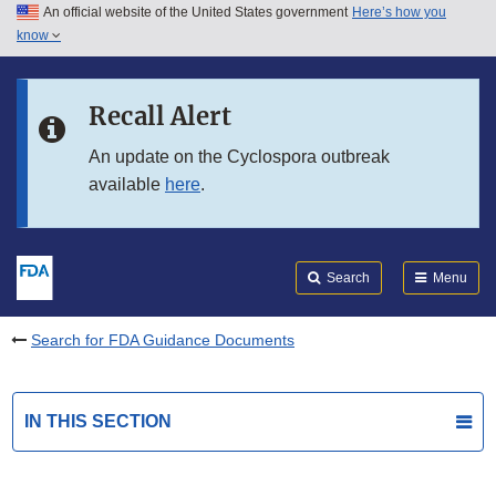
An official website of the United States government
Here’s how you
Skip to main content
know
Search
Submit
FDA
Skip to FDA Search
Recall Alert
Skip to in this section menu
An update on the Cyclospora outbreak
available
here
.
Skip to footer links
Search
Menu
Search for FDA Guidance Documents
IN THIS SECTION