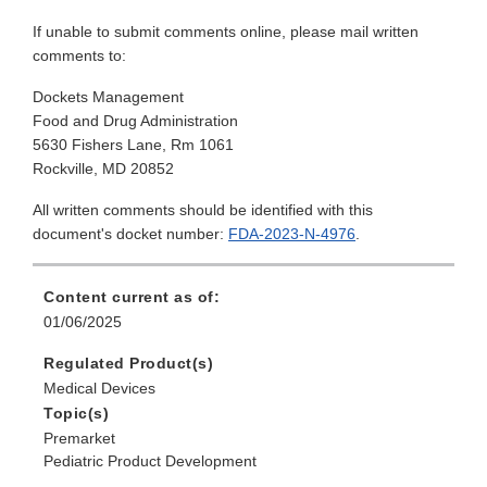
If unable to submit comments online, please mail written
comments to:
Dockets Management
Food and Drug Administration
5630 Fishers Lane, Rm 1061
Rockville, MD 20852
All written comments should be identified with this
document's docket number:
FDA-2023-N-4976
.
Content current as of:
01/06/2025
Regulated Product(s)
Medical Devices
Topic(s)
Premarket
Pediatric Product Development