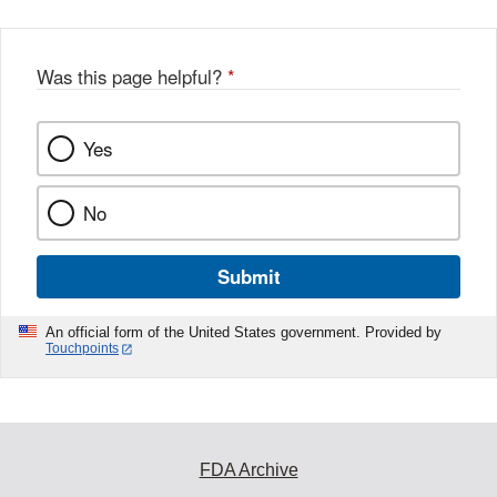
Was this page helpful?
*
Yes
No
Submit
An official form of the United States government. Provided by
Touchpoints
FDA Archive