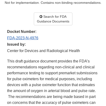
Not for implementation. Contains non-binding recommendations.
Search for FDA
Guidance Documents
Docket Number:
FDA-2023-N-4976
Issued by:
Center for Devices and Radiological Health
This draft guidance document provides the FDA’s
recommendations regarding non-clinical and clinical
performance testing to support premarket submissions
for pulse oximeters for medical purposes, including
devices with a pulse oximeter function that estimates
the amount of oxygen in arterial blood and pulse rate.
The recommendations are being made based in part
on concerns that the accuracy of pulse oximeters can