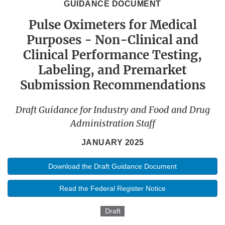
GUIDANCE DOCUMENT
Pulse Oximeters for Medical
Purposes - Non-Clinical and
Clinical Performance Testing,
Labeling, and Premarket
Submission Recommendations
Draft Guidance for Industry and Food and Drug
Administration Staff
JANUARY 2025
Download the Draft Guidance Document
Read the Federal Register Notice
Draft