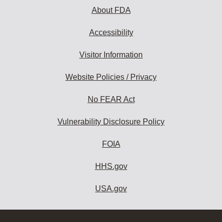
About FDA
Accessibility
Visitor Information
Website Policies / Privacy
No FEAR Act
Vulnerability Disclosure Policy
FOIA
HHS.gov
USA.gov