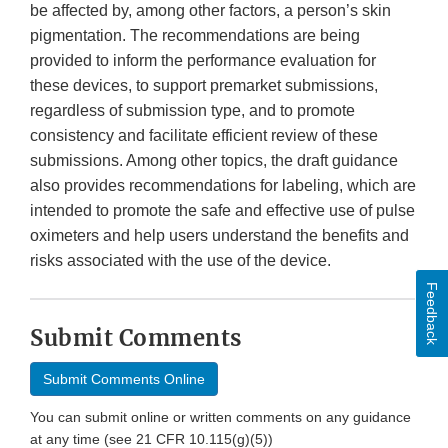
be affected by, among other factors, a person’s skin
pigmentation. The recommendations are being
provided to inform the performance evaluation for
these devices, to support premarket submissions,
regardless of submission type, and to promote
consistency and facilitate efficient review of these
submissions. Among other topics, the draft guidance
also provides recommendations for labeling, which are
intended to promote the safe and effective use of pulse
oximeters and help users understand the benefits and
risks associated with the use of the device.
Feedback
Submit Comments
Submit Comments Online
You can submit online or written comments on any guidance
at any time (see 21 CFR 10.115(g)(5))