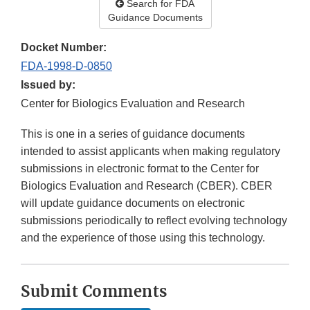
Search for FDA
Guidance Documents
Docket Number:
FDA-1998-D-0850
Issued by:
Center for Biologics Evaluation and Research
This is one in a series of guidance documents
intended to assist applicants when making regulatory
submissions in electronic format to the Center for
Biologics Evaluation and Research (CBER). CBER
will update guidance documents on electronic
submissions periodically to reflect evolving technology
and the experience of those using this technology.
Submit Comments