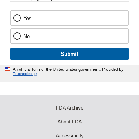
Yes
No
Submit
An official form of the United States government. Provided by
Touchpoints
FDA Archive
About FDA
Accessibility