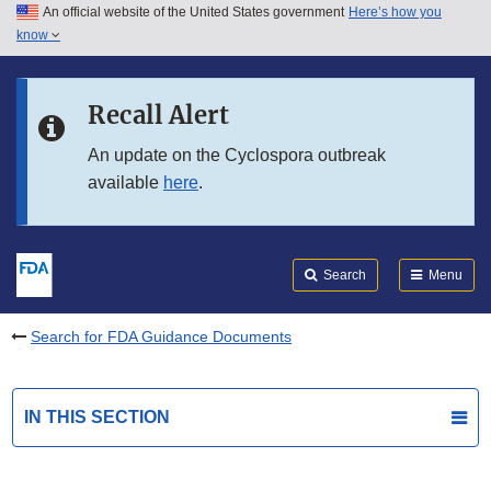
An official website of the United States government
Here’s how you
Skip to main content
know
Search
Submit
FDA
Skip to FDA Search
Recall Alert
Skip to in this section menu
An update on the Cyclospora outbreak
available
here
.
Skip to footer links
Search
Menu
Search for FDA Guidance Documents
IN THIS SECTION