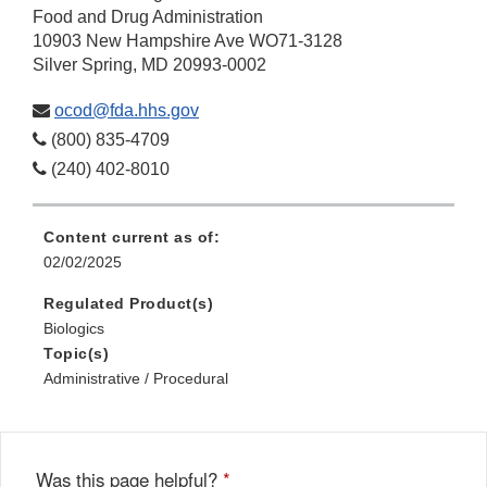
Food and Drug Administration
10903 New Hampshire Ave WO71-3128
Silver Spring, MD 20993-0002
ocod@fda.hhs.gov
(800) 835-4709
(240) 402-8010
Content current as of:
02/02/2025
Regulated Product(s)
Biologics
Topic(s)
Administrative / Procedural
Was this page helpful?
*