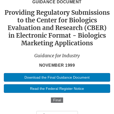
GUIDANCE DOCUMENT
Providing Regulatory Submissions
to the Center for Biologics
Evaluation and Research (CBER)
in Electronic Format - Biologics
Marketing Applications
Guidance for Industry
NOVEMBER 1999
Download the Final Guidance Document
Read the Federal Register Notice
Final