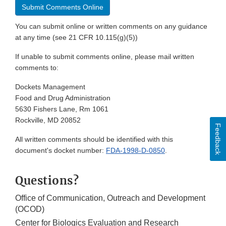
Submit Comments Online
You can submit online or written comments on any guidance
at any time (see 21 CFR 10.115(g)(5))
If unable to submit comments online, please mail written
comments to:
Dockets Management
Food and Drug Administration
5630 Fishers Lane, Rm 1061
Rockville, MD 20852
Feedback
All written comments should be identified with this
document's docket number:
FDA-1998-D-0850
.
Questions?
Office of Communication, Outreach and Development
(OCOD)
Center for Biologics Evaluation and Research