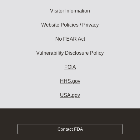
Visitor Information
Website Policies / Privacy
No FEAR Act
Vulnerability Disclosure Policy
FOIA
HHS.gov
USA.gov
Contact FDA