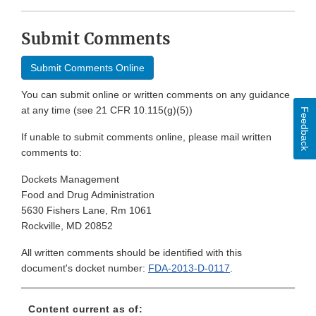
Submit Comments
Submit Comments Online
You can submit online or written comments on any guidance
at any time (see 21 CFR 10.115(g)(5))
Feedback
If unable to submit comments online, please mail written
comments to:
Dockets Management
Food and Drug Administration
5630 Fishers Lane, Rm 1061
Rockville, MD 20852
All written comments should be identified with this
document's docket number:
FDA-2013-D-0117
.
Content current as of: