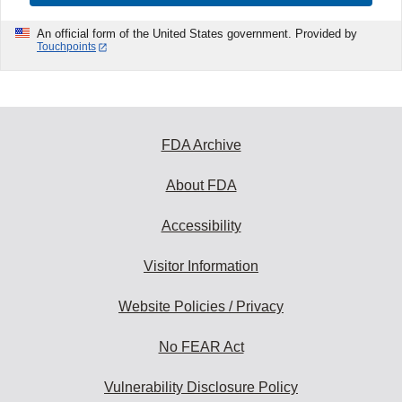
An official form of the United States government. Provided by
Touchpoints
FDA Archive
About FDA
Accessibility
Visitor Information
Website Policies / Privacy
No FEAR Act
Vulnerability Disclosure Policy