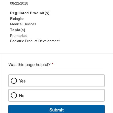
08/22/2018
Regulated Product(s)
Biologics
Medical Devices
Topic(s)
Premarket
Pediatric Product Development
Was this page helpful?
*
Yes
No
Submit