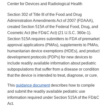
Center for Devices and Radiological Health
Section 302 of Title III of the Food and Drug
Administration Amendments Act of 2007 (FDAAA),
created Section 515A of the Federal Food, Drug, and
Cosmetic Act (the FD&C Act) (21 U.S.C. 360e-1).
Section 515A requires submitters to FDA of premarket
approval applications (PMAs), supplements to PMAs,
humanitarian device exemptions (HDEs), and product
development protocols (PDPs) for new devices to
include readily available information about pediatric
subpopulations that suffer from a disease or condition
that the device is intended to treat, diagnose, or cure.
This
guidance document
describes how to compile
and submit the readily available pediatric use
information required under Section 515A of the FD&C
Act.