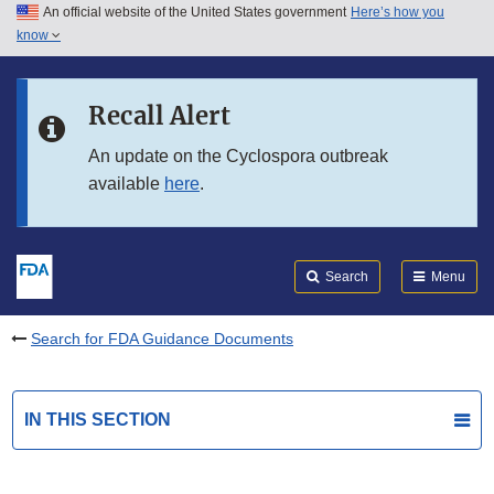
An official website of the United States government
Here’s how you
Skip to main content
know
Search
Submit
FDA
Skip to FDA Search
Recall Alert
Skip to in this section menu
An update on the Cyclospora outbreak
available
here
.
Skip to footer links
Search
Menu
Search for FDA Guidance Documents
IN THIS SECTION