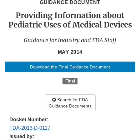
GUIDANCE DOCUMENT
Providing Information about
Pediatric Uses of Medical Devices
Guidance for Industry and FDA Staff
MAY 2014
Download the Final Guidance Document
Final
Search for FDA
Guidance Documents
Docket Number:
FDA-2013-D-0117
Issued by: