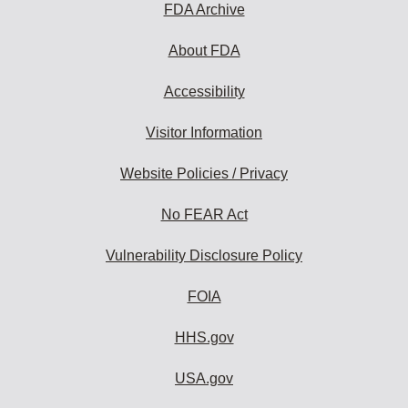
FDA Archive
About FDA
Accessibility
Visitor Information
Website Policies / Privacy
No FEAR Act
Vulnerability Disclosure Policy
FOIA
HHS.gov
USA.gov