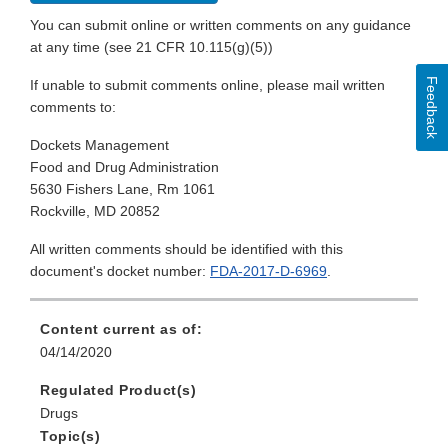
You can submit online or written comments on any guidance
at any time (see 21 CFR 10.115(g)(5))
Feedback
If unable to submit comments online, please mail written
comments to:
Dockets Management
Food and Drug Administration
5630 Fishers Lane, Rm 1061
Rockville, MD 20852
All written comments should be identified with this
document's docket number:
FDA-2017-D-6969
.
Content current as of:
04/14/2020
Regulated Product(s)
Drugs
Topic(s)