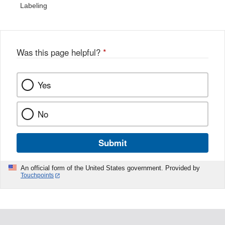
Labeling
Was this page helpful?
*
Yes
No
Submit
An official form of the United States government. Provided by
Touchpoints