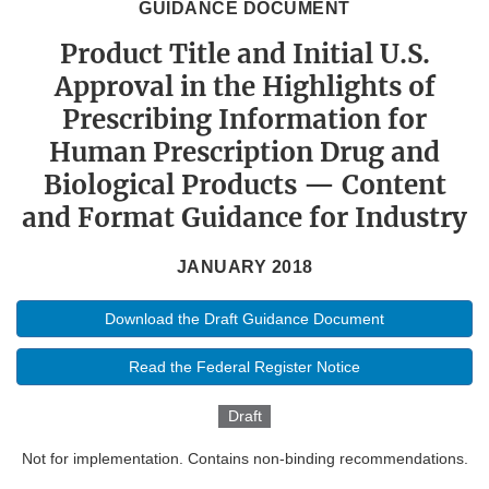
GUIDANCE DOCUMENT
Product Title and Initial U.S.
Approval in the Highlights of
Prescribing Information for
Human Prescription Drug and
Biological Products — Content
and Format Guidance for Industry
JANUARY 2018
Download the Draft Guidance Document
Read the Federal Register Notice
Draft
Not for implementation. Contains non-binding recommendations.