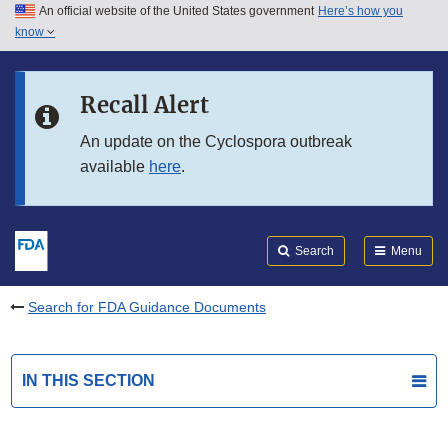
An official website of the United States government
Here’s how you
Skip to main content
know
Search
Submit
FDA
Skip to FDA Search
Recall Alert
Skip to in this section menu
An update on the Cyclospora outbreak
available
here
.
Skip to footer links
Search
Menu
Search for FDA Guidance Documents
IN THIS SECTION