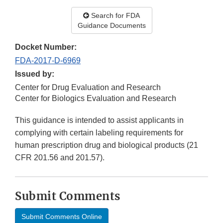
Search for FDA
Guidance Documents
Docket Number:
FDA-2017-D-6969
Issued by:
Center for Drug Evaluation and Research
Center for Biologics Evaluation and Research
This guidance is intended to assist applicants in
complying with certain labeling requirements for
human prescription drug and biological products (21
CFR 201.56 and 201.57).
Submit Comments
Submit Comments Online