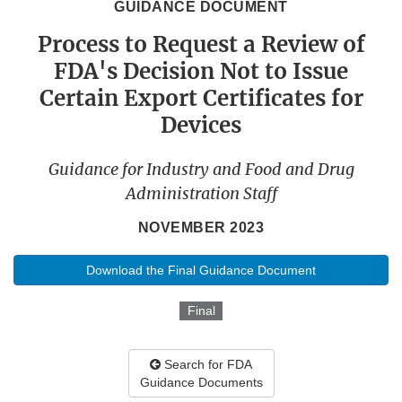
GUIDANCE DOCUMENT
Process to Request a Review of
FDA's Decision Not to Issue
Certain Export Certificates for
Devices
Guidance for Industry and Food and Drug
Administration Staff
NOVEMBER 2023
Download the Final Guidance Document
Final
Search for FDA
Guidance Documents