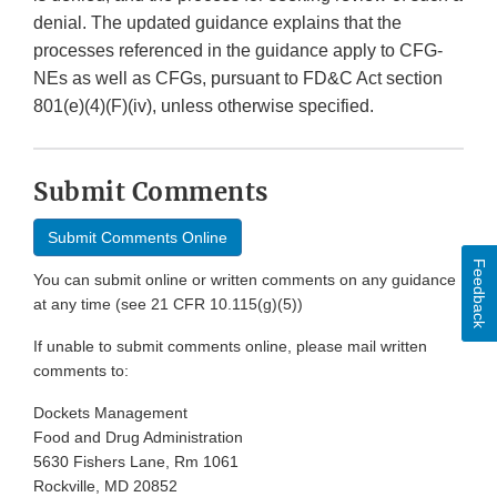
denial. The updated guidance explains that the
processes referenced in the guidance apply to CFG-
NEs as well as CFGs, pursuant to FD&C Act section
801(e)(4)(F)(iv), unless otherwise specified.
Submit Comments
Submit Comments Online
Feedback
You can submit online or written comments on any guidance
at any time (see 21 CFR 10.115(g)(5))
If unable to submit comments online, please mail written
comments to:
Dockets Management
Food and Drug Administration
5630 Fishers Lane, Rm 1061
Rockville, MD 20852