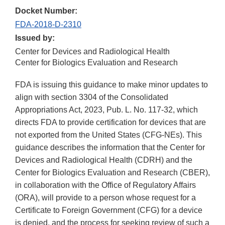
Docket Number:
FDA-2018-D-2310
Issued by:
Center for Devices and Radiological Health
Center for Biologics Evaluation and Research
FDA is issuing this guidance to make minor updates to
align with section 3304 of the Consolidated
Appropriations Act, 2023, Pub. L. No. 117-32, which
directs FDA to provide certification for devices that are
not exported from the United States (CFG-NEs). This
guidance describes the information that the Center for
Devices and Radiological Health (CDRH) and the
Center for Biologics Evaluation and Research (CBER),
in collaboration with the Office of Regulatory Affairs
(ORA), will provide to a person whose request for a
Certificate to Foreign Government (CFG) for a device
is denied, and the process for seeking review of such a