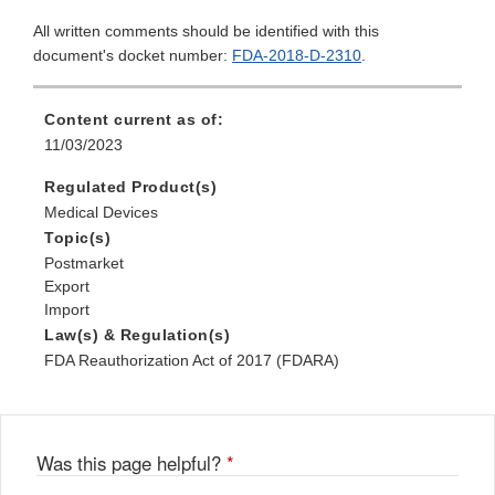
All written comments should be identified with this
document's docket number:
FDA-2018-D-2310
.
Content current as of:
11/03/2023
Regulated Product(s)
Medical Devices
Topic(s)
Postmarket
Export
Import
Law(s) & Regulation(s)
FDA Reauthorization Act of 2017 (FDARA)
Was this page helpful?
*