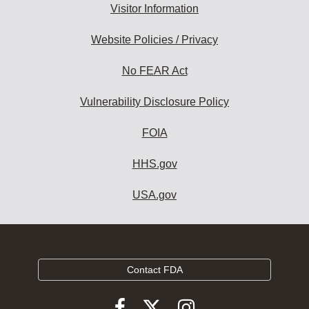
Visitor Information
Website Policies / Privacy
No FEAR Act
Vulnerability Disclosure Policy
FOIA
HHS.gov
USA.gov
Contact FDA
Follow
Follow
Follow