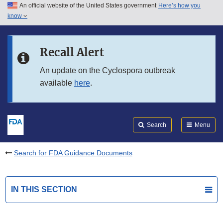
An official website of the United States government
Here’s how you
Skip to main content
know
Search
Submit
FDA
Skip to FDA Search
Recall Alert
Skip to in this section menu
An update on the Cyclospora outbreak
available
here
.
Skip to footer links
Search
Menu
Search for FDA Guidance Documents
IN THIS SECTION