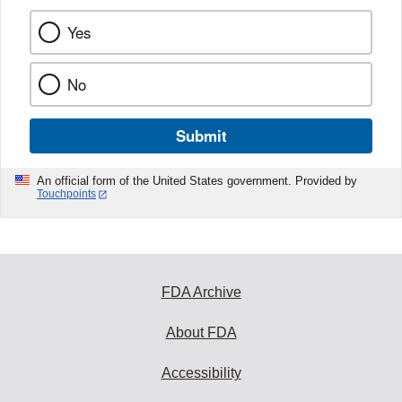
Yes
No
Submit
An official form of the United States government. Provided by
Touchpoints
FDA Archive
About FDA
Accessibility