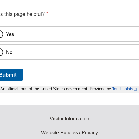
s this page helpful?
*
Yes
No
Submit
An official form of the United States government. Provided by
Touchpoints
Visitor Information
Website Policies / Privacy