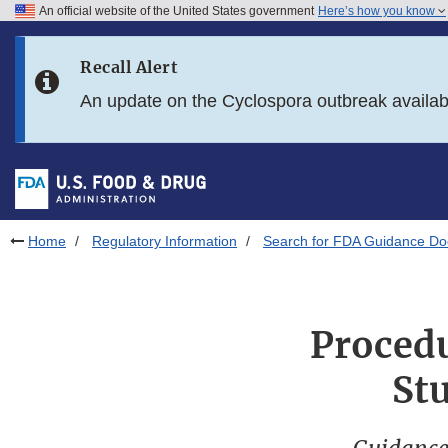
An official website of the United States government
Here’s how you know
Skip to main content
Recall Alert
Skip to FDA Search
An update on the Cyclospora outbreak availa
Skip to in this section menu
Skip to footer links
Home
Regulatory Information
Search for FDA Guidance D
Procedu
St