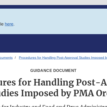
ble
here
.
ocuments
Procedures for Handling Post-Approval Studies Imposed 
GUIDANCE DOCUMENT
res for Handling Post-
udies Imposed by PMA Or