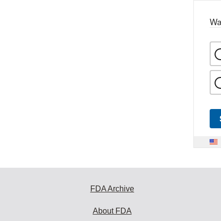
Wa
FDA Archive
About FDA