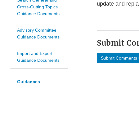
Search General and
update and repla
Cross-Cutting Topics
Guidance Documents
Advisory Committee
Guidance Documents
Submit C
Import and Export
Submit Comments 
Guidance Documents
Guidances