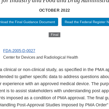
 for Industry and Food and Drug Administrat
OCTOBER 2022
load the Final Guidance Document
Read the Federal Register N
Final
FDA-2005-D-0027
Center for Devices and Radiological Health
a clinical or non-clinical study, as specified in the PMA a
intended to gather specific data to address questions abo
r experience with an approved medical device. The purpo
t is to assist stakeholders with understanding post app
ts imposed as a condition of PMA approval. The final g
Handling Post-Approval Studies Imposed by PMA Order” 