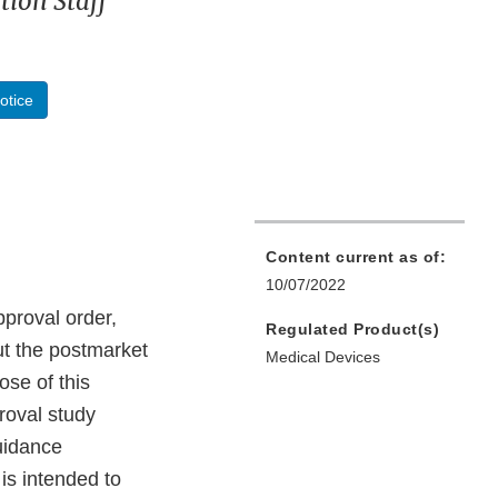
ion Staff
otice
Content current as of:
10/07/2022
pproval order,
Regulated Product(s)
ut the postmarket
Medical Devices
se of this
roval study
uidance
is intended to