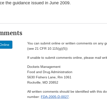
ce the guidance issued in June 2009.
omments
You can submit online or written comments on any g
Online
(see 21 CFR 10.115(g)(5))
If unable to submit comments online, please mail wr
Dockets Management
Food and Drug Administration
5630 Fishers Lane, Rm 1061
Rockville, MD 20852
All written comments should be identified with this 
number:
FDA-2005-D-0027
.