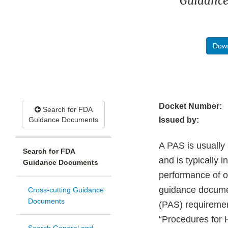
Guidance
Down
Docket Number:
Search for FDA
Guidance Documents
Issued by:
A PAS is usually 
Search for FDA
and is typically 
Guidance Documents
performance of o
guidance documen
Cross-cutting Guidance
Documents
(PAS) requiremen
“Procedures for 