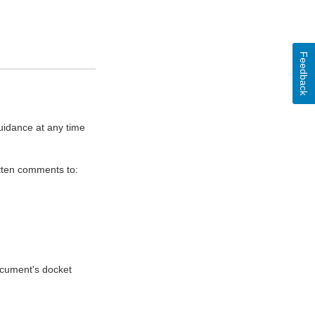
Feedback
uidance at any time
itten comments to:
document's docket