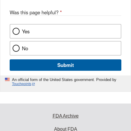
Was this page helpful?
*
Yes
No
Submit
An official form of the United States government. Provided by
Touchpoints
FDA Archive
About FDA