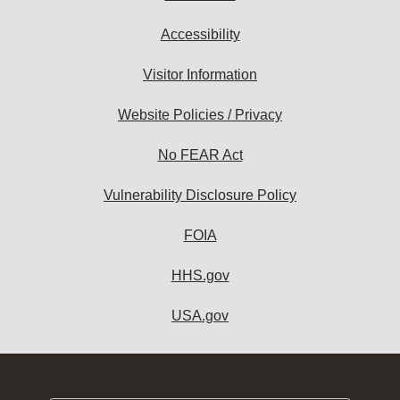
Accessibility
Visitor Information
Website Policies / Privacy
No FEAR Act
Vulnerability Disclosure Policy
FOIA
HHS.gov
USA.gov