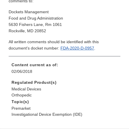
comments to:
Dockets Management
Food and Drug Administration
5630 Fishers Lane, Rm 1061
Rockville, MD 20852
All written comments should be identified with this
document's docket number:
FDA-2020-D-0957
.
Content current as of:
02/06/2018
Regulated Product(s)
Medical Devices
Orthopedic
Topic(s)
Premarket
Investigational Device Exemption (IDE)