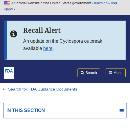
An official website of the United States government
Here’s how you
Skip to main content
know
Search
Submit
FDA
Skip to FDA Search
Recall Alert
Skip to in this section menu
An update on the Cyclospora outbreak
available
here
.
Skip to footer links
Search
Menu
Search for FDA Guidance Documents
IN THIS SECTION