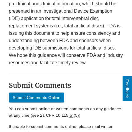
preclinical and clinical information, which should be
presented in an Investigational Device Exemption
(IDE) application for total intervertebral disc
replacement systems (i.e., total artificial discs). FDA is
issuing this document to help ensure consistency and
understanding between FDA and sponsors when
developing IDE submissions for total artificial discs.
We hope this guidance will conserve FDA and industry
resources and facilitate timely review.
Feedback
Submit Comments
Submit Comments Online
You can submit online or written comments on any guidance
at any time (see 21 CFR 10.115(g)(5))
If unable to submit comments online, please mail written