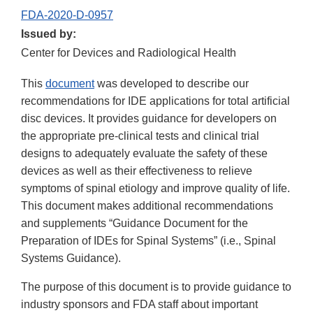
FDA-2020-D-0957
Issued by:
Center for Devices and Radiological Health
This
document
was developed to describe our
recommendations for IDE applications for total artificial
disc devices. It provides guidance for developers on
the appropriate pre-clinical tests and clinical trial
designs to adequately evaluate the safety of these
devices as well as their effectiveness to relieve
symptoms of spinal etiology and improve quality of life.
This document makes additional recommendations
and supplements “Guidance Document for the
Preparation of IDEs for Spinal Systems” (i.e., Spinal
Systems Guidance).
The purpose of this document is to provide guidance to
industry sponsors and FDA staff about important