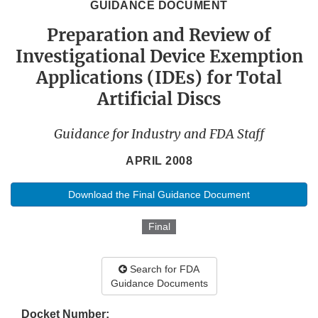
GUIDANCE DOCUMENT
Preparation and Review of
Investigational Device Exemption
Applications (IDEs) for Total
Artificial Discs
Guidance for Industry and FDA Staff
APRIL 2008
Download the Final Guidance Document
Final
Search for FDA
Guidance Documents
Docket Number: