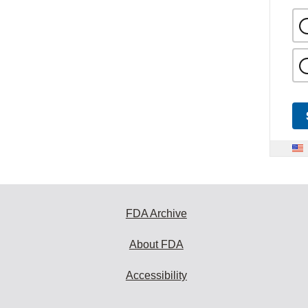
FDA Archive
About FDA
Accessibility