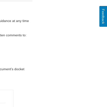
Feedback
uidance at any time
itten comments to:
document's docket