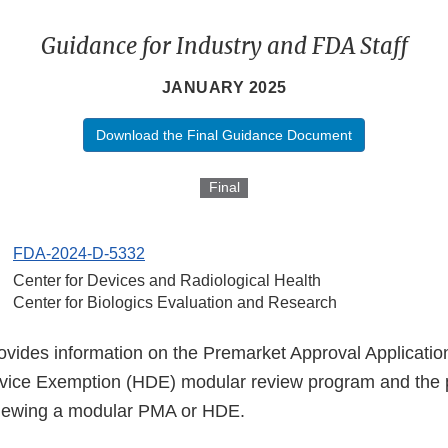
Guidance for Industry and FDA Staff
JANUARY 2025
Download the Final Guidance Document
Final
FDA-2024-D-5332
Center for Devices and Radiological Health
Center for Biologics Evaluation and Research
ovides information on the Premarket Approval Applicati
vice Exemption (HDE) modular review program and the 
viewing a modular PMA or HDE.