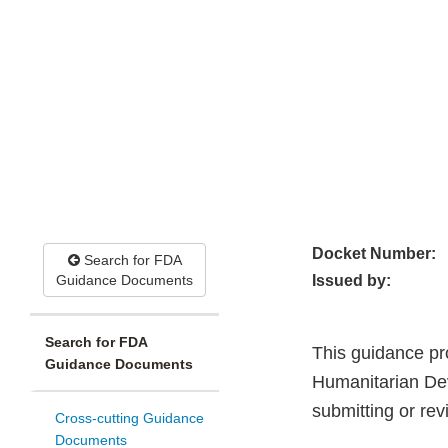
Docket Number:
Search for FDA
Guidance Documents
Issued by:
Search for FDA
This guidance pr
Guidance Documents
Humanitarian De
submitting or re
Cross-cutting Guidance
Documents