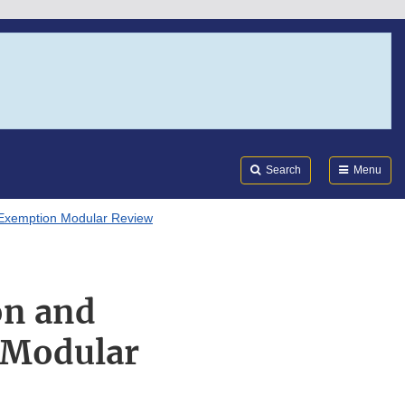
Search
Submi
FDA
Search
Menu
 Exemption Modular Review
on and
 Modular