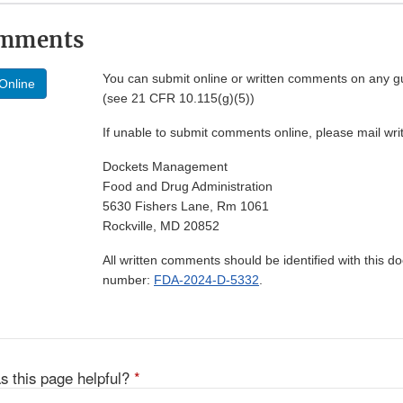
omments
You can submit online or written comments on any g
Online
(see 21 CFR 10.115(g)(5))
If unable to submit comments online, please mail wr
Dockets Management
Food and Drug Administration
5630 Fishers Lane, Rm 1061
Rockville, MD 20852
All written comments should be identified with this 
number:
FDA-2024-D-5332
.
s this page helpful?
*