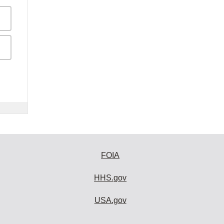
FOIA
HHS.gov
USA.gov