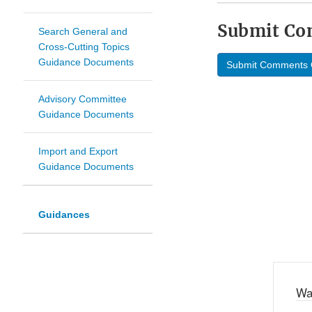
Submit C
Search General and
Cross-Cutting Topics
Guidance Documents
Submit Comments 
Advisory Committee
Guidance Documents
Import and Export
Guidance Documents
Guidances
Wa