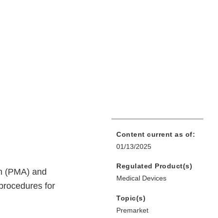
Content current as of:
01/13/2025
Regulated Product(s)
on (PMA) and
Medical Devices
procedures for
Topic(s)
Premarket