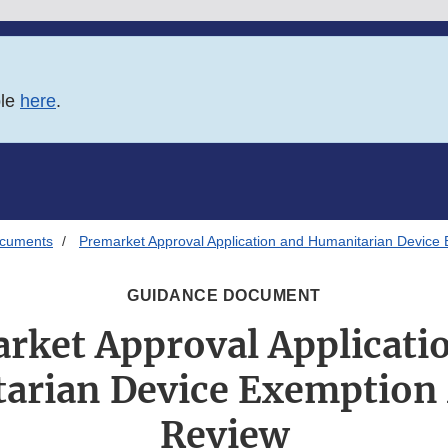
ble
here
.
ocuments
Premarket Approval Application and Humanitarian Device
GUIDANCE DOCUMENT
rket Approval Applicati
arian Device Exemption
Review