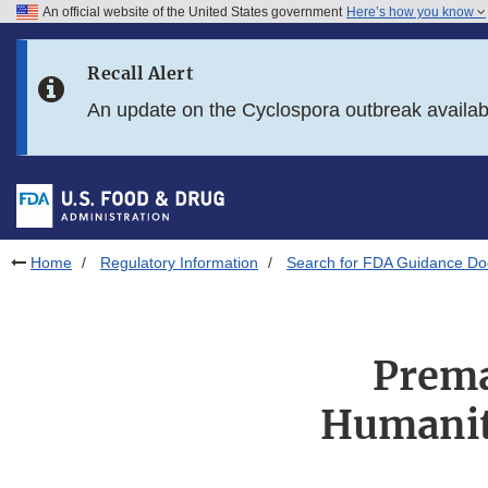
An official website of the United States government
Here’s how you know
Skip to main content
Recall Alert
Skip to FDA Search
An update on the Cyclospora outbreak availa
Skip to in this section menu
Skip to footer links
Home
Regulatory Information
Search for FDA Guidance D
Prema
Humanit