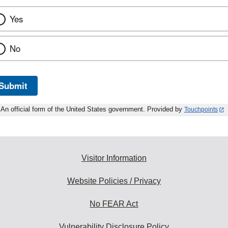
Yes
No
Submit
An official form of the United States government. Provided by
Touchpoints
Visitor Information
Website Policies / Privacy
No FEAR Act
Vulnerability Disclosure Policy