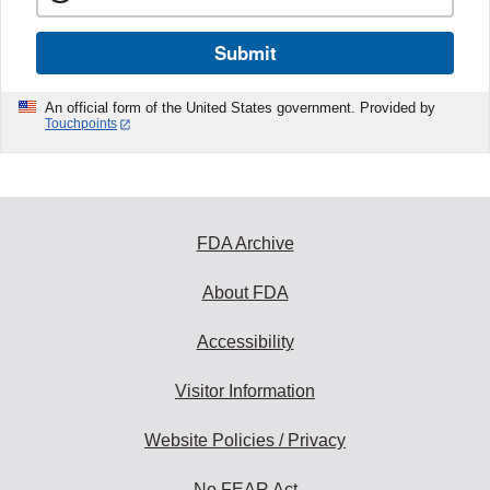
Submit
An official form of the United States government. Provided by
Touchpoints
FDA Archive
About FDA
Accessibility
Visitor Information
Website Policies / Privacy
No FEAR Act