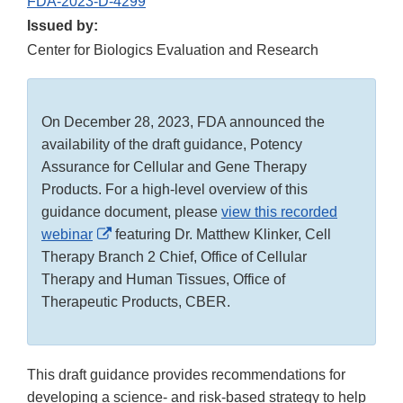
FDA-2023-D-4299
Issued by:
Center for Biologics Evaluation and Research
On December 28, 2023, FDA announced the
availability of the draft guidance, Potency
Assurance for Cellular and Gene Therapy
Products. For a high-level overview of this
guidance document, please
view this recorded
External
webinar
featuring Dr. Matthew Klinker, Cell
Link
Therapy Branch 2 Chief, Office of Cellular
Disclaimer
Therapy and Human Tissues, Office of
Therapeutic Products, CBER.
This draft guidance provides recommendations for
developing a science- and risk-based strategy to help