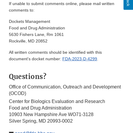
If unable to submit comments online, please mail written
comments to:
Dockets Management
Food and Drug Administration
5630 Fishers Lane, Rm 1061
Rockville, MD 20852
All written comments should be identified with this
document's docket number:
FDA-2023-D-4299
.
Questions?
Office of Communication, Outreach and Development
(OCOD)
Center for Biologics Evaluation and Research
Food and Drug Administration
10903 New Hampshire Ave WO71-3128
Silver Spring, MD 20993-0002