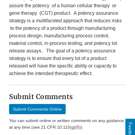
assure the potency of a human cellular therapy or
gene therapy (CGT) product. A potency assurance
strategy is a multifaceted approach that reduces risks
to the potency of a product through manufacturing
process design, manufacturing process control,
material control, in-process testing, and potency lot
release assays. The goal of a potency assurance
strategy is to ensure that every lot of a product
released will have the specific ability or capacity to
achieve the intended therapeutic effect.
Submit Comments
Submit Comments Online
You can submit online or written comments on any guidance
Feedback
at any time (see 21 CFR 10.115(g)(5))