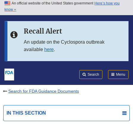
An official website of the United States government
Here’s how you
Skip to main content
know
Search
Submit
FDA
Skip to FDA Search
Recall Alert
Skip to in this section menu
An update on the Cyclospora outbreak
available
here
.
Skip to footer links
Search
Menu
Search for FDA Guidance Documents
IN THIS SECTION