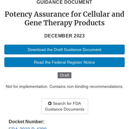
GUIDANCE DOCUMENT
Potency Assurance for Cellular and
Gene Therapy Products
DECEMBER 2023
Download the Draft Guidance Document
Read the Federal Register Notice
Draft
Not for implementation. Contains non-binding recommendations.
Search for FDA
Guidance Documents
Docket Number: