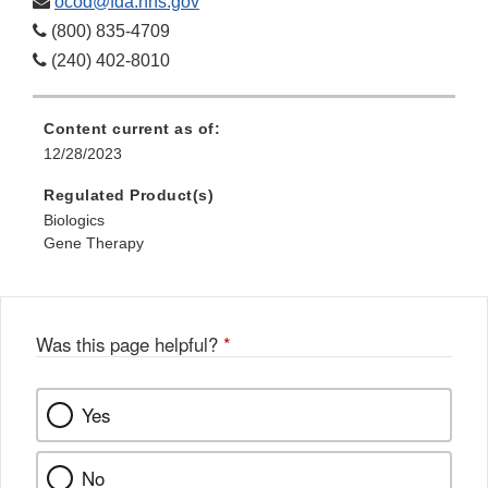
ocod@fda.hhs.gov
(800) 835-4709
(240) 402-8010
Content current as of:
12/28/2023
Regulated Product(s)
Biologics
Gene Therapy
Was this page helpful?
*
Yes
No