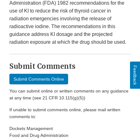
Administration (FDA) 1982 recommendations for the
use of KI to reduce the risk of thyroid cancer in
radiation emergencies involving the release of
radioactive iodine. The recommendations in this
guidance address KI dosage and the projected
radiation exposure at which the drug should be used.
Submit Comments
Feedback
Submit Comments Online
You can submit online or written comments on any guidance
at any time (see 21 CFR 10.115(g)(5))
If unable to submit comments online, please mail written
comments to:
Dockets Management
Food and Drug Administration