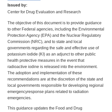
Issued by:
Center for Drug Evaluation and Research
The objective of this document is to provide guidance
to other Federal agencies, including the Environmental
Protection Agency (EPA) and the Nuclear Regulatory
Commission (NRC), and to state and local
governments regarding the safe and effective use of
potassium iodide (KI) as an adjunct to other public
health protective measures in the event that
radioactive iodine is released into the environment.
The adoption and implementation of these
recommendations are at the discretion of the state and
local governments responsible for developing regional
emergencyresponse plans related to radiation
emergencies.
This guidance updates the Food and Drug