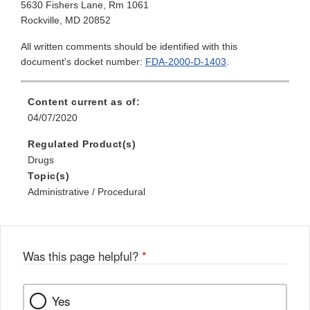
5630 Fishers Lane, Rm 1061
Rockville, MD 20852
All written comments should be identified with this
document's docket number:
FDA-2000-D-1403
.
Content current as of:
04/07/2020
Regulated Product(s)
Drugs
Topic(s)
Administrative / Procedural
Was this page helpful?
*
Yes