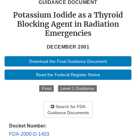
GUIDANCE DOCUMENT
Potassium Iodide as a Thyroid
Blocking Agent in Radiation
Emergencies
DECEMBER 2001
Download the Final Guidance Document
Read the Federal Register Notice
Final
Level 1 Guidance
Search for FDA
Guidance Documents
Docket Number:
FDA-2000-D-1403