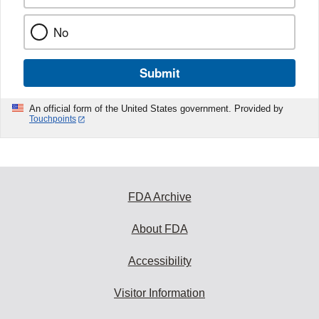
No
Submit
An official form of the United States government. Provided by
Touchpoints
FDA Archive
About FDA
Accessibility
Visitor Information