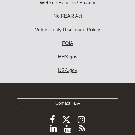
Website Policies / Privacy
No FEAR Act
Vulnerability Disclosure Policy
FOIA
HHS.gov
USA.gov
Contact FDA
Follow
Follow
Follow
FDA
FDA
FDA
Follow
View
Subscribe
on