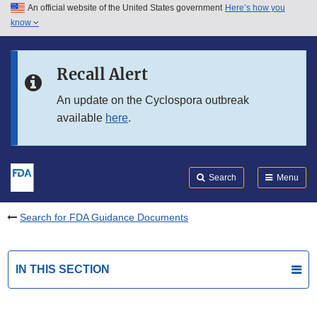
An official website of the United States government
Here’s how you
Skip to main content
know
Search
Submit
FDA
Skip to FDA Search
Recall Alert
Skip to in this section menu
An update on the Cyclospora outbreak
available
here
.
Skip to footer links
Search
Menu
Search for FDA Guidance Documents
IN THIS SECTION