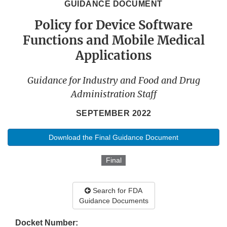
GUIDANCE DOCUMENT
Policy for Device Software
Functions and Mobile Medical
Applications
Guidance for Industry and Food and Drug
Administration Staff
SEPTEMBER 2022
Download the Final Guidance Document
Final
Search for FDA
Guidance Documents
Docket Number: