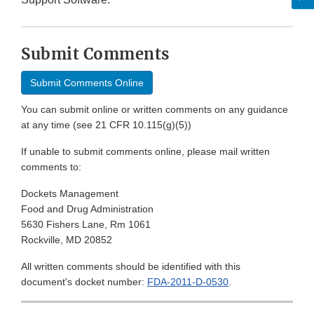
Submit Comments
Submit Comments Online
You can submit online or written comments on any guidance
at any time (see 21 CFR 10.115(g)(5))
If unable to submit comments online, please mail written
comments to:
Dockets Management
Food and Drug Administration
5630 Fishers Lane, Rm 1061
Rockville, MD 20852
All written comments should be identified with this
document's docket number:
FDA-2011-D-0530
.