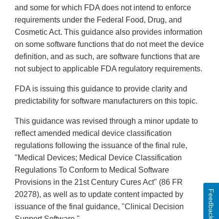
and some for which FDA does not intend to enforce
requirements under the Federal Food, Drug, and
Cosmetic Act. This guidance also provides information
on some software functions that do not meet the device
definition, and as such, are software functions that are
not subject to applicable FDA regulatory requirements.
FDA is issuing this guidance to provide clarity and
predictability for software manufacturers on this topic.
This guidance was revised through a minor update to
reflect amended medical device classification
regulations following the issuance of the final rule,
"Medical Devices; Medical Device Classification
Regulations To Conform to Medical Software
Provisions in the 21st Century Cures Act" (86 FR
Feedback
20278), as well as to update content impacted by
issuance of the final guidance, "Clinical Decision
Support Software."