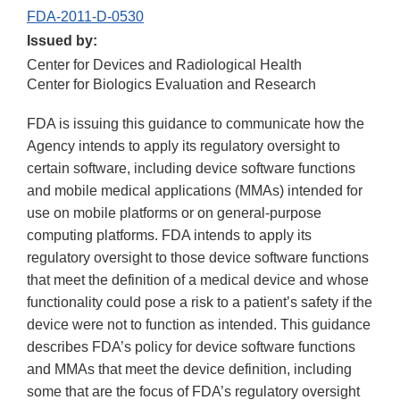
FDA-2011-D-0530
Issued by:
Center for Devices and Radiological Health
Center for Biologics Evaluation and Research
FDA is issuing this guidance to communicate how the
Agency intends to apply its regulatory oversight to
certain software, including device software functions
and mobile medical applications (MMAs) intended for
use on mobile platforms or on general-purpose
computing platforms. FDA intends to apply its
regulatory oversight to those device software functions
that meet the definition of a medical device and whose
functionality could pose a risk to a patient’s safety if the
device were not to function as intended. This guidance
describes FDA’s policy for device software functions
and MMAs that meet the device definition, including
some that are the focus of FDA’s regulatory oversight