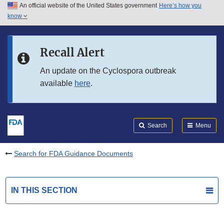
An official website of the United States government
Here’s how you
Skip to main content
know
Search
Submit
FDA
Skip to FDA Search
Recall Alert
Skip to in this section menu
An update on the Cyclospora outbreak
available
here
.
Skip to footer links
Search
Menu
Search for FDA Guidance Documents
IN THIS SECTION