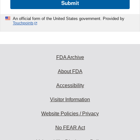
Submit
An official form of the United States government. Provided by
Touchpoints
FDA Archive
About FDA
Accessibility
Visitor Information
Website Policies / Privacy
No FEAR Act