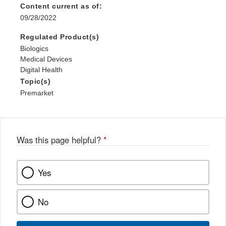
Content current as of:
09/28/2022
Regulated Product(s)
Biologics
Medical Devices
Digital Health
Topic(s)
Premarket
Was this page helpful?
*
Yes
No