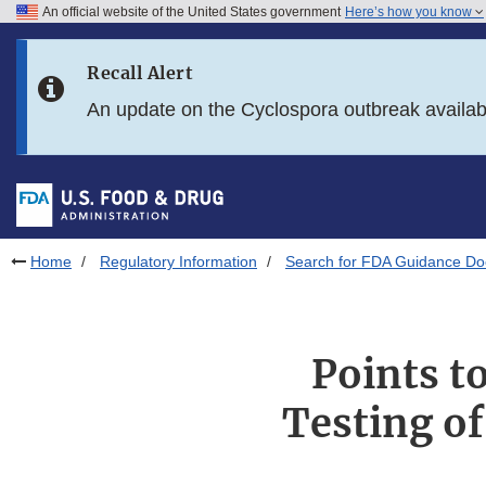
An official website of the United States government
Here’s how you know
Skip to main content
Recall Alert
Skip to FDA Search
An update on the Cyclospora outbreak availa
Skip to in this section menu
Skip to footer links
Home
Regulatory Information
Search for FDA Guidance D
Points t
Testing o