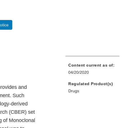
otice
Content current as of:
04/20/2020
Regulated Product(s)
provides and
Drugs
pment. Such
ology-derived
arch (CBER) set
ng of Monoclonal