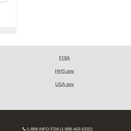
FOIA
HHS.gov
USA.gov
Contact
1-888-INFO-FDA (1-888-463-6332)