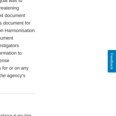
goal was to
hreatening
1994 document
is document for
 on Harmonisation
ocument
stigators
ormation to
Feedback
cense
 for or on any
 the agency’s
uidance at any time