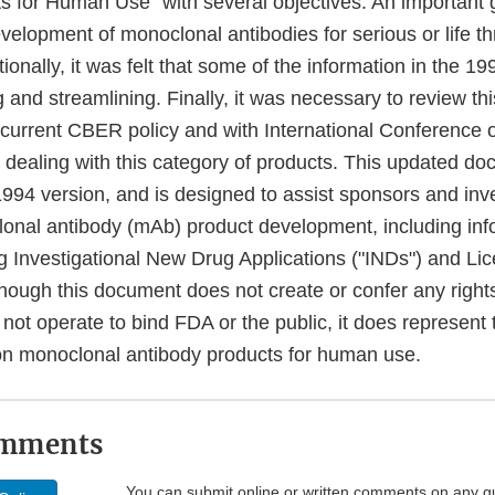
s for Human Use" with several objectives. An important 
 development of monoclonal antibodies for serious or life t
tionally, it was felt that some of the information in the 
 and streamlining. Finally, it was necessary to review th
 current CBER policy and with International Conference
dealing with this category of products. This updated d
994 version, and is designed to assist sponsors and inve
onal antibody (mAb) product development, including inf
ng Investigational New Drug Applications ("INDs") and Li
hough this document does not create or confer any rights
not operate to bind FDA or the public, it does represent
 on monoclonal antibody products for human use.
omments
You can submit online or written comments on any g