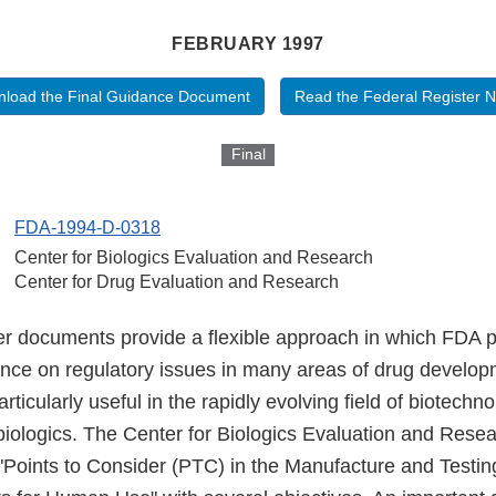
FEBRUARY 1997
load the Final Guidance Document
Read the Federal Register N
Final
FDA-1994-D-0318
Center for Biologics Evaluation and Research
Center for Drug Evaluation and Research
er documents provide a flexible approach in which FDA 
ance on regulatory issues in many areas of drug develo
ticularly useful in the rapidly evolving field of biotechn
biologics. The Center for Biologics Evaluation and Rese
e "Points to Consider (PTC) in the Manufacture and Testi