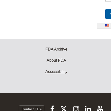
FDA Archive
About FDA
Accessibility
Follow
Follow
Follow
Vi
Follow
Contact FDA