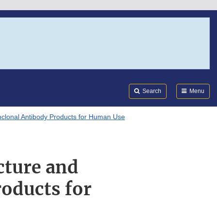
Search
Submi
FDA
Search
Menu
noclonal Antibody Products for Human Use
cture and
oducts for