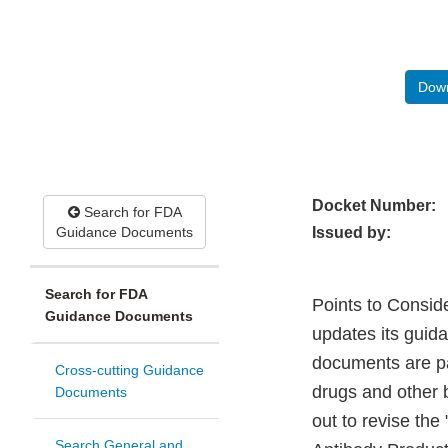
Down
Docket Number:
Search for FDA
Guidance Documents
Issued by:
Search for FDA
Points to Consid
Guidance Documents
updates its guid
documents are par
Cross-cutting Guidance
drugs and other 
Documents
out to revise th
Search General and