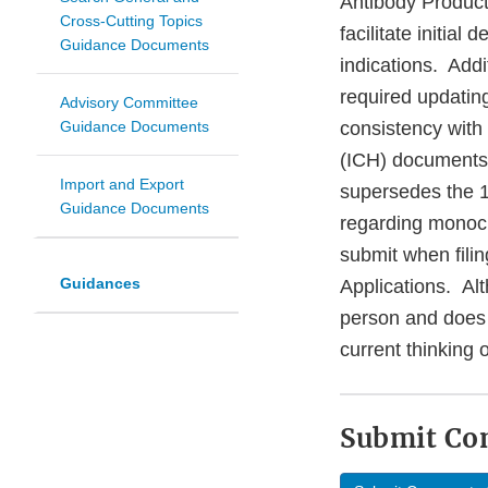
Antibody Product
Cross-Cutting Topics
facilitate initial
Guidance Documents
indications. Addi
required updating
Advisory Committee
Guidance Documents
consistency with
(ICH) documents 
Import and Export
supersedes the 1
Guidance Documents
regarding monocl
submit when fili
Guidances
Applications. Alt
person and does 
current thinking
Submit C