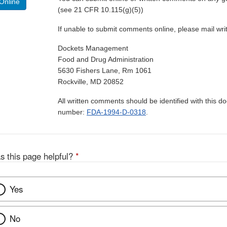
Online
(see 21 CFR 10.115(g)(5))
If unable to submit comments online, please mail wr
Dockets Management
Food and Drug Administration
5630 Fishers Lane, Rm 1061
Rockville, MD 20852
All written comments should be identified with this 
number:
FDA-1994-D-0318
.
s this page helpful?
*
Yes
No