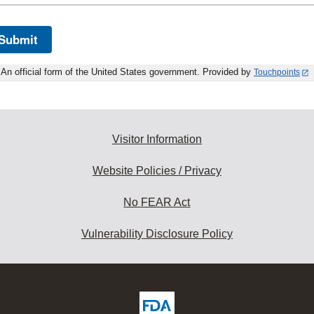
Submit
An official form of the United States government. Provided by
Touchpoints
Visitor Information
Website Policies / Privacy
No FEAR Act
Vulnerability Disclosure Policy
ew