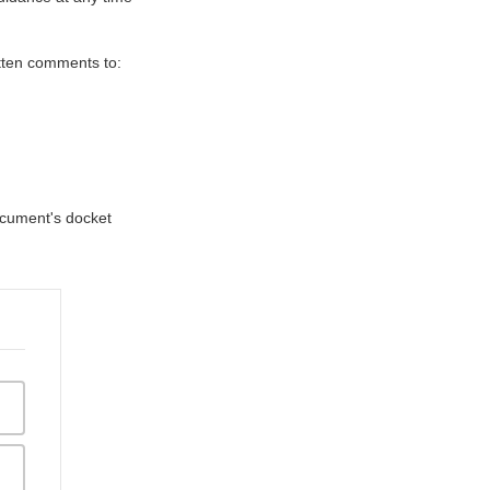
itten comments to:
document's docket