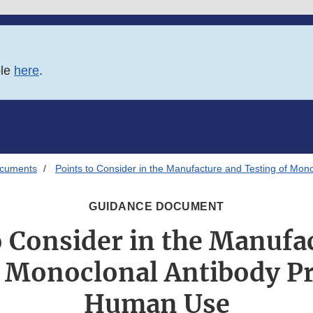
ble
here
.
ocuments
Points to Consider in the Manufacture and Testing of Mo
GUIDANCE DOCUMENT
o Consider in the Manufa
f Monoclonal Antibody Pr
Human Use