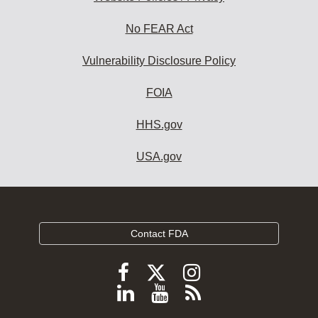
No FEAR Act
Vulnerability Disclosure Policy
FOIA
HHS.gov
USA.gov
Contact FDA
Follow
Follow
Follow
FDA
FDA
FDA
Follow
View
Subscribe
on
on
on
FDA
FDA
to
X