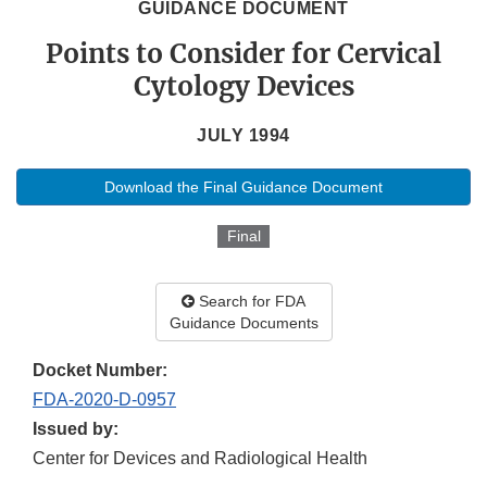
GUIDANCE DOCUMENT
Points to Consider for Cervical
Cytology Devices
JULY 1994
Download the Final Guidance Document
Final
Search for FDA
Guidance Documents
Docket Number:
FDA-2020-D-0957
Issued by:
Center for Devices and Radiological Health