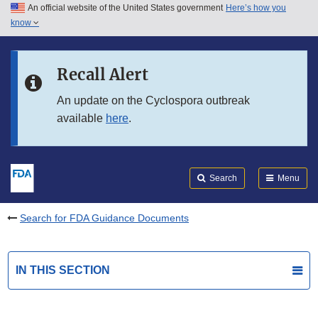
An official website of the United States government
Here’s how you
Skip to main content
know
Search
Submit
FDA
Skip to FDA Search
Recall Alert
Skip to in this section menu
An update on the Cyclospora outbreak
available
here
.
Skip to footer links
Search
Menu
Search for FDA Guidance Documents
IN THIS SECTION