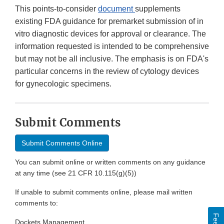
This points-to-consider
document
supplements
existing FDA guidance for premarket submission of in
vitro diagnostic devices for approval or clearance. The
information requested is intended to be comprehensive
but may not be all inclusive. The emphasis is on FDA's
particular concerns in the review of cytology devices
for gynecologic specimens.
Submit Comments
Submit Comments Online
You can submit online or written comments on any guidance
at any time (see 21 CFR 10.115(g)(5))
If unable to submit comments online, please mail written
comments to:
Dockets Management