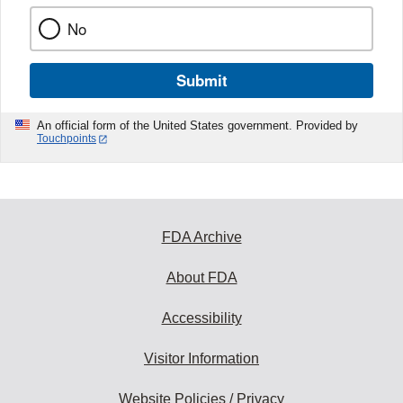
No
Submit
An official form of the United States government. Provided by
Touchpoints
FDA Archive
About FDA
Accessibility
Visitor Information
Website Policies / Privacy