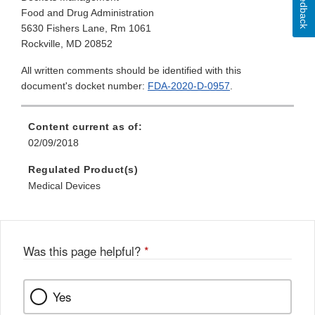
Feedback
Food and Drug Administration
5630 Fishers Lane, Rm 1061
Rockville, MD 20852
All written comments should be identified with this
document's docket number:
FDA-2020-D-0957
.
Content current as of:
02/09/2018
Regulated Product(s)
Medical Devices
Was this page helpful?
*
Yes