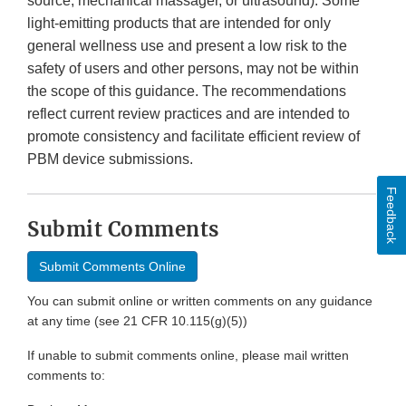
source, mechanical massager, or ultrasound). Some
light-emitting products that are intended for only
general wellness use and present a low risk to the
safety of users and other persons, may not be within
the scope of this guidance. The recommendations
reflect current review practices and are intended to
promote consistency and facilitate efficient review of
PBM device submissions.
Feedback
Submit Comments
Submit Comments Online
You can submit online or written comments on any guidance
at any time (see 21 CFR 10.115(g)(5))
If unable to submit comments online, please mail written
comments to: