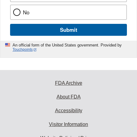
No
Submit
An official form of the United States government. Provided by
Touchpoints
FDA Archive
About FDA
Accessibility
Visitor Information