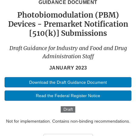
GUIDANCE DOCUMENT
Photobiomodulation (PBM)
Devices - Premarket Notification
[510(k)] Submissions
Draft Guidance for Industry and Food and Drug
Administration Staff
JANUARY 2023
Download the Draft Guidance Document
Read the Federal Register Notice
Draft
Not for implementation. Contains non-binding recommendations.