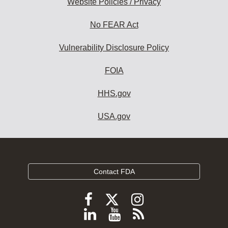
Website Policies / Privacy
No FEAR Act
Vulnerability Disclosure Policy
FOIA
HHS.gov
USA.gov
Contact FDA
Follow
Follow
Follow
FDA
FDA
FDA
Follow
View
Subscribe
on
on
on
X