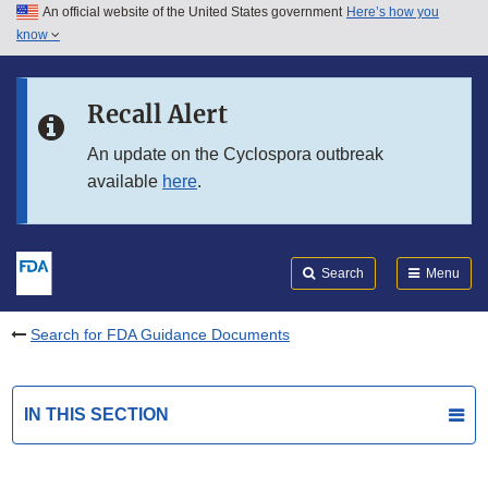
An official website of the United States government
Here’s how you
Skip to main content
know
Search
Submit
FDA
Skip to FDA Search
Recall Alert
Skip to in this section menu
An update on the Cyclospora outbreak
available
here
.
Skip to footer links
Search
Menu
Search for FDA Guidance Documents
IN THIS SECTION