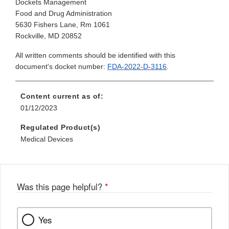
Dockets Management
Food and Drug Administration
5630 Fishers Lane, Rm 1061
Rockville, MD 20852
All written comments should be identified with this
document's docket number:
FDA-2022-D-3116
.
Content current as of:
01/12/2023
Regulated Product(s)
Medical Devices
Was this page helpful?
*
Yes