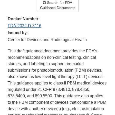
Search for FDA
Guidance Documents
Docket Number:
FDA-2022-D-3116
Issued by:
Center for Devices and Radiological Health
This draft guidance document provides the FDA’s
recommendations on non-clinical testing, clinical
studies, and labeling to support premarket
submissions for photobiomodulation (PBM) devices,
also known as low level light therapy (LLLT) devices.
This guidance applies to class II PBM medical devices
regulated under 21 CFR 878.4810, 878.4850,
878.5400, and 890.5500. This guidance also applies
to the PBM component of devices that combine a PBM
device with another device(s) (e.g., electrostimulation