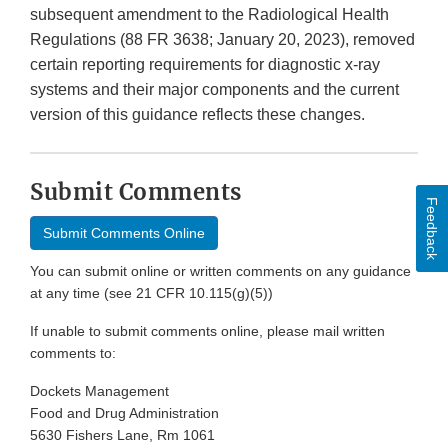
subsequent amendment to the Radiological Health
Regulations (88 FR 3638; January 20, 2023), removed
certain reporting requirements for diagnostic x-ray
systems and their major components and the current
version of this guidance reflects these changes.
Submit Comments
Feedback
Submit Comments Online
You can submit online or written comments on any guidance
at any time (see 21 CFR 10.115(g)(5))
If unable to submit comments online, please mail written
comments to:
Dockets Management
Food and Drug Administration
5630 Fishers Lane, Rm 1061