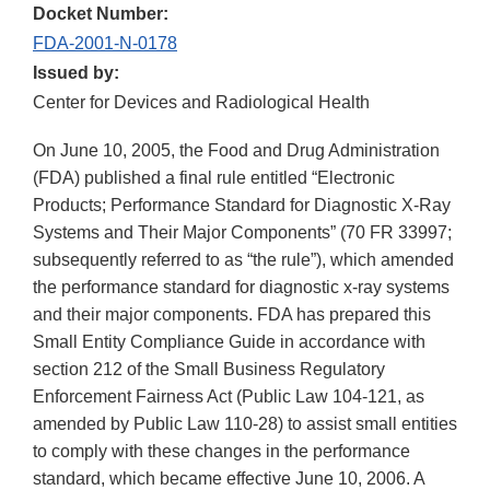
Docket Number:
FDA-2001-N-0178
Issued by:
Center for Devices and Radiological Health
On June 10, 2005, the Food and Drug Administration
(FDA) published a final rule entitled “Electronic
Products; Performance Standard for Diagnostic X-Ray
Systems and Their Major Components” (70 FR 33997;
subsequently referred to as “the rule”), which amended
the performance standard for diagnostic x-ray systems
and their major components. FDA has prepared this
Small Entity Compliance Guide in accordance with
section 212 of the Small Business Regulatory
Enforcement Fairness Act (Public Law 104-121, as
amended by Public Law 110-28) to assist small entities
to comply with these changes in the performance
standard, which became effective June 10, 2006. A