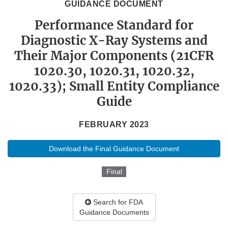
GUIDANCE DOCUMENT
Performance Standard for
Diagnostic X-Ray Systems and
Their Major Components (21CFR
1020.30, 1020.31, 1020.32,
1020.33); Small Entity Compliance
Guide
FEBRUARY 2023
Download the Final Guidance Document
Final
Search for FDA
Guidance Documents