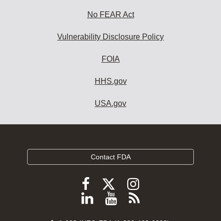
No FEAR Act
Vulnerability Disclosure Policy
FOIA
HHS.gov
USA.gov
Contact FDA
Follow
Follow
Follow
FDA
FDA
FDA
Follow
View
Subscribe
on
on
on
FDA
FDA
to
X