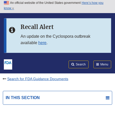
An official website of the United States government
Here’s how you
Skip to main content
know
Search
Submit
FDA
Skip to FDA Search
Recall Alert
Skip to in this section menu
An update on the Cyclospora outbreak
available
here
.
Skip to footer links
Search
Menu
Search for FDA Guidance Documents
IN THIS SECTION