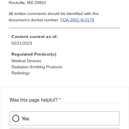
Rockville, MD 20852
All written comments should be identified with this
document's docket number:
FDA-2001-N-0178
.
Content current as of:
02/21/2023
Regulated Product(s)
Medical Devices
Radiation-Emitting Products
Radiology
Was this page helpful?
*
Yes