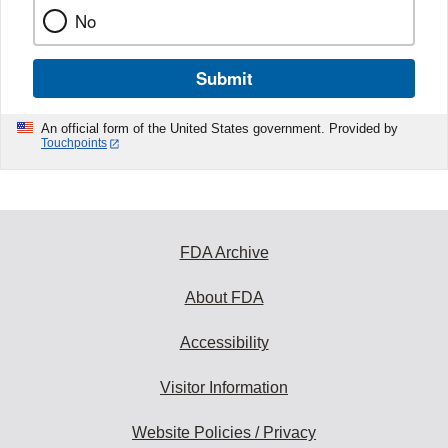
No
Submit
An official form of the United States government. Provided by
Touchpoints
FDA Archive
About FDA
Accessibility
Visitor Information
Website Policies / Privacy