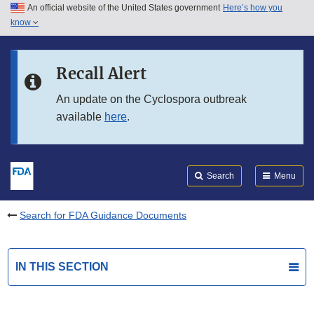
An official website of the United States government
Here’s how you
Skip to main content
know
Search
Submit
FDA
Skip to FDA Search
Recall Alert
Skip to in this section menu
An update on the Cyclospora outbreak
available
here
.
Skip to footer links
Search
Menu
Search for FDA Guidance Documents
IN THIS SECTION