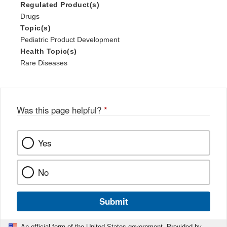
Regulated Product(s)
Drugs
Topic(s)
Pediatric Product Development
Health Topic(s)
Rare Diseases
Was this page helpful?
*
Yes
No
Submit
An official form of the United States government. Provided by