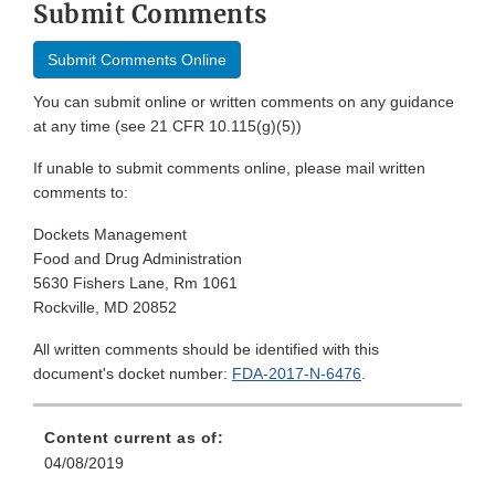
Submit Comments
Submit Comments Online
You can submit online or written comments on any guidance
at any time (see 21 CFR 10.115(g)(5))
If unable to submit comments online, please mail written
comments to:
Dockets Management
Food and Drug Administration
5630 Fishers Lane, Rm 1061
Rockville, MD 20852
All written comments should be identified with this
document's docket number:
FDA-2017-N-6476
.
Content current as of:
04/08/2019