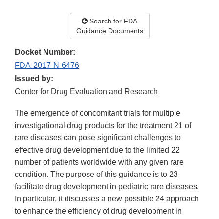
Search for FDA
Guidance Documents
Docket Number:
FDA-2017-N-6476
Issued by:
Center for Drug Evaluation and Research
The emergence of concomitant trials for multiple
investigational drug products for the treatment 21 of
rare diseases can pose significant challenges to
effective drug development due to the limited 22
number of patients worldwide with any given rare
condition. The purpose of this guidance is to 23
facilitate drug development in pediatric rare diseases.
In particular, it discusses a new possible 24 approach
to enhance the efficiency of drug development in