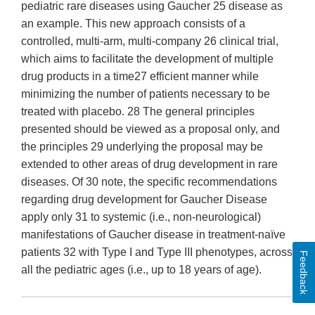
pediatric rare diseases using Gaucher 25 disease as
an example. This new approach consists of a
controlled, multi-arm, multi-company 26 clinical trial,
which aims to facilitate the development of multiple
drug products in a time27 efficient manner while
minimizing the number of patients necessary to be
treated with placebo. 28 The general principles
presented should be viewed as a proposal only, and
the principles 29 underlying the proposal may be
extended to other areas of drug development in rare
diseases. Of 30 note, the specific recommendations
regarding drug development for Gaucher Disease
apply only 31 to systemic (i.e., non-neurological)
manifestations of Gaucher disease in treatment-naïve
patients 32 with Type I and Type III phenotypes, across
Feedback
all the pediatric ages (i.e., up to 18 years of age).