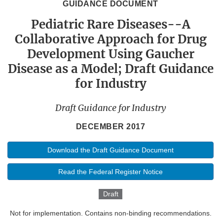
GUIDANCE DOCUMENT
Pediatric Rare Diseases--A
Collaborative Approach for Drug
Development Using Gaucher
Disease as a Model; Draft Guidance
for Industry
Draft Guidance for Industry
DECEMBER 2017
Download the Draft Guidance Document
Read the Federal Register Notice
Draft
Not for implementation. Contains non-binding recommendations.