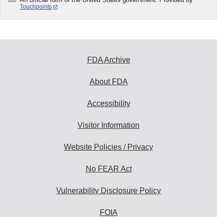
Touchpoints
FDA Archive
About FDA
Accessibility
Visitor Information
Website Policies / Privacy
No FEAR Act
Vulnerability Disclosure Policy
FOIA